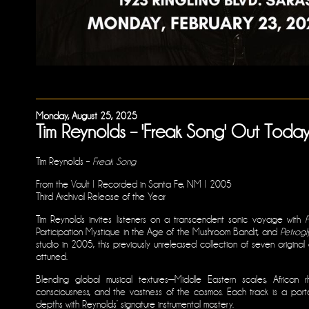
Monday, August 25, 2025
Tim Reynolds – 'Freak Song' Out Today
Tim Reynolds –
Freak Song
From the Vault | Recorded in Santa Fe, NM | 2005
Third Archival Release of the Year
Tim Reynolds invites listeners on a transcendent sonic voyage with
Participation Mystique in the Age of the Mushroom Bandit, and
Petrogl
studio in 2005, this previously unreleased collection of seven origina
attuned.
Blending global musical textures—Middle Eastern scales, African 
consciousness, and the vastness of the cosmos. Each track is a port
depths with Reynolds’ signature instrumental mastery.