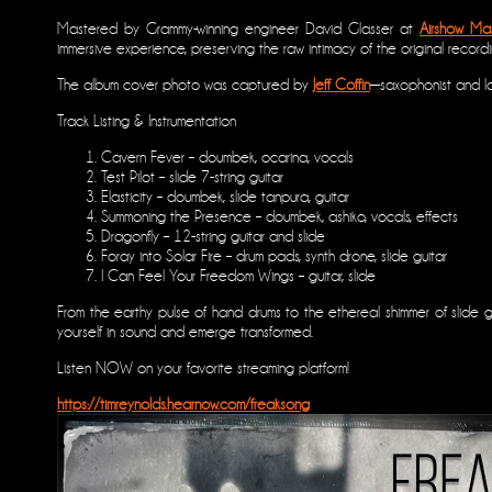
Mastered by Grammy-winning engineer David Glasser at
Airshow Mas
immersive experience, preserving the raw intimacy of the original record
The album cover photo was captured by
Jeff Coffin
—saxophonist and l
Track Listing & Instrumentation
Cavern Fever – doumbek, ocarina, vocals
Test Pilot – slide 7-string guitar
Elasticity – doumbek, slide tanpura, guitar
Summoning the Presence – doumbek, ashiko, vocals, effects
Dragonfly – 12-string guitar and slide
Foray into Solar Fire – drum pads, synth drone, slide guitar
I Can Feel Your Freedom Wings – guitar, slide
From the earthy pulse of hand drums to the ethereal shimmer of slide g
yourself in sound and emerge transformed.
Listen NOW on your favorite streaming platform!
https://timreynolds.hearnow.com/freaksong