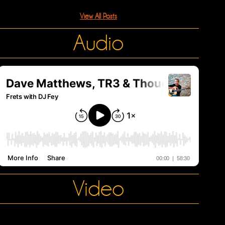
View All Posts
Audio
Video