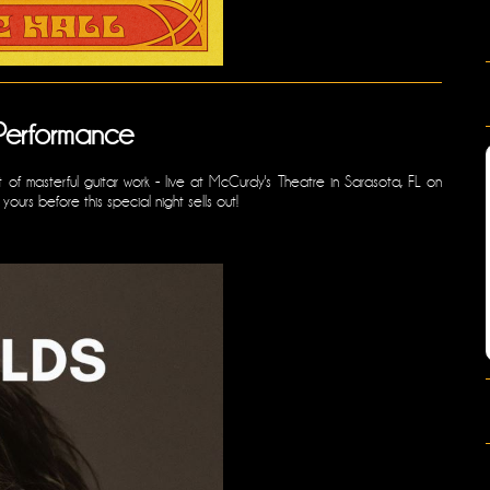
Performance
 of masterful guitar work - live at McCurdy's Theatre in Sarasota, FL on
urs before this special night sells out!