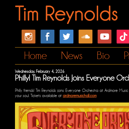
Home
News
Bio
P
Wednesday, February 4, 2026
Philly! Tim Reynolds Joins Everyone Or
Philly friends! Tim Reynolds joins Everyone Orchestra at Ardmore Musi
your soul. Tickets available at
ardmoremusichall.com