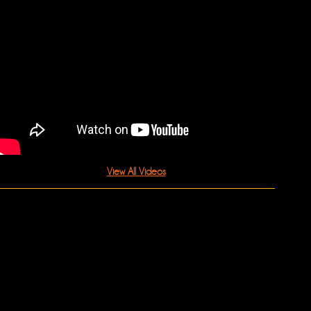
View All Videos