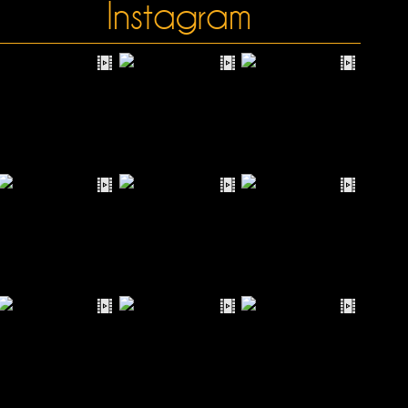
Instagram