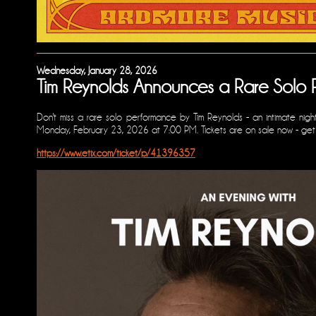
Wednesday, January 28, 2026
Tim Reynolds Announces a Rare Solo 
Don't miss a rare solo performance by Tim Reynolds - an intimate night
Monday, February 23, 2026 at 7:00 PM. Tickets are on sale now - get yo
https://www.etix.com/ticket/p/41396357