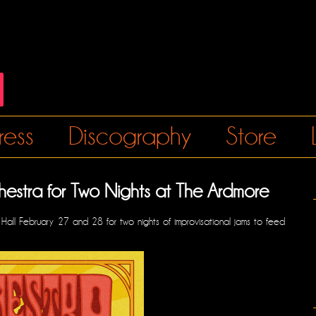
ress
Discography
Store
chestra for Two Nights at The Ardmore
c Hall February 27 and 28 for two nights of improvisational jams to feed