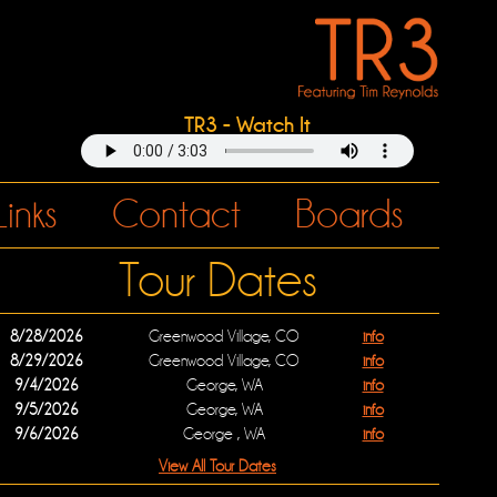
TR3 - Watch It
Links
Contact
Boards
Tour Dates
8/28/2026
Greenwood Village, CO
info
8/29/2026
Greenwood Village, CO
info
9/4/2026
George, WA
info
9/5/2026
George, WA
info
9/6/2026
George , WA
info
View All Tour Dates