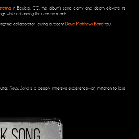
tering
in Boulder, CO, the album’s sonic clarity and depth elevate its
ings while enhancing their cosmic reach.
ongtime collaborator—during a recent
Dave Matthews Band
tour.
uitar,
Freak Song
is a deeply immersive experience—an invitation to lose