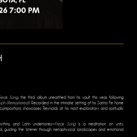
!
Freak Song
, the third album unearthed from his vault this year, following
yph (Remastered)
. Recorded in the intimate setting of his Santa Fe home
l compositions showcases Reynolds at his most exploratory and spiritually
rhythms, and Latin undertones—
Freak Song
is a meditation on unity,
al, guiding the listener through metaphysical landscapes and emotional