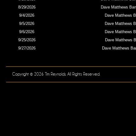
8/29/2026
Dave Matthews Band
9/4/2026
Dave Matthews B
9/5/2026
Dave Matthews B
9/6/2026
Dave Matthews B
9/25/2026
Dave Matthews Ba
9/27/2026
Dave Matthews Ba
Copyright © 2026 Tim Reynolds. All Rights Reserved.