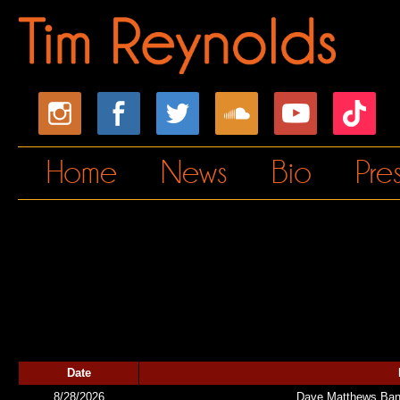
Home
News
Bio
Pre
Date
8/28/2026
Dave Matthews Band