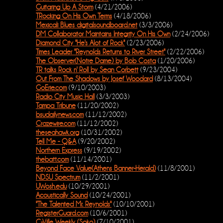
Guitaring Up A Storm
(4/21/2006)
TRocking On His Own Terms
(4/18/2006)
Mexicali Blues digitalsoundboard.net
(3/3/2006)
DM Collaborator Maintains Integrity On His Own
(2/24/2006)
Diamond City "He's Alot of Rock"
(2/23/2006)
Times Leader "Reynolds Returns to River Street"
(2/22/2006)
The Observer(Notre Dame) by Bob Costa
(1/20/2006)
TR talks Rock n' Roll by Sean Corbett
(9/23/2004)
Out From The Shadows by Josef Woodard
(8/13/2004)
GoErie.com
(9/10/2003)
Radio City Music Hall
(3/3/2003)
Tampa Tribune
(11/20/2002)
bsudailynews.com
(11/12/2002)
Crazewire.com
(11/12/2002)
theseahawk.org
(10/31/2002)
Tell Me - Q&A
(9/20/2002)
Northern Express
(9/19/2002)
thebatt.com
(11/14/2001)
Beyond Face Value(Athens Banner-Herald)
(11/8/2001)
NDSU Spectrum
(11/2/2001)
UWosh.edu
(10/29/2001)
Acoustically Sound
(10/24/2001)
"The Talented Mr. Reynolds"
(10/10/2001)
RegisterGuard.com
(10/6/2001)
C-Ville Weekly (Soko)
(7/10/2001)