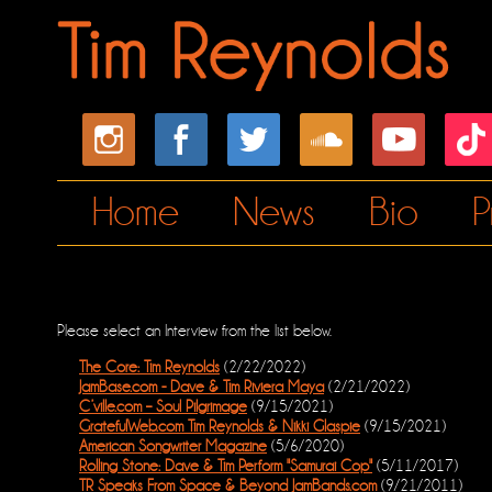
Home
News
Bio
P
Please select an Interview from the list below.
The Core: Tim Reynolds
(2/22/2022)
JamBase.com - Dave & Tim Riviera Maya
(2/21/2022)
C’ville.com – Soul Pilgrimage
(9/15/2021)
GratefulWeb.com Tim Reynolds & Nikki Glaspie
(9/15/2021)
American Songwriter Magazine
(5/6/2020)
Rolling Stone: Dave & Tim Perform "Samurai Cop"
(5/11/2017)
TR Speaks From Space & Beyond JamBands.com
(9/21/2011)