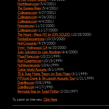
NorthJersey.com
(5/4/2001)
The Express-Times
(5/4/2001)
Collegian.com
(4/27/2001)
Collegian.com
(4/26/2001)
Collegian.com
(4/4/2001)
Nancies.org
(11/22/2000)
Collegian.com
(11/17/2000)
The Haunt - Ithica, NY by JON SOLDO
(10/28/2000)
PurdueExponent.org
(10/23/2000)
HolyCross.edu
(9/29/2000)
Vynyl - Hollywood, CA
(6/20/2000)
Solo Salvation by Lee Abraham
(6/6/2000)
MusicManic.com
(10/22/1999)
Post-Gazette.com
(10/15/1999)
NuNews.neu.edu
(10/6/1999)
Guitar World Acoustic
(8/1/1999)
TR & Puke Matrix Theory by Bob Makin
(3/1/1999)
MTV.com Dave & Tim Launch Acoustic Tour
(1/21/1999)
DailyIllini.com
(5/8/1998)
DailyIllini.com
(4/17/1998)
Reynolds Rap by Todd McKay
(2/20/1997)
To submit an Interview:
Click Here