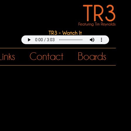
TR3 - Watch It
Links
Contact
Boards