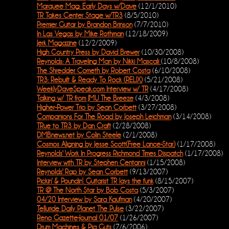
Marquee Mag: Early Days w/Dave
(12/1/2010)
TR Takes Center Stage w/TR3
(8/5/2010)
Premier Guitar by Brandon Brinson
(7/7/2010)
In Las Vegas by Mike Rothman
(12/18/2009)
Jerk Magazine
(12/2/2009)
High Country Press by David Brewer
(10/30/2008)
Reynolds: A Traveling Man by Nikki Mascali
(10/8/2008)
The Shredder Cometh by Robert Costa
(6/10/2008)
TR3: Rebuilt & Ready To Rock (RELIX)
(5/21/2008)
WeeklyDaveSpeak.com Interview w/ TR
(4/17/2008)
Talking w/ TR from JMU The Breeze
(4/3/2008)
Higher-Power Trio by Sean Corbett
(3/27/2008)
Companions For The Road by Joseph Leichman
(3/14/2008)
TRue to TR3 by Dan Craft
(2/28/2008)
DMBnews.net by Colin Steele
(2/1/2008)
Cosmos Aligning by Jesse Scott(Free Lance-Star)
(1/17/2008)
Reynolds' Work In Progress Richmond Times Dispatch
(1/17/2008)
Interview with TR by Stephen Centanni
(1/15/2008)
Reynolds' Rap by Sean Corbett
(9/13/2007)
Pickin' & Poundin': Guitarist TR lays the funk
(8/15/2007)
TR @ The North Star by Bob Costa
(5/3/2007)
04/20 Interview by Sara Kaufman
(4/20/2007)
Telluride Daily Planet The Pulse
(3/22/2007)
Reno Gazette-Journal 01/07
(1/26/2007)
Drum Machines & Pig Guts
(7/6/2006)