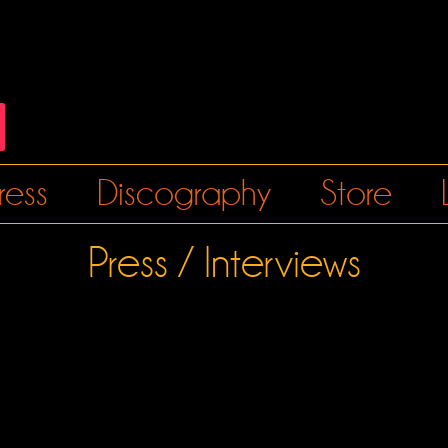
ress
Discography
Store
Press / Interviews