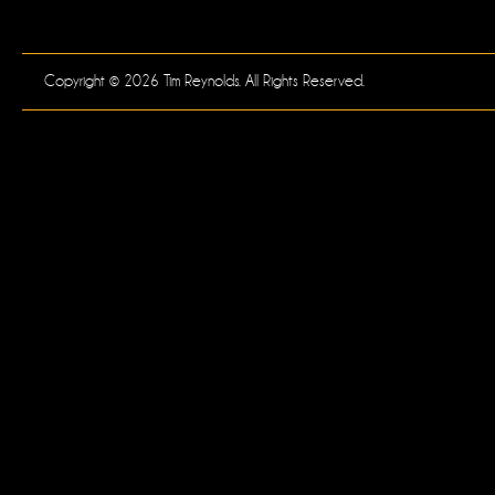
Copyright © 2026 Tim Reynolds. All Rights Reserved.