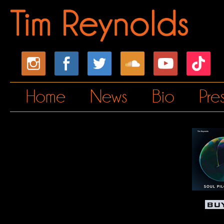
Home
News
Bio
Pre