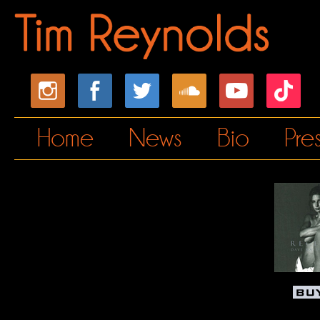
Home
News
Bio
Pre