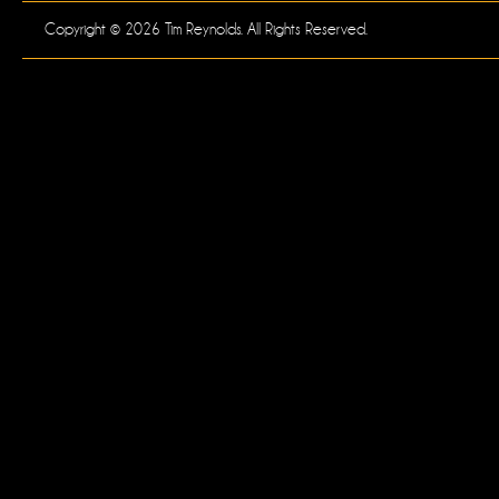
Copyright © 2026 Tim Reynolds. All Rights Reserved.