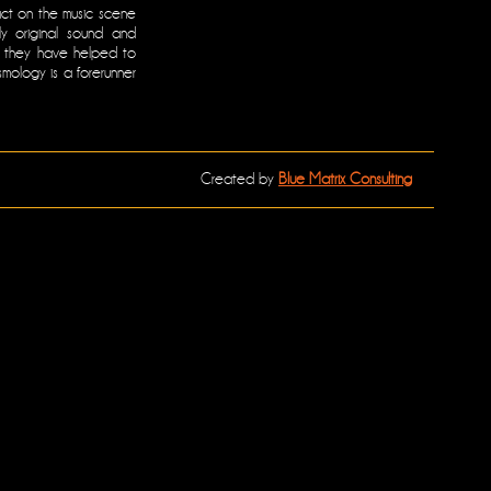
ct on the music scene
ly original sound and
em they have helped to
osmology is a forerunner
Created by
Blue Matrix Consulting