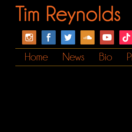
Home
News
Bio
P