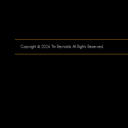
Copyright © 2026 Tim Reynolds. All Rights Reserved.