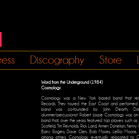
ress
Discography
Store
Word from the Underground (1984)
Cosmology
Cosmology was a New York based band that rec
Records. They toured the East Coast and performed 
band was co-founded by John D'earth, D
drummer/percussionist Robert Jospe. Cosmology was an 
band that, over the years, featured top players such as
Scofield, Tim Reynolds, Rick Laird, Armen Donelian, Kenny K
Barry Rogers, Dave Glen, Bob Moses, LeRoi Moore, 
among others. Cosmology eventually relocated to Ch