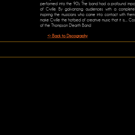
performed into the 90's. The band had a profound impa
of C-ville. By galvanizing audiences with a complete
inspiring the musicians who came into contact with th
make C-ville the hotbed of creative music that it is..... C
of the Thompson D'earth Band
<- Back to Discography