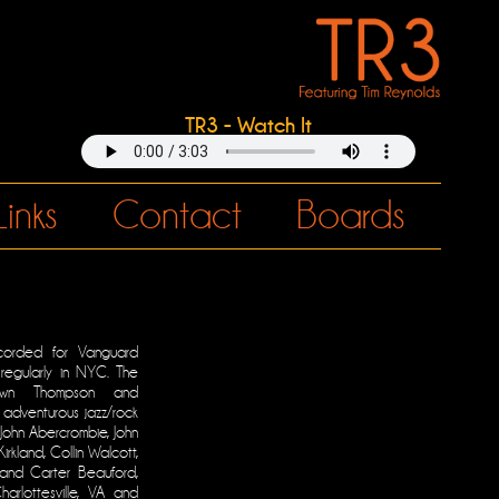
TR3 - Watch It
Links
Contact
Boards
orded for Vanguard
regularly in NYC. The
awn Thompson and
adventurous jazz/rock
 John Abercrombie, John
irkland, Collin Walcott,
and Carter Beauford,
arlottesville, VA and