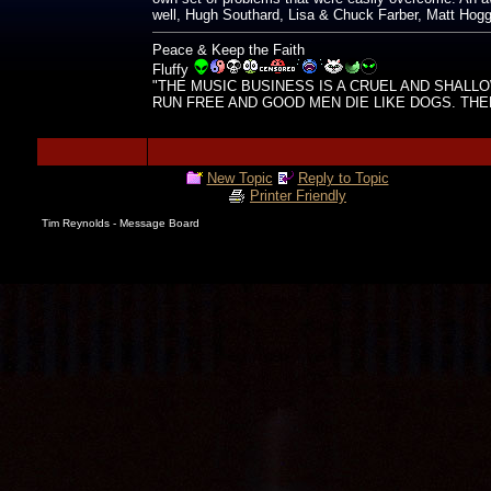
well, Hugh Southard, Lisa & Chuck Farber, Matt Hoggar
Peace & Keep the Faith
Fluffy
"THE MUSIC BUSINESS IS A CRUEL AND SHALL
RUN FREE AND GOOD MEN DIE LIKE DOGS. THERE'
New Topic
Reply to Topic
Printer Friendly
Tim Reynolds - Message Board