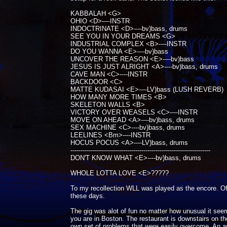
KABBALAH <G>
OHIO <D>----INSTR
INDOCTRINATE <D>----bv)bass, drums
SEE YOU IN YOUR DREAMS <G>
INDUSTRIAL COMPLEX <B>----INSTR
DO YOU WANNA <E>----bv)bass
UNCOVER THE REASON <E>----bv)bass
JESUS IS JUST ALRIGHT <A>----bv)bass, drums
CAVE MAN <C>----INSTR
BACKDOOR <C>
MATTE KUDASAI <E>----LV)bass (LUSH REVERB)
HOW MANY MORE TIMES <B>
SKELETON WALLS <B>
VICTORY OVER WEASELS <C>----INSTR
MOVE ON AHEAD <A>----bv)bass, drums
SEX MACHINE <C>----bv)bass, drums
LEELINES <Bm>----INSTR
HOCUS POCUS <A>----LV)bass, drums
---------------------------------------------------------------------
DON'T KNOW WHAT <E>----bv)bass, drums
WHOLE LOTTA LOVE <E>?????
To my recollection WLL was played as the encore. Of 
these days.
The gig was alot of fun no matter how unusual it seem
you are in Boston. The restaurant is downstairs on the
own set of problems that were easily overcome. An awe