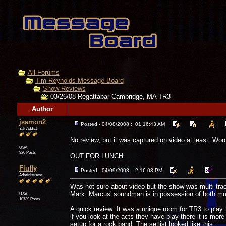
All Forums
Tim Reynolds Message Board
Show Reviews
03/26/08 Regattabar Cambridge, MA TR3
Author
jsemon2
Posted - 04/08/2008 : 01:16:43 AM
Yak Addict
No review, but it was captured on video at least. Wor
USA
920 Posts
OUT FOR LUNCH
Fluffy
Posted - 04/09/2008 : 2:16:03 PM
Administrator
Was not sure about video but the show was multi-tr
Mark, Marcus' soundman is in possession of both multi
USA
10739 Posts
A quick review: It was a unique room for TR3 to play.
if you look at the acts they have play there it is mor
setup for a rock band. The setlist looked like this: