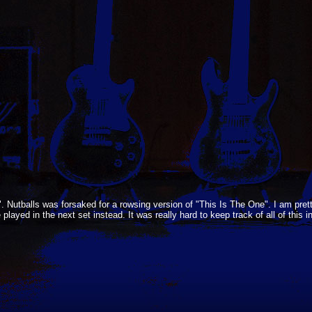
Nutballs was forsaked for a rowsing version of "This Is The One". I am pret
yed in the next set instead. It was really hard to keep track of all of this 