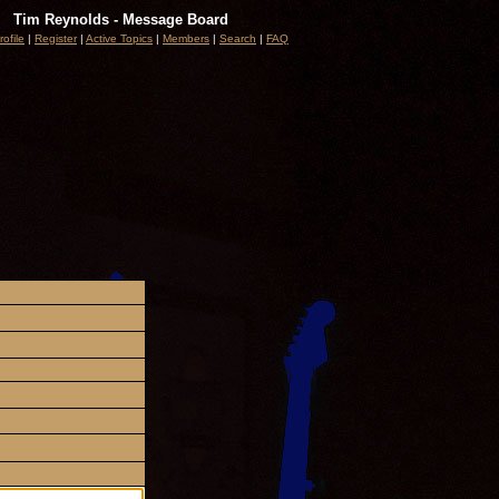
Tim Reynolds - Message Board
rofile
|
Register
|
Active Topics
|
Members
|
Search
|
FAQ