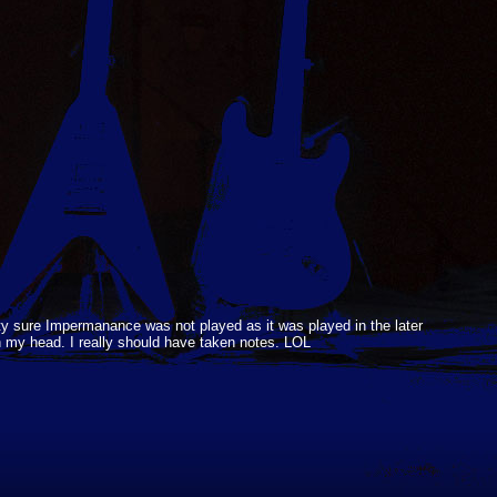
ty sure Impermanance was not played as it was played in the later
in my head. I really should have taken notes. LOL