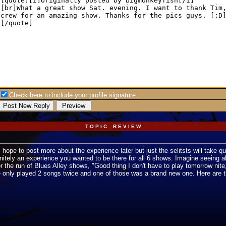
Check here to include your profile signature.
T O P I C R E V I E W
 hope to post more about the experience later but just the selitsts will take qu
initely an experience you wanted to be there for all 6 shows. Imagine seeing al
t for the run of Blues Alley shows, "Good thing I don't have to play tomorrow ni
e only played 2 songs twice and one of those was a brand new one. Here are th