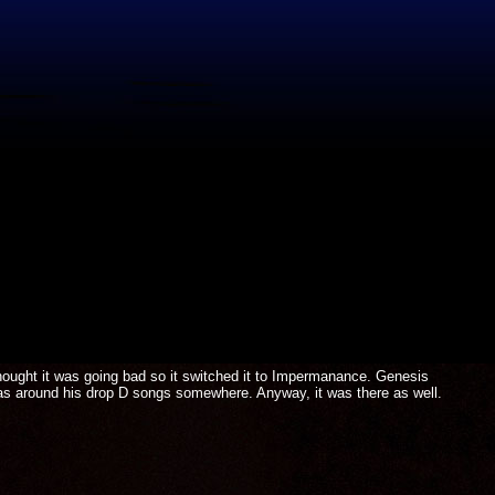
hought it was going bad so it switched it to Impermanance. Genesis
as around his drop D songs somewhere. Anyway, it was there as well.