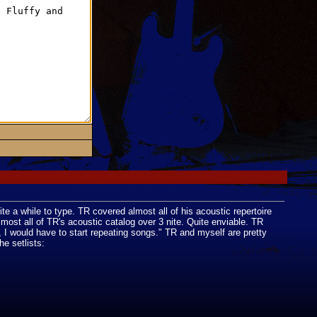
ite a while to type. TR covered almost all of his acoustic repertoire
most all of TR's acoustic catalog over 3 nite. Quite enviable. TR
te, I would have to start repeating songs." TR and myself are pretty
e setlists: