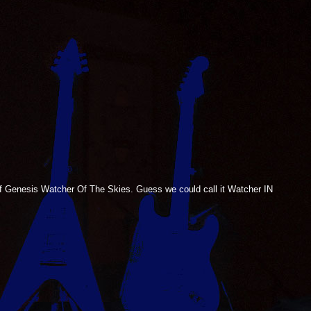
 of Genesis Watcher Of The Skies. Guess we could call it Watcher IN