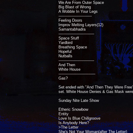
We Are From Outer Space
Big Blast of Wrong
A Wobble In Your Legs
----------------------------
Feeling Doors
Improv Melting Layers(12)
Samantabhadra
------------------------------
Space Stuff
Yardbird
Breathing Space
Hopeful
Nutballs
------------------------------
And Then
White House
-------------------------------
Gas?
Set ended with "And Then They Were Free". 
set. White House Denies & Gas Mask were pla
Sunday Nite Late Show
Etheric Snowbow
Entity
Love Is Blue Chillgroove
Is Anybody Here?
>The Letter
She's Not Your Woman(after The Letter)