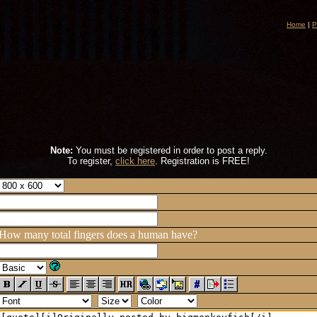
Home
|
P
Note:
You must be registered in order to post a reply.
To register,
click here
. Registration is FREE!
How many total fingers does a human have?