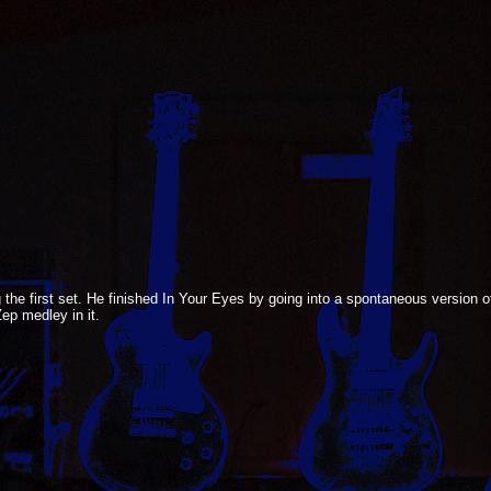
 the first set. He finished In Your Eyes by going into a spontaneous version
p medley in it.