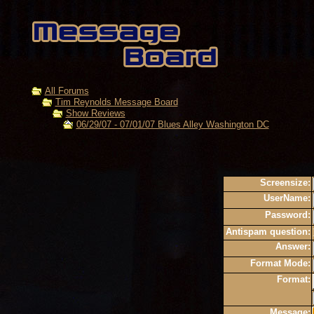
All Forums
Tim Reynolds Message Board
Show Reviews
06/29/07 - 07/01/07 Blues Alley Washington DC
Screensize:
UserName:
Password:
Antispam question:
Answer:
Format Mode:
Format:
Message: