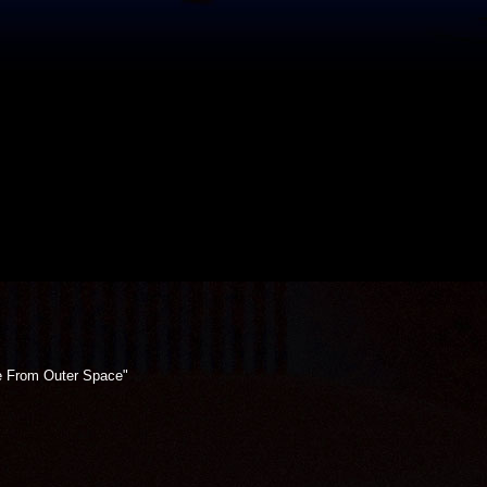
e From Outer Space"