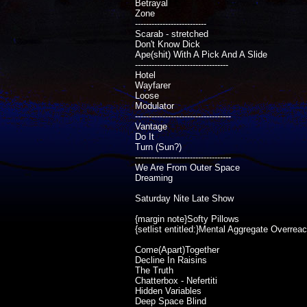
Betrayal
Zone
--------------------------
Scarab - stretched
Don't Know Dick
Ape(shit) With A Pick And A Slide
----------------------------------
Hotel
Wayfarer
Loose
Modulator
-----------------------------------
Vantage
Do It
Turn (Sun?)
-----------------------------------
We Are From Outer Space
Dreaming
Saturday Nite Late Show
{margin note}Softy Pillows
{setlist entitled:}Mental Aggregate Overrea
Come(Apart)Together
Decline In Raisins
The Truth
Chatterbox - Nefertiti
Hidden Variables
Deep Space Blind