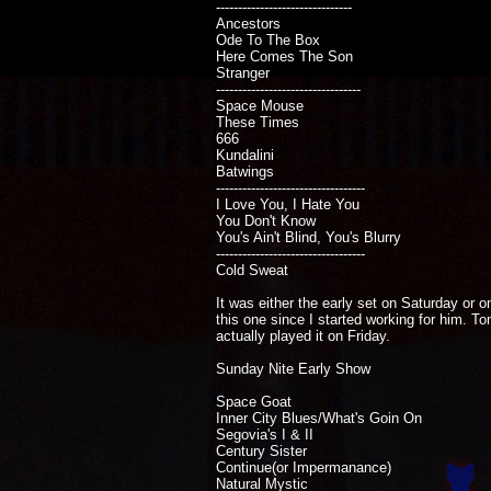
-------------------------------
Ancestors
Ode To The Box
Here Comes The Son
Stranger
---------------------------------
Space Mouse
These Times
666
Kundalini
Batwings
----------------------------------
I Love You, I Hate You
You Don't Know
You's Ain't Blind, You's Blurry
----------------------------------
Cold Sweat
It was either the early set on Saturday or o
this one since I started working for him. T
actually played it on Friday.
Sunday Nite Early Show
Space Goat
Inner City Blues/What's Goin On
Segovia's I & II
Century Sister
Continue(or Impermanance)
Natural Mystic