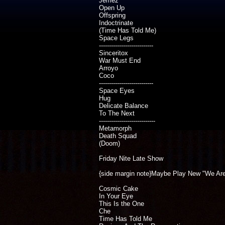
Jemez
Open Up
Offspring
Indoctrinate
(Time Has Told Me)
Space Legs
---------------------------
Sinceritox
War Must End
Arroyo
Coco
---------------------------
Space Eyes
Hug
Delicate Balance
To The Next
----------------------------
Metamorph
Death Squad
(Doom)
Friday Nite Late Show
{side margin note}Maybe Play New "We Ar
Cosmic Cake
In Your Eye
This Is the One
Che
Time Has Told Me