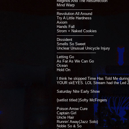
Reginos And The Resurrection
Mind Warp
-------------------------------
Revolution All Around
Try A Little Hardness
Axiom
Hands Fall
Strom + Naked Cookies
--------------------------------
Dissident
Smells So Sweet
Unclear Unusual Unicycle Injury
----------------------------------
Letting Go
As Far As We Can Go
Ocean
Hold On
I think he skipped Time Has Told Me during
YOUR skEYES. LOL Stream had the Led Ze
Saturday Nite Early Show
{setlist titled:}Softy McFingers
Poison Arrow Cure
Captain Girl
Uncle Hair
Runnin' Away(Jazz Solo)
Noble So & So