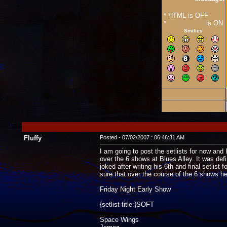
* HTML is OFF
*
Forum Code
is ON
Smilies
Fluffy
Posted - 07/02/2007 : 06:46:31 AM
I am going to post the setlists for now and I
over the 6 shows at Blues Alley. It was def
joked after writing his 6th and final setlis
sure that over the course of the 6 shows h
Friday Night Early Show
{setlist title:}SOFT
Space Wings