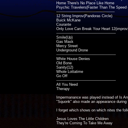
Home There's No Place Like Home
Psychic Travelers(Faster Than The Speed o
---------------------------------------------------
12 String Improv(Pandoras Circle)
Buick McKane
Courante
Only Love Can Break Your Heart 12(improv
----------------------------------------------------
Smile(Up)
Gas Mask
Mercy Street
Underground Drone
----------------------------------------------------
White House Denies
Old Bone
Sanity(12)
Whole Lottatime
Go Off
----------------------------------------------------
All You Need
Therapy
Impermanance was played instead of Is Anyb
"Squonk" also made an appearance during t
I forget which shows on which nites the fo
Jesus Loves The Little Children
They're Coming To Take Me Away