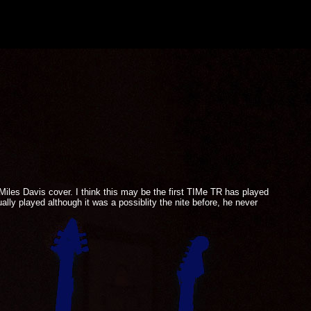
 Miles Davis cover. I think this may be the first TIMe TR has played
lly played although it was a possiblity the nite before, he never