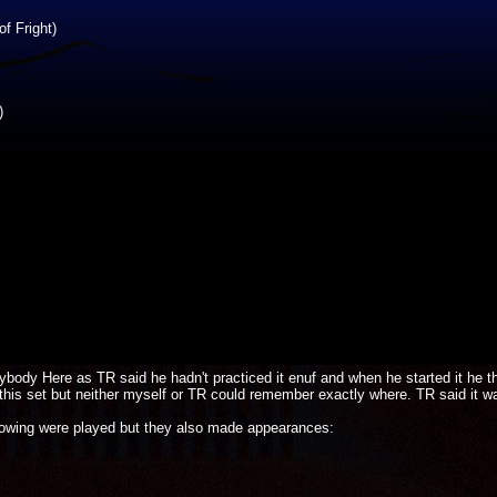
f Fright)
)
ody Here as TR said he hadn't practiced it enuf and when he started it he t
his set but neither myself or TR could remember exactly where. TR said it w
llowing were played but they also made appearances: