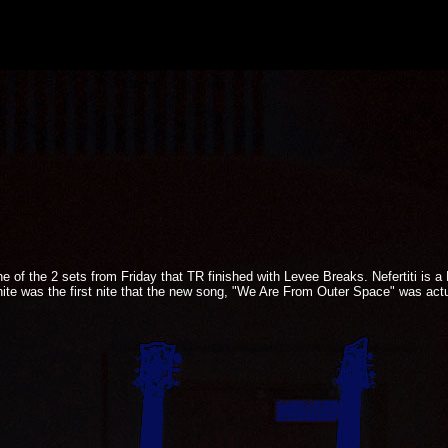
ne of the 2 sets from Friday that TR finished with Levee Breaks. Nefertiti is a
onite was the first nite that the new song, "We Are From Outer Space" was actua