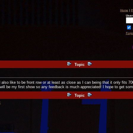
Home
|
P
User
Forg
Topic
lso like to be front row or at least as close as I can being that it only fits 7
 will be my first show so any feedback is much appreciated! I hope to get so
Topic
c