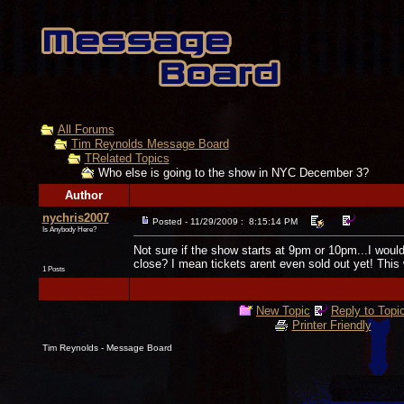
All Forums
Tim Reynolds Message Board
TRelated Topics
Who else is going to the show in NYC December 3?
Author
nychris2007
Posted - 11/29/2009 : 8:15:14 PM
Is Anybody Here?
Not sure if the show starts at 9pm or 10pm...I would a
close? I mean tickets arent even sold out yet! This
1 Posts
New Topic
Reply to Topi
Printer Friendly
Tim Reynolds - Message Board