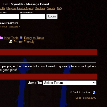
Tim Reynolds - Message Board
rofile
|
Register
|
Active Topics
|
Members
|
Search
|
FAQ
name:
Password:
Save Password
ot your Password?
New Topic
Reply to Topic
Printer Friendly
00 people, is this the kind of show I need to go early to ensure I get up
me good pics!
Jump To:
© Back to the top
Snitz Forums 2000