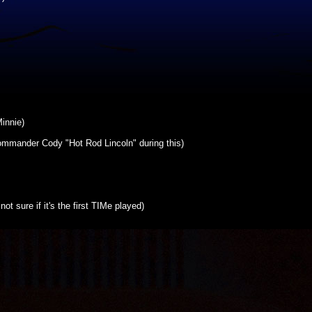
innie)
mmander Cody "Hot Rod Lincoln" during this)
t sure if it's the first TIMe played)