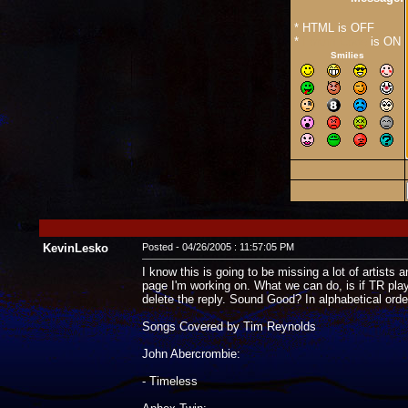
* HTML is OFF
*
Forum Code
is ON
Smilies
KevinLesko
Posted - 04/26/2005 : 11:57:05 PM
I know this is going to be missing a lot of artists a
page I'm working on. What we can do, is if TR plays 
delete the reply. Sound Good? In alphabetical orde
Songs Covered by Tim Reynolds
John Abercrombie:
- Timeless