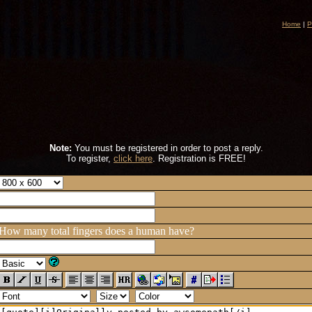
Home
|
P
Note:
You must be registered in order to post a reply.
To register,
click here
. Registration is FREE!
How many total fingers does a human have?