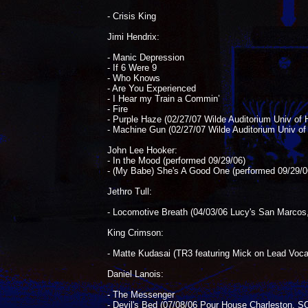
- Crisis King
Jimi Hendrix:
- Manic Depression
- If 6 Were 9
- Who Knows
- Are You Experienced
- I Hear my Train a Commin’
- Fire
- Purple Haze (02/27/07 Wilde Auditorium Univ of H
- Machine Gun (02/27/07 Wilde Auditorium Univ of 
John Lee Hooker:
- In the Mood (performed 09/29/06)
- (My Babe) She's A Good One (performed 09/29/0
Jethro Tull:
- Locomotive Breath (04/03/06 Lucy's San Marcos
King Crimson:
- Matte Kudasai (TR3 featuring Mick on Lead Voca
Daniel Lanois:
- The Messenger
- Devil's Bed (07/08/06 Pour House Charleston, S