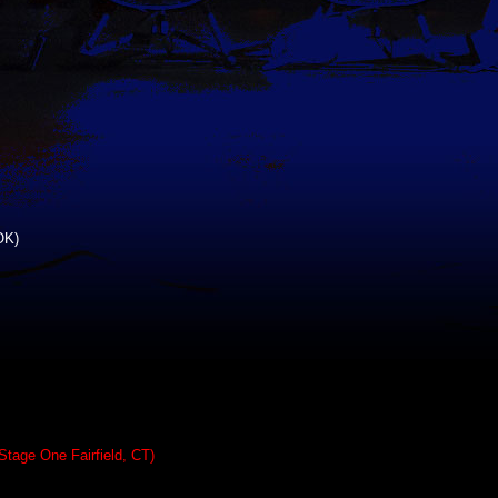
OK)
Stage One Fairfield, CT)