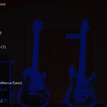
ion)
)
, CT)
 w/Marcus Eaton)
L)