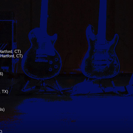
artford, CT)
Hartford, CT)
6)
, TX)
ls)
C)