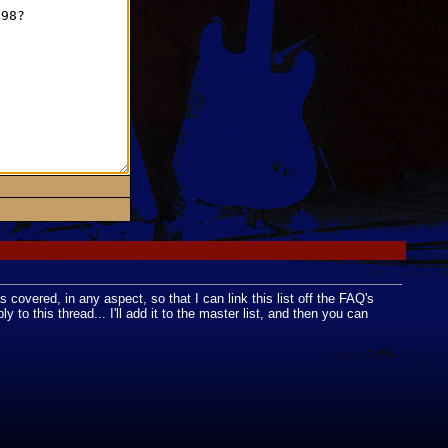
as covered, in any aspect, so that I can link this list off the FAQ's
to this thread... I'll add it to the master list, and then you can