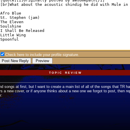
Check here to include your profile signature.
T O P I C R E V I E W
nd songs at first, but I want to create a main list of all of the songs that TR h
a new cover, or if anyone thinks about a new one we forgot to post, then reply 
r: