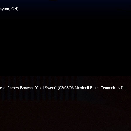
ayton, OH)
ic of James Brown's "Cold Sweat" (03/03/06 Mexicali Blues Teaneck, NJ)