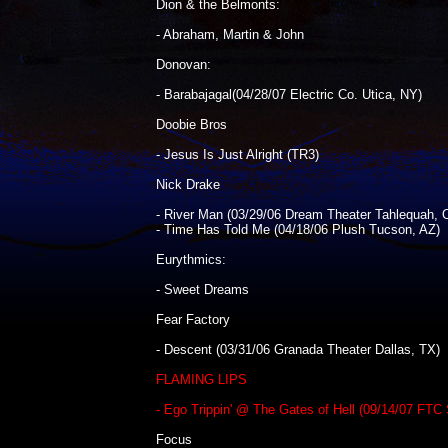
Dion & the Belmonts:
- Abraham, Martin & John
Donovan:
- Barabajagal(04/28/07 Electric Co. Utica, NY)
Doobie Bros
- Jesus Is Just Alright (TR3)
Nick Drake
- River Man (03/29/06 Dream Theater Tahlequah, 
- Time Has Told Me (04/18/06 Plush Tucson, AZ)
Eurythmics:
- Sweet Dreams
Fear Factory
- Descent (03/31/06 Granada Theater Dallas, TX)
FLAMING LIPS
- Ego Trippin' @ The Gates of Hell (09/14/07 FTC 
Focus