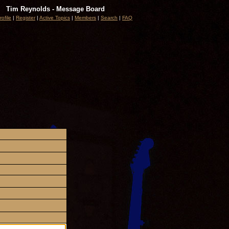
Tim Reynolds - Message Board
rofile
|
Register
|
Active Topics
|
Members
|
Search
|
FAQ