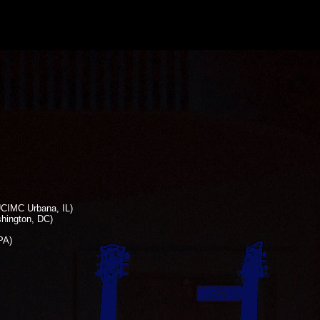
UCIMC Urbana, IL)
shington, DC)
PA)