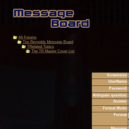
All Forums
Tim Reynolds Message Board
TRelated Topics
The TR Master Cover List
Screensize:
UserName:
Password:
Antispam question:
Answer:
Format Mode:
Format:
Message: