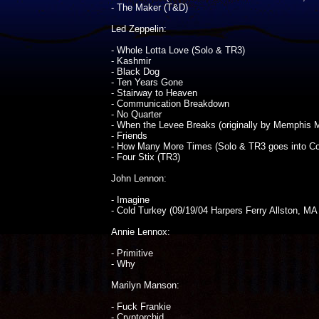
- The Maker (T&D)
Led Zeppelin:
- Whole Lotta Love (Solo & TR3)
- Kashmir
- Black Dog
- Ten Years Gone
- Stairway to Heaven
- Communication Breakdown
- No Quarter
- When the Levee Breaks (originally by Memphis M
- Friends
- How Many More Times (Solo & TR3 goes into Co
- Four Stix (TR3)
John Lennon:
- Imagine
- Cold Turkey (09/19/04 Harpers Ferry Allston, MA no
Annie Lennox:
- Primitive
- Why
Marilyn Manson:
- Fuck Frankie
- Cryptorchid