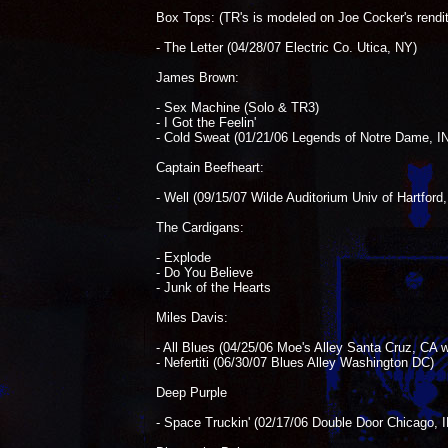
Box Tops: (TR's is modeled on Joe Cocker's rendit
- The Letter (04/28/07 Electric Co. Utica, NY)
James Brown:
- Sex Machine (Solo & TR3)
- I Got the Feelin'
- Cold Sweat (01/21/06 Legends of Notre Dame, IN
Captain Beefheart:
- Well (09/15/07 Wilde Auditorium Univ of Hartford
The Cardigans:
- Explode
- Do You Believe
- Junk of the Hearts
Miles Davis:
- All Blues (04/25/06 Moe's Alley Santa Cruz, CA
- Nefertiti (06/30/07 Blues Alley Washington DC)
Deep Purple
- Space Truckin' (02/17/06 Double Door Chicago, I