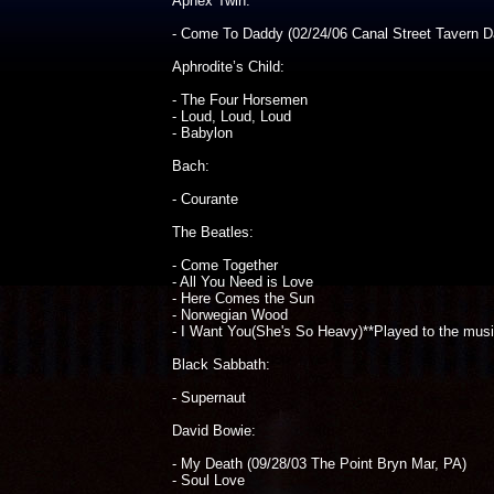
Aphex Twin:
- Come To Daddy (02/24/06 Canal Street Tavern D
Aphrodite’s Child:
- The Four Horsemen
- Loud, Loud, Loud
- Babylon
Bach:
- Courante
The Beatles:
- Come Together
- All You Need is Love
- Here Comes the Sun
- Norwegian Wood
- I Want You(She's So Heavy)**Played to the mus
Black Sabbath:
- Supernaut
David Bowie:
- My Death (09/28/03 The Point Bryn Mar, PA)
- Soul Love