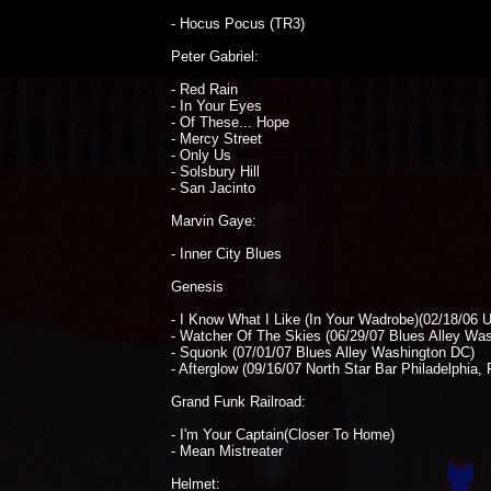
- Hocus Pocus (TR3)
Peter Gabriel:
- Red Rain
- In Your Eyes
- Of These... Hope
- Mercy Street
- Only Us
- Solsbury Hill
- San Jacinto
Marvin Gaye:
- Inner City Blues
Genesis
- I Know What I Like (In Your Wadrobe)(02/18/06 
- Watcher Of The Skies (06/29/07 Blues Alley Wa
- Squonk (07/01/07 Blues Alley Washington DC)
- Afterglow (09/16/07 North Star Bar Philadelphia, 
Grand Funk Railroad:
- I'm Your Captain(Closer To Home)
- Mean Mistreater
Helmet: