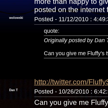
more than happy to giv
posted on the internet
wolowski
Posted - 11/12/2010 : 4:49
quote:
Originally posted by Dan 
Can you give me Fluffy's t
http://twitter.com/Fluff
Dan T
Posted - 10/26/2010 : 6:42
Can you give me Fluffy