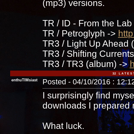
(mp3) versions.
TR / ID - From the Lab
TR / Petroglyph ->
htt
TR3 / Light Up Ahead (
TR3 / Shifting Current
TR3 / TR3 (album) ->
h
32 L A T E S 
enthuTIMsiast
Posted - 04/10/2016 : 12:
I surprisingly find myse
downloads I prepared 
What luck.