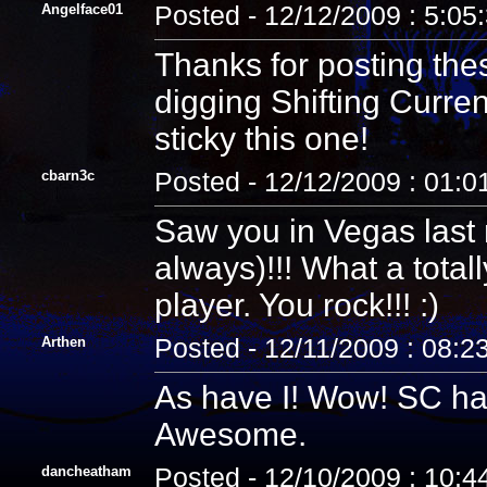
Angelface01
Posted - 12/12/2009 : 5:05
Thanks for posting th
digging Shifting Curren
sticky this one!
cbarn3c
Posted - 12/12/2009 : 01:
Saw you in Vegas last
always)!!! What a tota
player. You rock!!! :)
Arthen
Posted - 12/11/2009 : 08:2
As have I! Wow! SC has 
Awesome.
dancheatham
Posted - 12/10/2009 : 10: