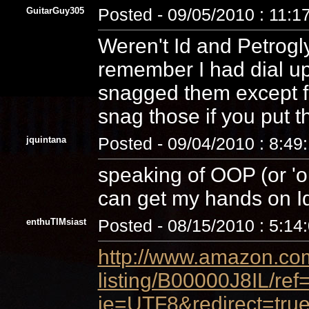
GuitarGuy305
Posted - 09/05/2010 : 11:1
Weren't Id and Petrogl
remember I had dial u
snagged them except for
snag those if you put t
jquintana
Posted - 09/04/2010 : 8:49
speaking of OOP (or 'ou
can get my hands on I
enthuTIMsiast
Posted - 08/15/2010 : 5:14
http://www.amazon.com
listing/B00000J8IL/re
ie=UTF8&redirect=true