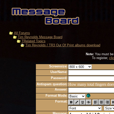
All Forums
Tim Reynolds Message Board
TRelated Topics
Tim Reynolds / TR3 Out Of Print albums download
Note:
You must be r
To register,
cli
Screensize:
UserName:
Password:
Antispam question:
How many total fingers doe
Answer:
Format Mode:
Format:
Message: