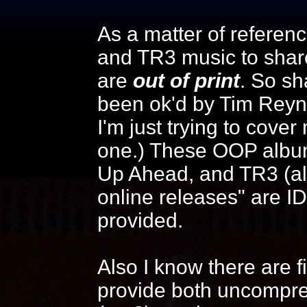
As a matter of reference
and TR3 music to shar
are
out of print
. So sh
been ok'd by Tim Reyn
I'm just trying to cover
one.) These OOP albums
Up Ahead, and TR3 (alb
online releases" are I
provided.
Also I know there are f
provide both uncompre