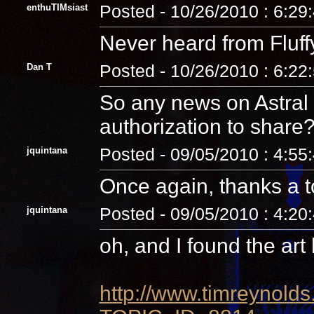
enthuTIMsiast
Posted - 10/26/2010 : 6:29
Never heard from Fluffy o
Dan T
Posted - 10/26/2010 : 6:22
So any news on Astral 
authorization to share
jquintana
Posted - 09/05/2010 : 4:55
Once again, thanks a 
jquintana
Posted - 09/05/2010 : 4:20
oh, and I found the art
http://www.timreynolds