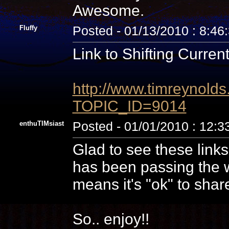
Awesome.
Fluffy
Posted - 01/13/2010 : 8:46
Link to Shifting Current
http://www.timreynolds
TOPIC_ID=9014
enthuTIMsiast
Posted - 01/01/2010 : 12:
Glad to see these links
has been passing the w
means it's "ok" to shar
So.. enjoy!!