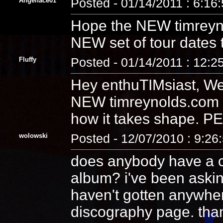
Angelface01
Posted - 01/14/2011 : 6:16
Hope the NEW timreyn
NEW set of tour dates 
Fluffy
Posted - 01/14/2011 : 12:2
Hey enthuTIMsiast, We
NEW timreynolds.com t
how it takes shape. 
wolowski
Posted - 12/07/2010 : 9:26
does anybody have a co
album? i've been aski
haven't gotten anywhere.
discography page. tha