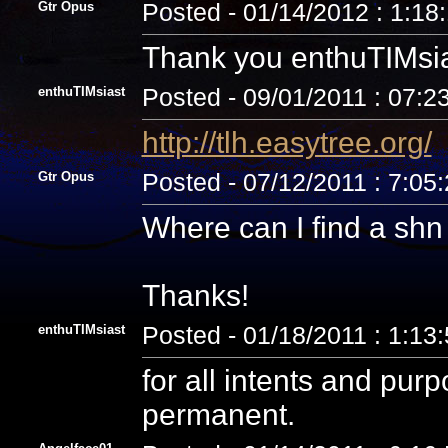
Gtr Opus
Posted - 01/14/2012 : 1:18
Thank you enthuTIMsia
enthuTIMsiast
Posted - 09/01/2011 : 07:2
http://tlh.easytree.org/
Gtr Opus
Posted - 07/12/2011 : 7:05
Where can I find a sh
Thanks!
enthuTIMsiast
Posted - 01/18/2011 : 1:13
for all intents and pur
permanent.