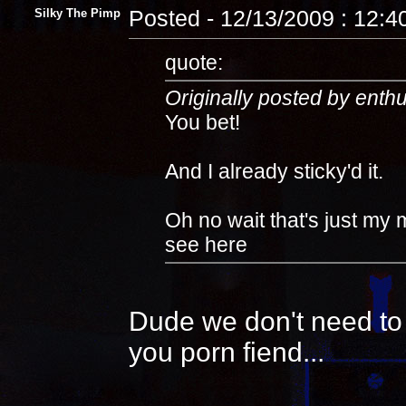
Silky The Pimp
Posted - 12/13/2009 : 12:
quote:
Originally posted by enth
You bet!
And I already sticky'd it.
Oh no wait that's just my 
see here
Dude we don't need to 
you porn fiend...