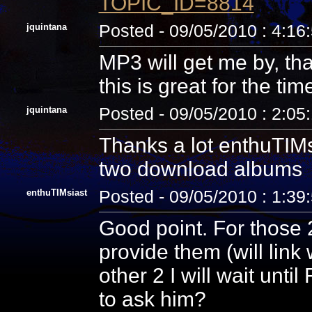
TOPIC_ID=8814
jquintana
Posted - 09/05/2010 : 4:16
MP3 will get me by, tha
this is great for the tim
jquintana
Posted - 09/05/2010 : 2:05
Thanks a lot enthuTIMsi
two download albums
enthuTIMsiast
Posted - 09/05/2010 : 1:39
Good point. For those 2
provide them (will link
other 2 I will wait unti
to ask him?