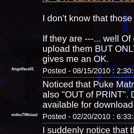
I don't know that those
If they are ---... well 
upload them BUT ONLY a
gives me an OK.
Angelface01
Posted - 08/15/2010 : 2:30
Noticed that Puke Matri
also "OUT of PRINT".
available for download
enthuTIMsiast
Posted - 02/20/2010 : 6:33
I suddenly notice that t