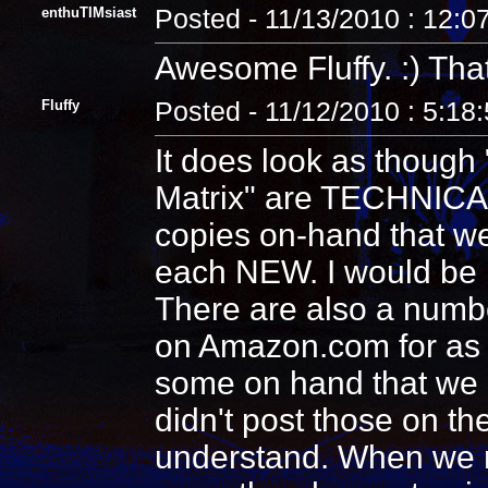
enthuTIMsiast
Posted - 11/13/2010 : 12:0
Awesome Fluffy. :) That
Fluffy
Posted - 11/12/2010 : 5:18
It does look as though 
Matrix" are TECHNICALL
copies on-hand that we
each NEW. I would be 
There are also a numbe
on Amazon.com for as c
some on hand that we ar
didn't post those on th
understand. When we no