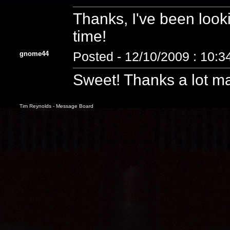
Thanks, I've been looki
time!
gnome44
Posted - 12/10/2009 : 10:
Sweet! Thanks a lot ma
Tim Reynolds - Message Board