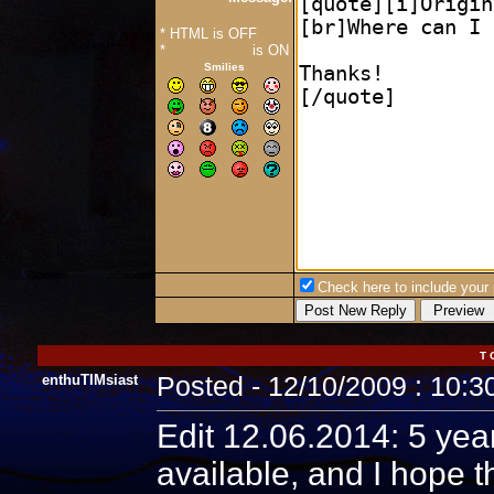
* HTML is OFF
*
Forum Code
is ON
Smilies
Check here to include your p
T 
enthuTIMsiast
Posted - 12/10/2009 : 10:
Edit 12.06.2014: 5 year
available, and I hope t