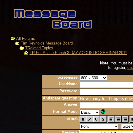
All Forums
Tim Reynolds Message Board
TRelated Topics
TR Fur Peace Ranch 3 DAY ACOUSTIC SEMINAR 2011
Note:
You must be r
To register,
cli
Screensize:
UserName:
Password:
Antispam question:
How many total fingers doe
Answer:
Format Mode:
Format:
Message: