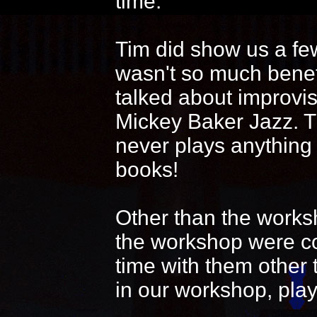
time.
Tim did show us a fe
wasn't so much benef
talked about improvi
Mickey Baker Jazz. T
never plays anything
books!
Other than the works
the workshop were coo
time with them other 
in our workshop, play