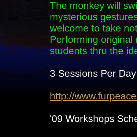
The monkey will swi
mysterious gestures.
welcome to take note
Performing original
students thru the i
3 Sessions Per Day
http://www.furpeac
'09 Workshops Sche