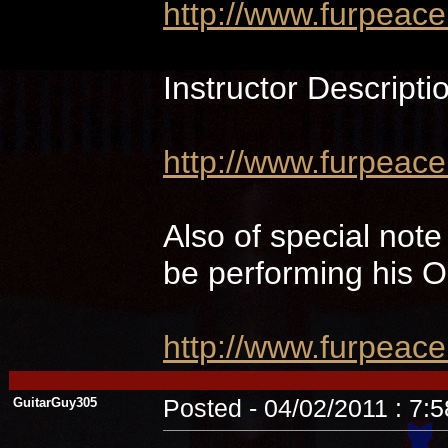
http://www.furpeac
Instructor Descripti
http://www.furpeace
Also of special not
be performing hi
http://www.furpeac
GuitarGuy305
Posted - 04/02/2011 : 7: