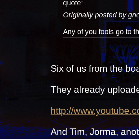
quote:
Originally posted by g
Any of you fools go to 
Six of us from the bo
They already uploade
http://www.youtube.
And Tim, Jorma, anot