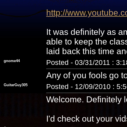
http://www.youtube
It was definitely as
able to keep the cla
laid back this time a
gnome44
Posted - 03/31/2011 : 3:
Any of you fools go t
GuitarGuy305
Posted - 12/09/2010 : 5:
Welcome. Definitely l
I'd check out your vid