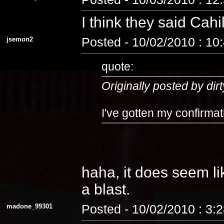
I think they said Cahi
jsemon2
Posted - 10/02/2010 : 10
quote:
Originally posted by dirt
I've gotten my confirmat
haha, it does seem lik
a blast.
madone_99301
Posted - 10/02/2010 : 3: