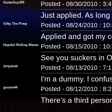
GuitarGuy305
Posted - 08/30/2010 : 3:
Just applied. As long 
Silky The Pimp
Posted - 08/24/2010 : 10
Applied and got my co
Hopeful Rolling Waves
Posted - 08/15/2010 : 10
See you suckers in O
dirtysloth
Posted - 08/13/2010 : 7:
I'm a dummy. I confus
gnome44
Posted - 08/12/2010 : 8:
There's a third pers