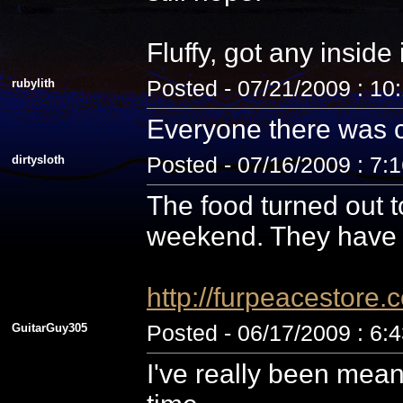
Fluffy, got any inside
rubylith
Posted - 07/21/2009 : 10
Everyone there was c
dirtysloth
Posted - 07/16/2009 : 7:
The food turned out t
weekend. They have 
http://furpeacestor
GuitarGuy305
Posted - 06/17/2009 : 6:
I've really been mean