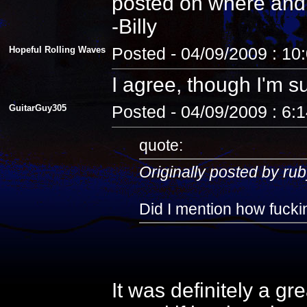
posted on where and
-Billy
Hopeful Rolling Waves
Posted - 04/09/2009 : 10
I agree, though I'm s
GuitarGuy305
Posted - 04/09/2009 : 6:
quote:
Originally posted by rub
Did I mention how fuckin
It was definitely a gr