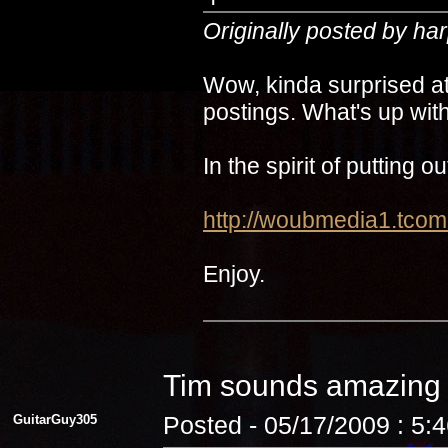
Originally posted by ha
Wow, kinda surprised at
postings. What's up with
In the spirit of putting 
http://woubmedia1.t
Enjoy.
Tim sounds amazin
GuitarGuy305
Posted - 05/17/2009 : 5: