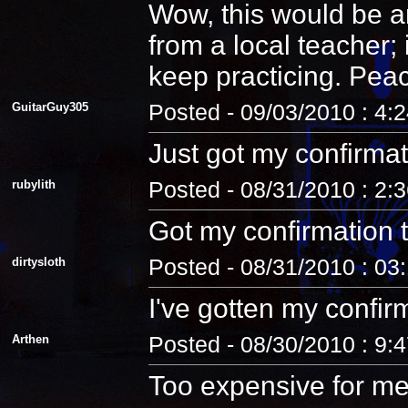
Wow, this would be an
from a local teacher;
keep practicing. Pea
GuitarGuy305
Posted - 09/03/2010 : 4:
Just got my confirmat
rubylith
Posted - 08/31/2010 : 2:
Got my confirmation 
dirtysloth
Posted - 08/31/2010 : 03
I've gotten my confir
Arthen
Posted - 08/30/2010 : 9:
Too expensive for me.