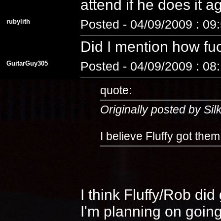
attend if he does it 
rubylith
Posted - 04/09/2009 : 09
Did I mention how fuc
GuitarGuy305
Posted - 04/09/2009 : 08
quote:
Originally posted by Si
I believe Fluffy got the
I think Fluffy/Rob di
I'm planning on going