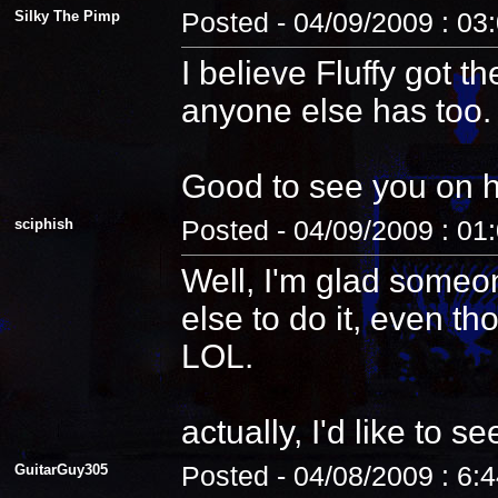
Silky The Pimp
Posted - 04/09/2009 : 03
I believe Fluffy got t
anyone else has too.
Good to see you on 
sciphish
Posted - 04/09/2009 : 01
Well, I'm glad someo
else to do it, even th
LOL.
actually, I'd like to see
GuitarGuy305
Posted - 04/08/2009 : 6: