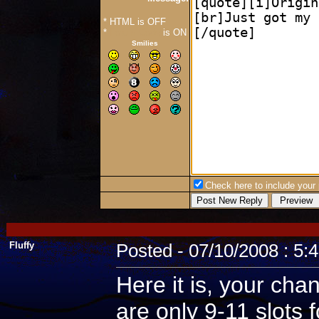
* HTML is OFF
*
Forum Code
is ON
Smilies
Check here to include your p
Fluffy
Posted - 07/10/2008 : 5:
Here it is, your cha
are only 9-11 slots 