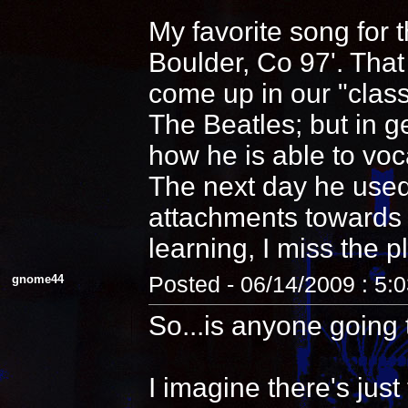
My favorite song for 
Boulder, Co 97'. That
come up in our "clas
The Beatles; but in 
how he is able to voca
The next day he used
attachments towards i
learning, I miss the pl
gnome44
Posted - 06/14/2009 : 5:
So...is anyone going 
I imagine there's jus