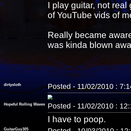
I play guitar, not re
of YouTube vids of me
Really became aware 
was kinda blown awa
dirtysloth
Posted - 11/02/2010 : 7:
Hopeful Rolling Waves
Posted - 11/02/2010 : 12
I have to poop.
GuitarGuy305
Posted - 10/03/2010 : 12