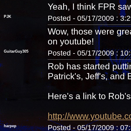
Yeah, I think FPR sa
PJK
Posted - 05/17/2009 : 3:
Wow, those were grea
on youtube!
GuitarGuy305
Posted - 05/17/2009 : 10
Rob has started putti
Patrick's, Jeff's, and B
Here's a link to Rob'
http://www.youtube.
harpep
Posted - 05/17/2009 : 07