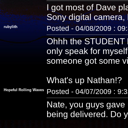
I got most of Dave pla
Sony digital camera, 
rubylith
Posted - 04/08/2009 : 09
Ohhh the STUDENT PE
only speak for myself
someone got some vid
What's up Nathan!?
Hopeful Rolling Waves
Posted - 04/07/2009 : 9:
Nate, you guys gave u
being delivered. Do y