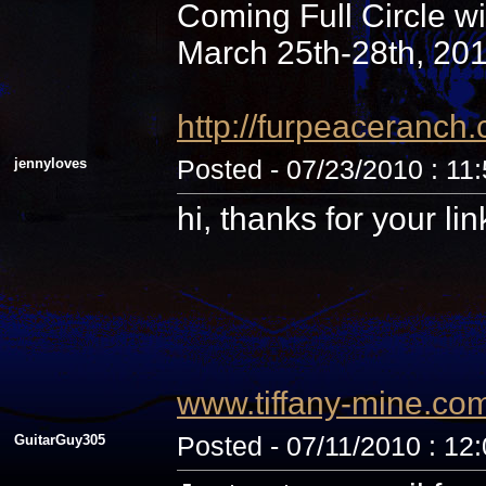
Coming Full Circle wi
March 25th-28th, 20
http://furpeaceranc
jennyloves
Posted - 07/23/2010 : 11
hi, thanks for your li
www.tiffany-mine.co
GuitarGuy305
Posted - 07/11/2010 : 12