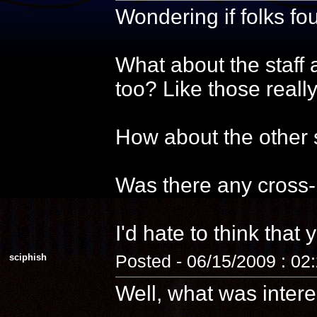
Wondering if folks f
What about the staff 
too? Like those reall
How about the other s
Was there any cross-
I'd hate to think that 
sciphish
Posted - 06/15/2009 : 02
Well, what was intere