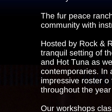
The fur peace ranch
community with instr
Hosted by Rock & Ro
tranquil setting of t
and Hot Tuna as wel
contemporaries. In 
impressive roster o
throughout the year
Our workshops class 