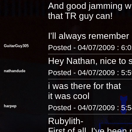
And good jamming with 
that TR guy can!
I'll always remember
GuitarGuy305
Posted - 04/07/2009 : 6:
Hey Nathan, nice to 
nathandude
Posted - 04/07/2009 : 5:
i was there for that
it was cool
harpep
Posted - 04/07/2009 : 5:
Rubylith-
First of all, I've be