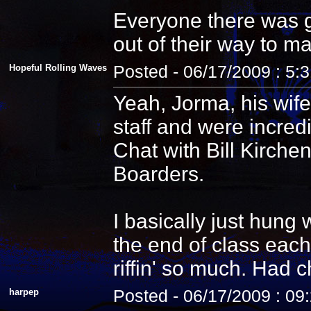
Everyone there was g
out of their way to m
Hopeful Rolling Waves
Posted - 06/17/2009 : 5:
Yeah, Jorma, his wife
staff and were incredi
Chat with Bill Kirche
Boarders.
I basically just hung
the end of class each
riffin' so much. Had 
harpep
Posted - 06/17/2009 : 09