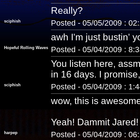
Really?
sciphish
Posted - 05/05/2009 : 02
awh I'm just bustin' 
Hopeful Rolling Waves
Posted - 05/04/2009 : 8:
You listen here, assm
in 16 days. I promise, 
sciphish
Posted - 05/04/2009 : 1:
wow, this is awesome
Yeah! Dammit Jared! 
harpep
Posted - 05/04/2009 : 06