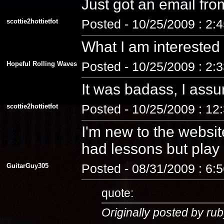
Just got an email fro
scottie2hottietfot
Posted - 10/25/2009 : 2:
What I am interested
Hopeful Rolling Waves
Posted - 10/25/2009 : 2:
It was badass, I assu
scottie2hottietfot
Posted - 10/25/2009 : 12
I'm new to the website
had lessons but play a
GuitarGuy305
Posted - 08/31/2009 : 6:
quote:
Originally posted by rub