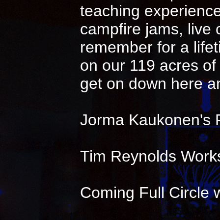
teaching experience 
campfire jams, live
remember for a life
on our 119 acres of 
get on down here an
Jorma Kaukonen's 
Tim Reynolds Works
Coming Full Circle w