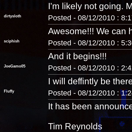
I'm likely not going
dirtysloth
Posted - 08/12/2010 : 8:
Awesome!!! We can 
sciphish
Posted - 08/12/2010 : 5:
And it begins!!!
JoeGamo05
Posted - 08/12/2010 : 2:
I will deffintly be ther
Fluffy
Posted - 08/12/2010 : 1:
It has been announc
Tim Reynolds