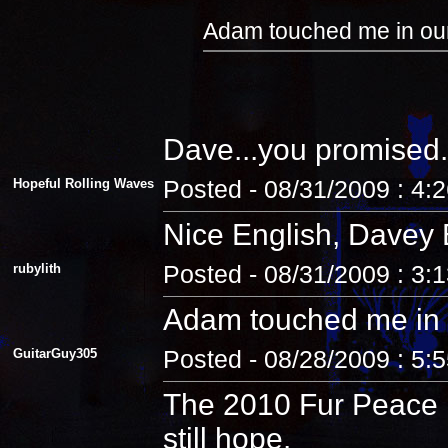
Adam touched me in our
Dave...you promised.
Hopeful Rolling Waves
Posted - 08/31/2009 : 4:
Nice English, Davey 
rubylith
Posted - 08/31/2009 : 3:
Adam touched me in 
GuitarGuy305
Posted - 08/28/2009 : 5:
The 2010 Fur Peace R
still hope.