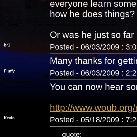
everyone learn some 
how he does things? N
Or was he just so fa
br1
Posted - 06/03/2009 : 3:
Many thanks for getti
Fluffy
Posted - 06/03/2009 : 2:
You can now hear som
http://www.woub.org
Kevin
Posted - 05/18/2009 : 7:
quote: