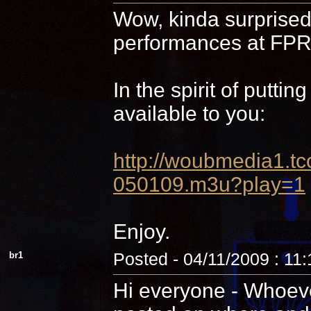
Wow, kinda surprised 
performances at FPR,
In the spirit of putti
available to you:
http://woubmedia1
050109.m3u?play=1
Enjoy.
br1
Posted - 04/11/2009 : 11
Hi everyone - Whoever