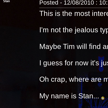
Stan
Posted - 12/08/2010 : 10
This is the most inter
I'm not the jealous t
Maybe Tim will find a
I guess for now it's 
Oh crap, where are 
My name is Stan...