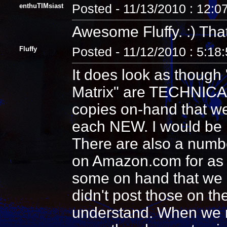
enthuTIMsiast
Posted - 11/13/2010 : 12:0
Awesome Fluffy. :) That
Fluffy
Posted - 11/12/2010 : 5:18
It does look as though 
Matrix" are TECHNICALL
copies on-hand that we
each NEW. I would be 
There are also a numbe
on Amazon.com for as c
some on hand that we ar
didn't post those on th
understand. When we no