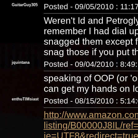
GuitarGuy305
Posted - 09/05/2010 : 11:1
Weren't Id and Petrogl
remember I had dial u
snagged them except for
snag those if you put t
jquintana
Posted - 09/04/2010 : 8:49
speaking of OOP (or 'ou
can get my hands on I
enthuTIMsiast
Posted - 08/15/2010 : 5:14
http://www.amazon.com
listing/B00000J8IL/re
ie=UTF8&redirect=true