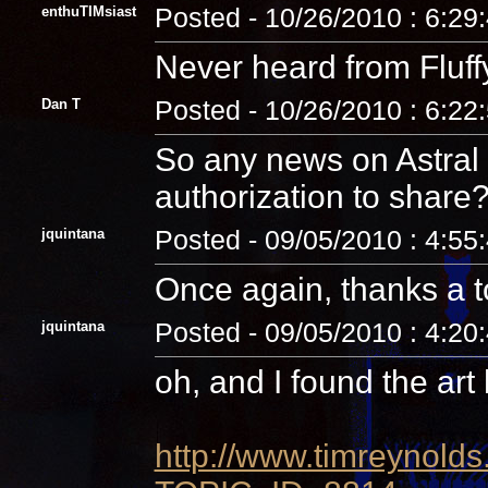
enthuTIMsiast
Posted - 10/26/2010 : 6:29
Never heard from Fluffy o
Dan T
Posted - 10/26/2010 : 6:22
So any news on Astral 
authorization to share
jquintana
Posted - 09/05/2010 : 4:55
Once again, thanks a 
jquintana
Posted - 09/05/2010 : 4:20
oh, and I found the art
http://www.timreynolds