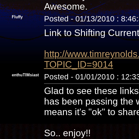
Awesome.
Fluffy
Posted - 01/13/2010 : 8:46
Link to Shifting Current
http://www.timreynolds
TOPIC_ID=9014
enthuTIMsiast
Posted - 01/01/2010 : 12:
Glad to see these links
has been passing the w
means it's "ok" to shar
So.. enjoy!!