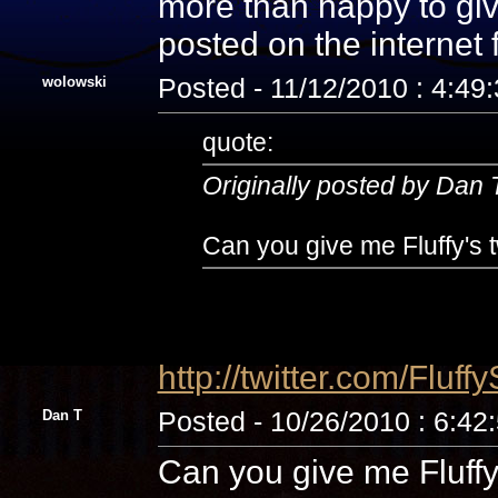
more than happy to giv
posted on the internet
wolowski
Posted - 11/12/2010 : 4:49
quote:
Originally posted by Dan 
Can you give me Fluffy's t
http://twitter.com/Fluff
Dan T
Posted - 10/26/2010 : 6:42
Can you give me Fluffy