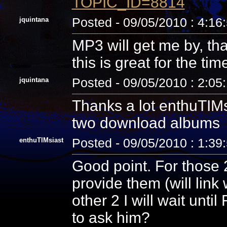
TOPIC_ID=8814
jquintana
Posted - 09/05/2010 : 4:16
MP3 will get me by, tha
this is great for the tim
jquintana
Posted - 09/05/2010 : 2:05
Thanks a lot enthuTIMsi
two download albums
enthuTIMsiast
Posted - 09/05/2010 : 1:39
Good point. For those 2
provide them (will link
other 2 I will wait unti
to ask him?