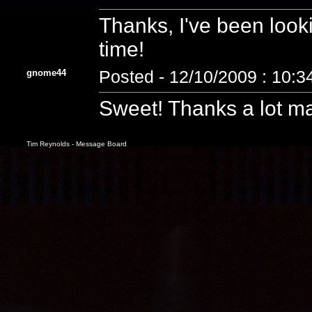
Thanks, I've been looki
time!
gnome44
Posted - 12/10/2009 : 10:
Sweet! Thanks a lot ma
Tim Reynolds - Message Board