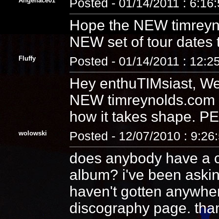
Angelface01
Posted - 01/14/2011 : 6:16
Hope the NEW timreyn
NEW set of tour dates 
Fluffy
Posted - 01/14/2011 : 12:2
Hey enthuTIMsiast, We
NEW timreynolds.com t
how it takes shape. 
wolowski
Posted - 12/07/2010 : 9:26
does anybody have a co
album? i've been aski
haven't gotten anywhere.
discography page. tha