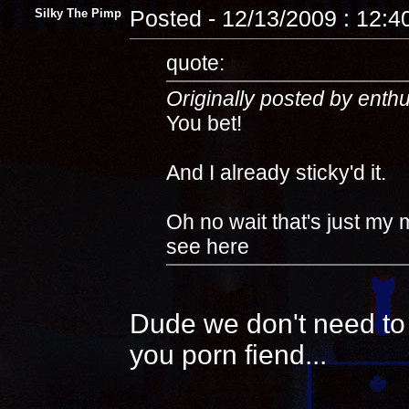
Silky The Pimp
Posted - 12/13/2009 : 12:
quote:
Originally posted by enth
You bet!
And I already sticky'd it.
Oh no wait that's just my 
see here
Dude we don't need to 
you porn fiend...