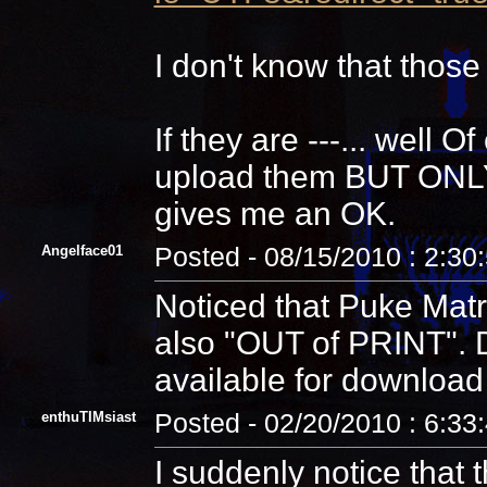
I don't know that those
If they are ---... well 
upload them BUT ONLY a
gives me an OK.
Angelface01
Posted - 08/15/2010 : 2:30
Noticed that Puke Matri
also "OUT of PRINT".
available for download
enthuTIMsiast
Posted - 02/20/2010 : 6:33
I suddenly notice that t