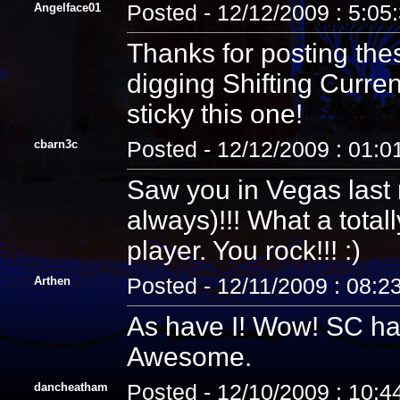
Angelface01
Posted - 12/12/2009 : 5:05
Thanks for posting th
digging Shifting Curren
sticky this one!
cbarn3c
Posted - 12/12/2009 : 01:
Saw you in Vegas last
always)!!! What a tota
player. You rock!!! :)
Arthen
Posted - 12/11/2009 : 08:2
As have I! Wow! SC has 
Awesome.
dancheatham
Posted - 12/10/2009 : 10: