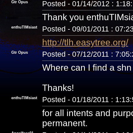
Gtr Opus
Posted - 01/14/2012 : 1:18
Thank you enthuTIMsia
enthuTIMsiast
Posted - 09/01/2011 : 07:2
http://tlh.easytree.org/
Gtr Opus
Posted - 07/12/2011 : 7:05
Where can I find a sh
Thanks!
enthuTIMsiast
Posted - 01/18/2011 : 1:13
for all intents and pur
permanent.