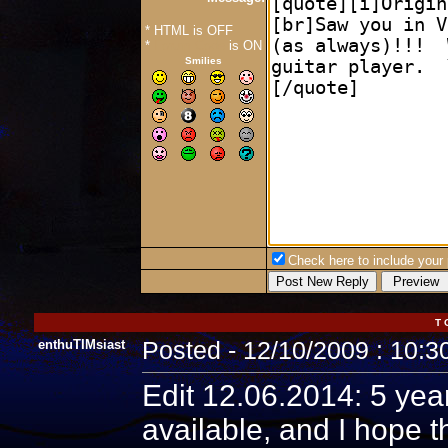
* HTML is OFF
*
Forum Code
is ON
Smilies
Check here to include your p
T 
enthuTIMsiast
Posted - 12/10/2009 : 10:
Edit 12.06.2014: 5 year
available, and I hope t