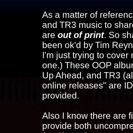
As a matter of reference
and TR3 music to shar
are
out of print
. So sh
been ok'd by Tim Reyn
I'm just trying to cover
one.) These OOP albums
Up Ahead, and TR3 (alb
online releases" are I
provided.
Also I know there are f
provide both uncompre