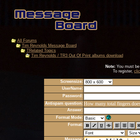
All Forums
Tim Reynolds Message Board
TRelated Topics
Tim Reynolds / TR3 Out Of Print albums download
Note:
You must be r
To register,
cli
Screensize:
UserName:
Password:
Antispam question:
How many total fingers doe
Answer:
Format Mode:
Format:
Message: