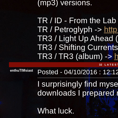
(mp3) versions.
TR / ID - From the Lab
TR / Petroglyph ->
htt
TR3 / Light Up Ahead (
TR3 / Shifting Current
TR3 / TR3 (album) ->
h
32 L A T E S 
enthuTIMsiast
Posted - 04/10/2016 : 12:
I surprisingly find myse
downloads I prepared 
What luck.