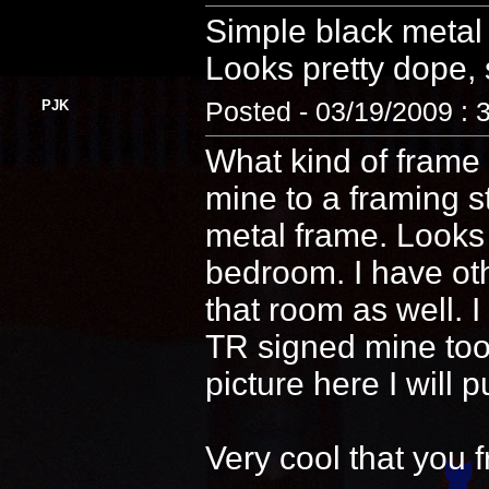
Simple black metal 
Looks pretty dope, s
PJK
Posted - 03/19/2009 : 
What kind of frame 
mine to a framing s
metal frame. Looks
bedroom. I have ot
that room as well. 
TR signed mine too! 
picture here I will 
Very cool that you 