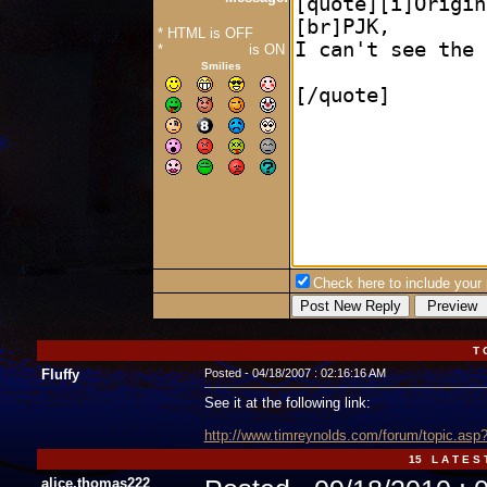
* HTML is OFF
*
Forum Code
is ON
Smilies
Check here to include your p
T 
Fluffy
Posted - 04/18/2007 : 02:16:16 AM
See it at the following link:
http://www.timreynolds.com/forum/topic.a
15 L A T E S 
alice.thomas222