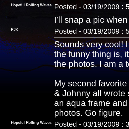
Hopeful Rolling Waves
Posted - 03/19/2009 : 
I'll snap a pic when 
PJK
Posted - 03/19/2009 : 
Sounds very cool! I
the funny thing is, i
the photos. I am a 
My second favorite
& Johnny all wrote 
an aqua frame and 
photos. Go figure.
Hopeful Rolling Waves
Posted - 03/19/2009 : 