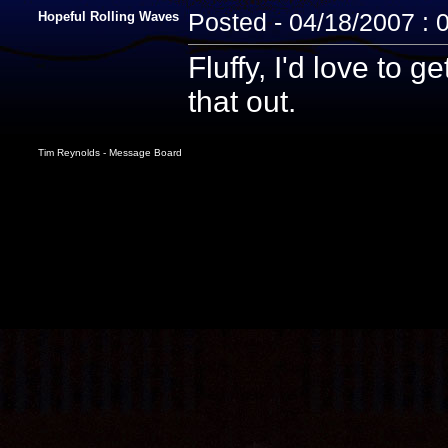
Hopeful Rolling Waves
Posted - 04/18/2007 : 
Fluffy, I'd love to 
that out.
Tim Reynolds - Message Board