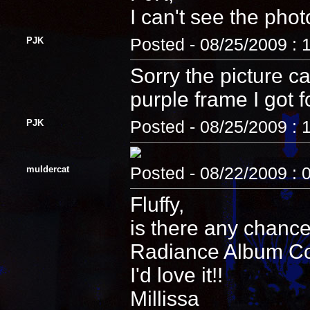
I can't see the phot
PJK
Posted - 08/25/2009 : 
Sorry the picture c
purple frame I got fo
PJK
Posted - 08/25/2009 : 
muldercat
Posted - 08/22/2009 : 
Fluffy,
is there any chance
Radiance Album Cove
I'd love it!!
Millissa