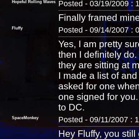
Hopeful Rolling Waves
Posted - 03/19/2009 : 
Finally framed min
Fluffy
Posted - 09/14/2007 : 
Yes, I am pretty sur
then I definitely d
they are sitting at 
I made a list of an
asked for one when 
one signed for you.
to DC.
SpaceMonkey
Posted - 09/11/2007 : 
Hey Fluffy, you sti