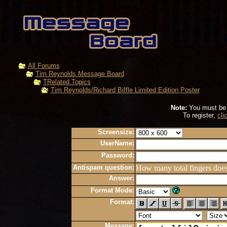
All Forums
Tim Reynolds Message Board
TRelated Topics
Tim Reynolds/Richard Biffle Limited Edition Poster
Note:
You must be r
To register,
cli
Screensize:
UserName:
Password:
Antispam question:
How many total fingers doe
Answer:
Format Mode:
Format:
Message: