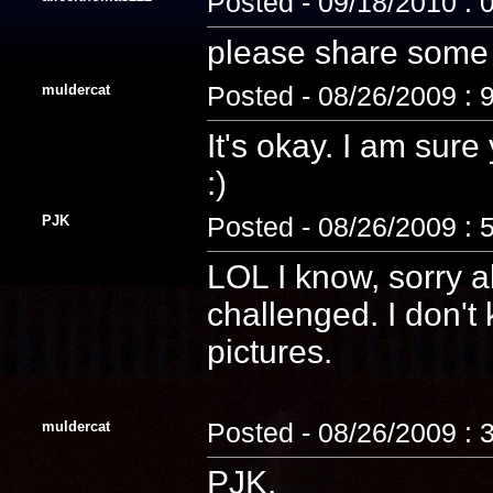
Posted - 09/18/2010 : 
please share some p
muldercat
Posted - 08/26/2009 : 
It's okay. I am sure
:)
PJK
Posted - 08/26/2009 : 
LOL I know, sorry 
challenged. I don't
pictures.
muldercat
Posted - 08/26/2009 : 
PJK,