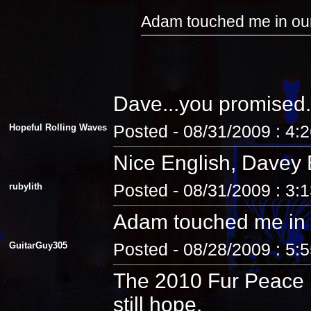
Adam touched me in our
Dave...you promised.
Hopeful Rolling Waves
Posted - 08/31/2009 : 4:
Nice English, Davey 
rubylith
Posted - 08/31/2009 : 3:
Adam touched me in 
GuitarGuy305
Posted - 08/28/2009 : 5:
The 2010 Fur Peace R
still hope.