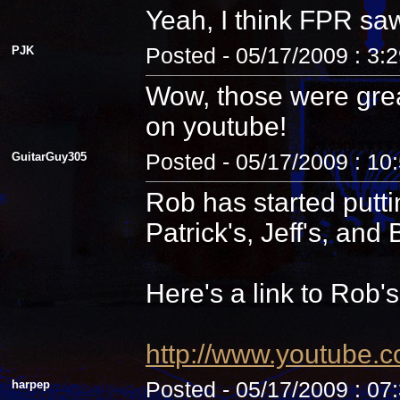
Yeah, I think FPR sa
PJK
Posted - 05/17/2009 : 3:
Wow, those were grea
on youtube!
GuitarGuy305
Posted - 05/17/2009 : 10
Rob has started putti
Patrick's, Jeff's, and B
Here's a link to Rob'
http://www.youtube.
harpep
Posted - 05/17/2009 : 07