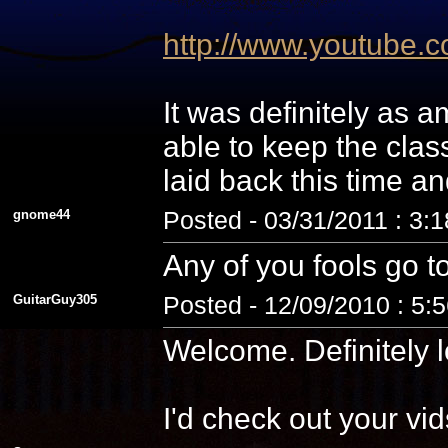
http://www.youtube
It was definitely as
able to keep the cla
laid back this time a
gnome44
Posted - 03/31/2011 : 3:
Any of you fools go t
GuitarGuy305
Posted - 12/09/2010 : 5:
Welcome. Definitely l
I'd check out your vid