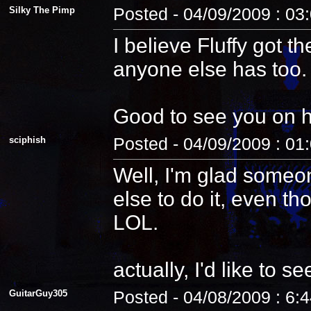
Silky The Pimp
Posted - 04/09/2009 : 03
I believe Fluffy got t
anyone else has too.
Good to see you on 
sciphish
Posted - 04/09/2009 : 01
Well, I'm glad someo
else to do it, even th
LOL.
actually, I'd like to see
GuitarGuy305
Posted - 04/08/2009 : 6: