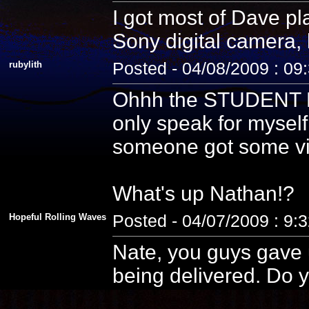
I got most of Dave pla
Sony digital camera, 
rubylith
Posted - 04/08/2009 : 09
Ohhh the STUDENT PE
only speak for myself
someone got some vid
What's up Nathan!?
Hopeful Rolling Waves
Posted - 04/07/2009 : 9:
Nate, you guys gave u
being delivered. Do y