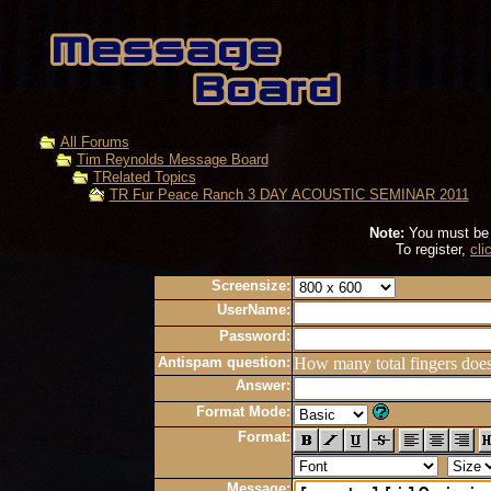
All Forums
Tim Reynolds Message Board
TRelated Topics
TR Fur Peace Ranch 3 DAY ACOUSTIC SEMINAR 2011
Note:
You must be r
To register,
cli
Screensize:
UserName:
Password:
Antispam question:
How many total fingers doe
Answer:
Format Mode:
Format:
Message: