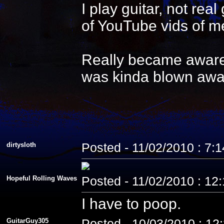
I play guitar, not re
of YouTube vids of me
Really became aware 
was kinda blown awa
dirtysloth
Posted - 11/02/2010 : 7:
Hopeful Rolling Waves
Posted - 11/02/2010 : 12
I have to poop.
GuitarGuy305
Posted - 10/03/2010 : 12