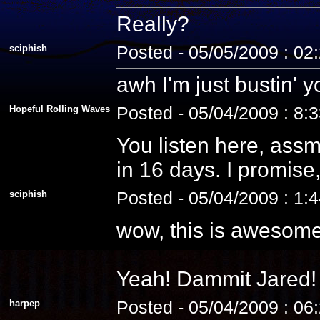
Really?
sciphish
Posted - 05/05/2009 : 02
awh I'm just bustin' 
Hopeful Rolling Waves
Posted - 05/04/2009 : 8:
You listen here, assm
in 16 days. I promise, 
sciphish
Posted - 05/04/2009 : 1:
wow, this is awesome
Yeah! Dammit Jared! 
harpep
Posted - 05/04/2009 : 06