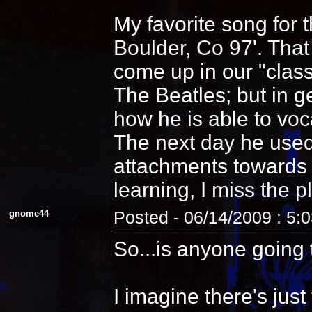
My favorite song for 
Boulder, Co 97'. That
come up in our "clas
The Beatles; but in 
how he is able to voca
The next day he used
attachments towards i
learning, I miss the pl
gnome44
Posted - 06/14/2009 : 5:
So...is anyone going 
I imagine there's jus