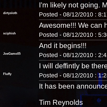
I'm likely not going
dirtysloth
Posted - 08/12/2010 : 8:
Awesome!!! We can 
sciphish
Posted - 08/12/2010 : 5:
And it begins!!!
JoeGamo05
Posted - 08/12/2010 : 2:
I will deffintly be ther
Fluffy
Posted - 08/12/2010 : 1:
It has been announc
Tim Reynolds