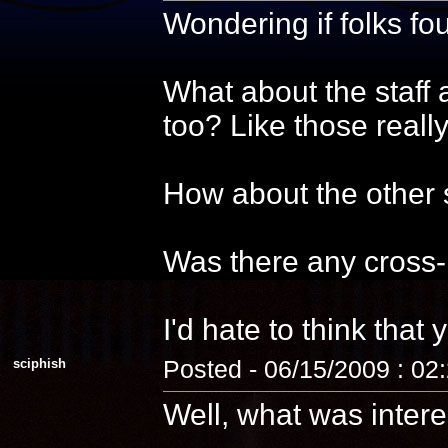
Wondering if folks f
What about the staff 
too? Like those reall
How about the other s
Was there any cross-
I'd hate to think that 
sciphish
Posted - 06/15/2009 : 02
Well, what was intere