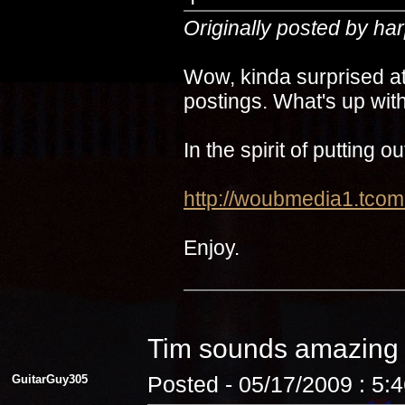
Originally posted by ha
Wow, kinda surprised at
postings. What's up with
In the spirit of putting 
http://woubmedia1.t
Enjoy.
Tim sounds amazin
GuitarGuy305
Posted - 05/17/2009 : 5: