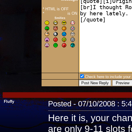
* HTML is OFF
*
Forum Code
is ON
Smilies
Check here to include your p
Fluffy
Posted - 07/10/2008 : 5:
Here it is, your cha
are only 9-11 slots 