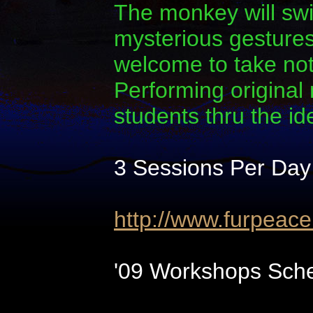
The monkey will swi
mysterious gestures.
welcome to take note
Performing original
students thru the i
3 Sessions Per Day
http://www.furpeac
'09 Workshops Sche