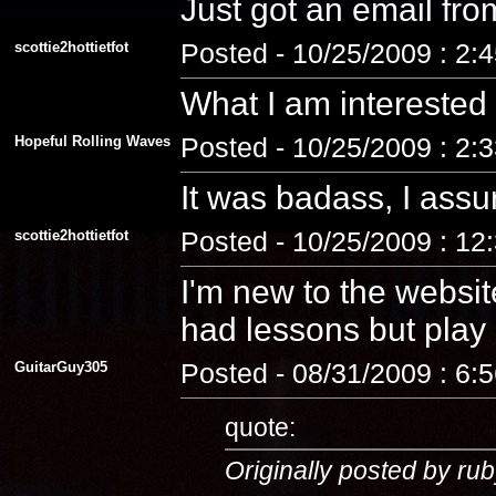
Just got an email fro
scottie2hottietfot
Posted - 10/25/2009 : 2:
What I am interested
Hopeful Rolling Waves
Posted - 10/25/2009 : 2:
It was badass, I assu
scottie2hottietfot
Posted - 10/25/2009 : 12
I'm new to the website
had lessons but play a
GuitarGuy305
Posted - 08/31/2009 : 6:
quote:
Originally posted by rub