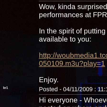
Wow, kinda surprised 
performances at FPR,
In the spirit of putti
available to you:
http://woubmedia1
050109.m3u?play=1
Enjoy.
br1
Posted - 04/11/2009 : 11
Hi everyone - Whoever