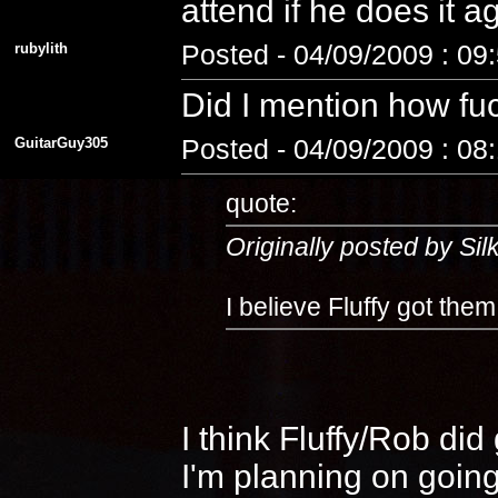
attend if he does it 
rubylith
Posted - 04/09/2009 : 09
Did I mention how fuc
GuitarGuy305
Posted - 04/09/2009 : 08
quote:
Originally posted by Si
I believe Fluffy got the
I think Fluffy/Rob di
I'm planning on going