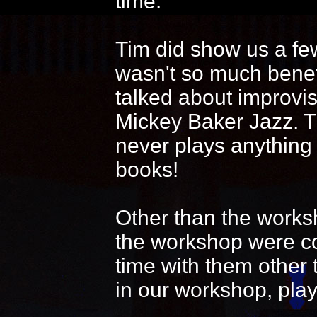
time.
Tim did show us a fe
wasn't so much benef
talked about improvi
Mickey Baker Jazz. T
never plays anything
books!
Other than the works
the workshop were coo
time with them other 
in our workshop, play