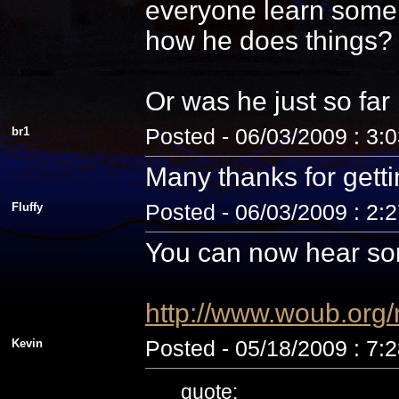
everyone learn some 
how he does things? N
Or was he just so fa
br1
Posted - 06/03/2009 : 3:
Many thanks for getti
Fluffy
Posted - 06/03/2009 : 2:
You can now hear som
http://www.woub.org
Kevin
Posted - 05/18/2009 : 7:
quote: