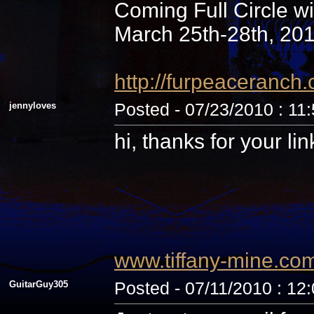
Coming Full Circle wi
March 25th-28th, 20
http://furpeaceranc
jennyloves
Posted - 07/23/2010 : 11
hi, thanks for your li
www.tiffany-mine.co
GuitarGuy305
Posted - 07/11/2010 : 12