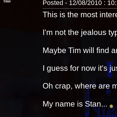
Stan
Posted - 12/08/2010 : 10
This is the most inter
I'm not the jealous t
Maybe Tim will find a
I guess for now it's 
Oh crap, where are 
My name is Stan...