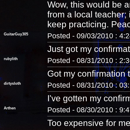
Wow, this would be an
from a local teacher;
keep practicing. Pea
GuitarGuy305
Posted - 09/03/2010 : 4:
Just got my confirmat
rubylith
Posted - 08/31/2010 : 2:
Got my confirmation 
dirtysloth
Posted - 08/31/2010 : 03
I've gotten my confir
Arthen
Posted - 08/30/2010 : 9:
Too expensive for me.