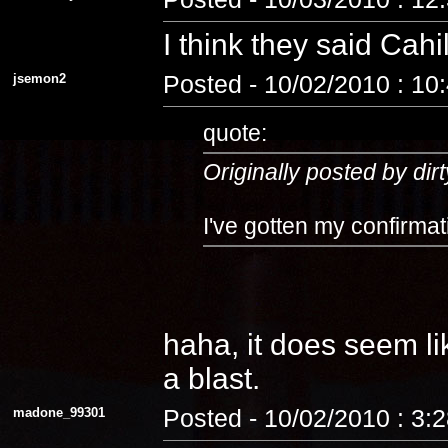
I think they said Cahi
jsemon2
Posted - 10/02/2010 : 10
quote:
Originally posted by dirt
I've gotten my confirmat
haha, it does seem lik
a blast.
madone_99301
Posted - 10/02/2010 : 3: