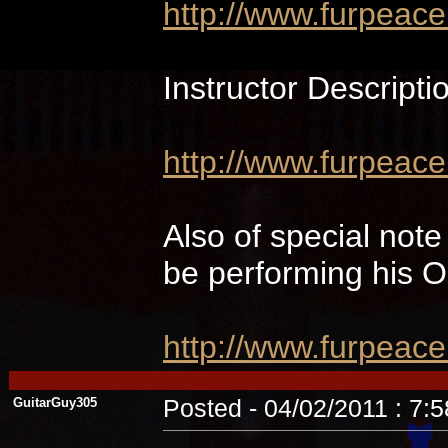
http://www.furpeac
Instructor Descripti
http://www.furpeace
Also of special not
be performing hi
http://www.furpeac
GuitarGuy305
Posted - 04/02/2011 : 7: