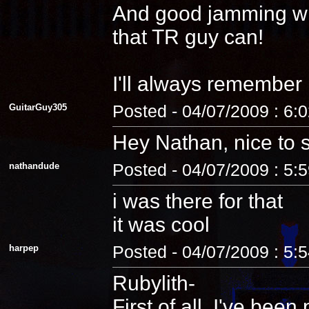
And good jamming with 
that TR guy can!
I'll always remember
GuitarGuy305
Posted - 04/07/2009 : 6:
Hey Nathan, nice to 
nathandude
Posted - 04/07/2009 : 5:
i was there for that
it was cool
harpep
Posted - 04/07/2009 : 5:
Rubylith-
First of all, I've be