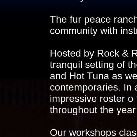
The fur peace ranch
community with instr
Hosted by Rock & Ro
tranquil setting of t
and Hot Tuna as wel
contemporaries. In 
impressive roster o
throughout the year
Our workshops class 