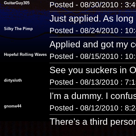
GuitarGuy305
Posted - 08/30/2010 : 3:
Just applied. As long 
Silky The Pimp
Posted - 08/24/2010 : 10
Applied and got my co
Hopeful Rolling Waves
Posted - 08/15/2010 : 10
See you suckers in O
dirtysloth
Posted - 08/13/2010 : 7:
I'm a dummy. I confus
gnome44
Posted - 08/12/2010 : 8:
There's a third pers