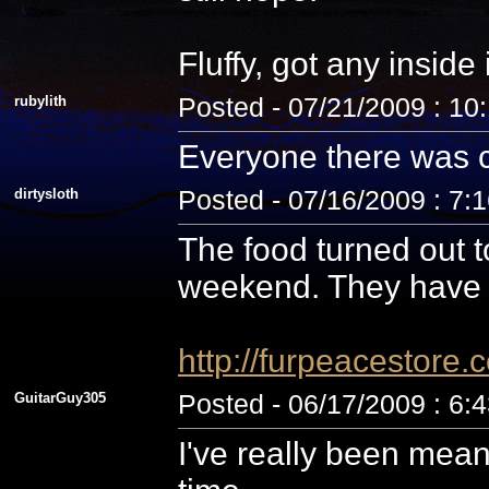
Fluffy, got any inside
rubylith
Posted - 07/21/2009 : 10
Everyone there was c
dirtysloth
Posted - 07/16/2009 : 7:
The food turned out t
weekend. They have 
http://furpeacestor
GuitarGuy305
Posted - 06/17/2009 : 6:
I've really been mean