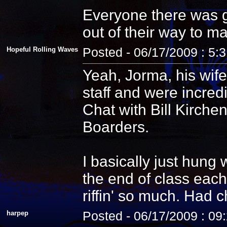
Everyone there was g
out of their way to m
Hopeful Rolling Waves
Posted - 06/17/2009 : 5:
Yeah, Jorma, his wife
staff and were incredi
Chat with Bill Kirche
Boarders.
I basically just hung
the end of class each
riffin' so much. Had 
harpep
Posted - 06/17/2009 : 09