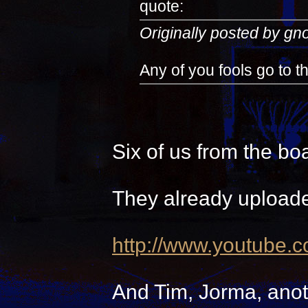
quote:
Originally posted by g
Any of you fools go to 
Six of us from the bo
They already uploade
http://www.youtube.
And Tim, Jorma, anot