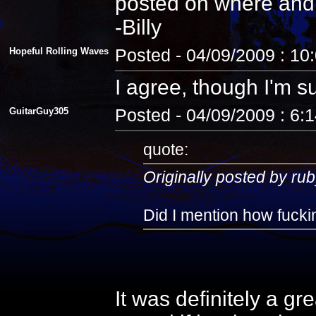
posted on where and
-Billy
Hopeful Rolling Waves
Posted - 04/09/2009 : 10
I agree, though I'm s
GuitarGuy305
Posted - 04/09/2009 : 6:
quote:
Originally posted by rub
Did I mention how fuckin
It was definitely a gr