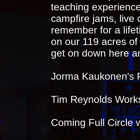
teaching experience 
campfire jams, live
remember for a life
on our 119 acres of 
get on down here an
Jorma Kaukonen's 
Tim Reynolds Works
Coming Full Circle w