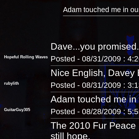
Adam touched me in our
Dave...you promised.
Hopeful Rolling Waves
Posted - 08/31/2009 : 4:
Nice English, Davey 
rubylith
Posted - 08/31/2009 : 3:
Adam touched me in 
GuitarGuy305
Posted - 08/28/2009 : 5:
The 2010 Fur Peace R
still hope.