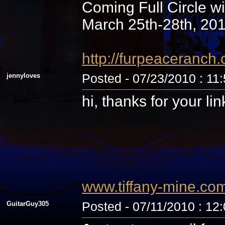
Coming Full Circle wi
March 25th-28th, 20
http://furpeaceranc
jennyloves
Posted - 07/23/2010 : 11
hi, thanks for your li
www.tiffany-mine.co
GuitarGuy305
Posted - 07/11/2010 : 12