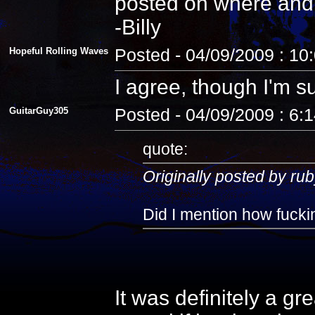
posted on where and
-Billy
Hopeful Rolling Waves
Posted - 04/09/2009 : 10
I agree, though I'm s
GuitarGuy305
Posted - 04/09/2009 : 6:
quote:
Originally posted by rub
Did I mention how fuckin
It was definitely a gr