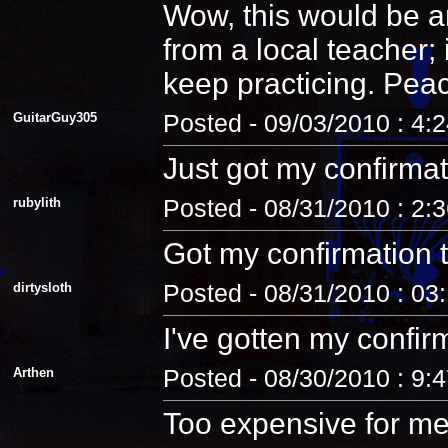
Wow, this would be an
from a local teacher;
keep practicing. Pea
GuitarGuy305
Posted - 09/03/2010 : 4:
Just got my confirmat
rubylith
Posted - 08/31/2010 : 2:
Got my confirmation 
dirtysloth
Posted - 08/31/2010 : 03
I've gotten my confir
Arthen
Posted - 08/30/2010 : 9:
Too expensive for me.