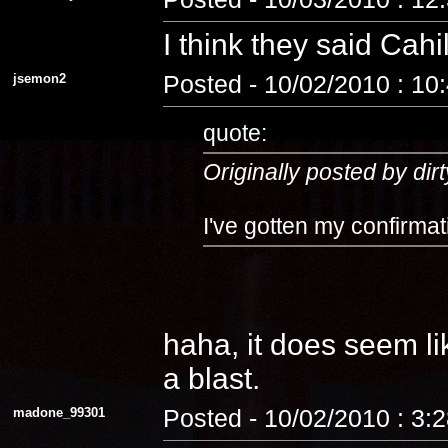
I think they said Cahi
jsemon2
Posted - 10/02/2010 : 10
quote:
Originally posted by dirt
I've gotten my confirmat
haha, it does seem lik
a blast.
madone_99301
Posted - 10/02/2010 : 3: