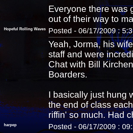
Everyone there was g
out of their way to m
Hopeful Rolling Waves
Posted - 06/17/2009 : 5:
Yeah, Jorma, his wife
staff and were incredi
Chat with Bill Kirche
Boarders.
I basically just hung
the end of class each
riffin' so much. Had 
harpep
Posted - 06/17/2009 : 09