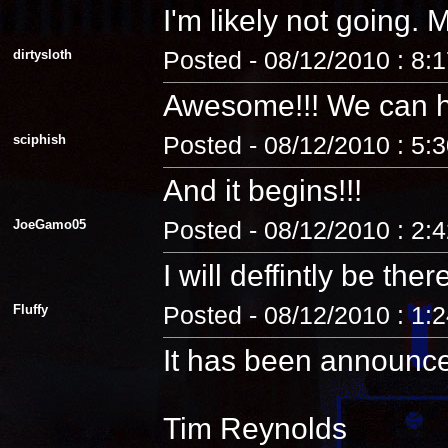
I'm likely not going
dirtysloth
Posted - 08/12/2010 : 8:
Awesome!!! We can 
sciphish
Posted - 08/12/2010 : 5:
And it begins!!!
JoeGamo05
Posted - 08/12/2010 : 2:
I will deffintly be ther
Fluffy
Posted - 08/12/2010 : 1:
It has been announc
Tim Reynolds