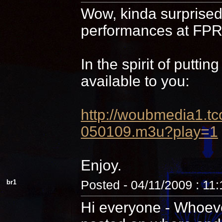
Wow, kinda surprised 
performances at FPR,
In the spirit of putti
available to you:
http://woubmedia1
050109.m3u?play=1
Enjoy.
br1
Posted - 04/11/2009 : 11
Hi everyone - Whoever