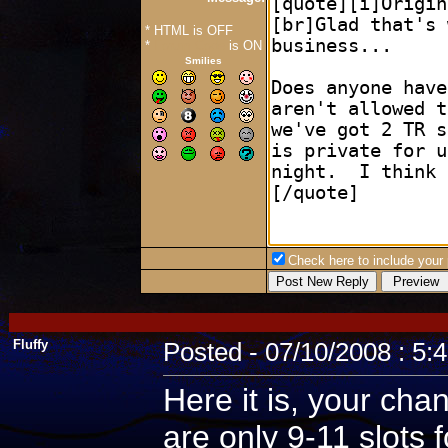
* HTML is OFF
*
Forum Code
is ON
Smilies
Check here to include your p
Fluffy
Posted - 07/10/2008 : 5:
Here it is, your cha
are only 9-11 slots 