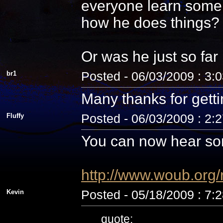
everyone learn some 
how he does things? N
Or was he just so fa
br1
Posted - 06/03/2009 : 3:
Many thanks for getti
Fluffy
Posted - 06/03/2009 : 2:
You can now hear som
http://www.woub.org
Kevin
Posted - 05/18/2009 : 7:
quote: