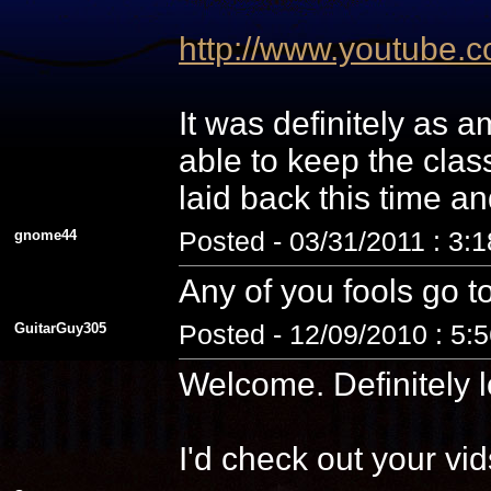
http://www.youtube
It was definitely as
able to keep the cla
laid back this time a
gnome44
Posted - 03/31/2011 : 3:
Any of you fools go t
GuitarGuy305
Posted - 12/09/2010 : 5:
Welcome. Definitely l
I'd check out your vid