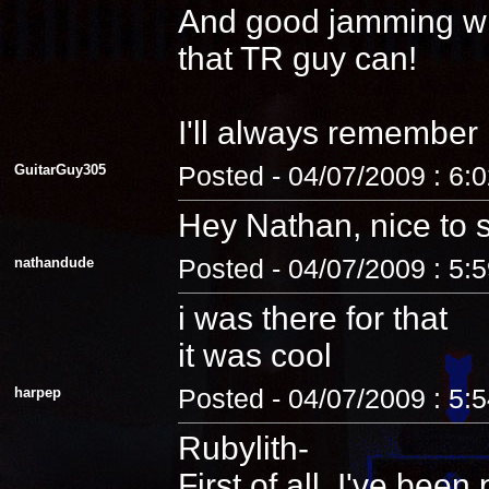
And good jamming with 
that TR guy can!
I'll always remember
GuitarGuy305
Posted - 04/07/2009 : 6:
Hey Nathan, nice to 
nathandude
Posted - 04/07/2009 : 5:
i was there for that
it was cool
harpep
Posted - 04/07/2009 : 5:
Rubylith-
First of all, I've be