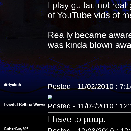
I play guitar, not re
of YouTube vids of me
Really became aware 
was kinda blown awa
dirtysloth
Posted - 11/02/2010 : 7:
Hopeful Rolling Waves
Posted - 11/02/2010 : 12
I have to poop.
GuitarGuy305
Posted - 10/03/2010 : 12