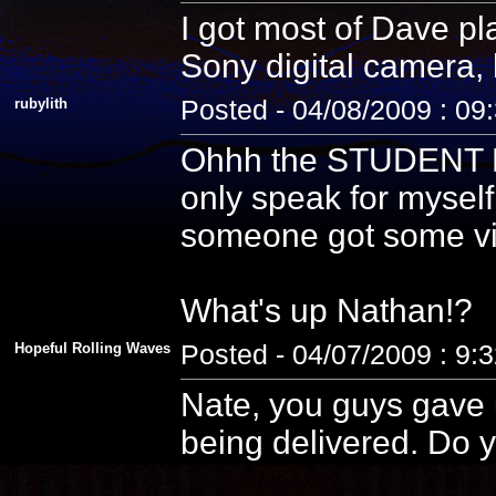
I got most of Dave pla
Sony digital camera, 
rubylith
Posted - 04/08/2009 : 09
Ohhh the STUDENT PE
only speak for myself
someone got some vid
What's up Nathan!?
Hopeful Rolling Waves
Posted - 04/07/2009 : 9:
Nate, you guys gave u
being delivered. Do y