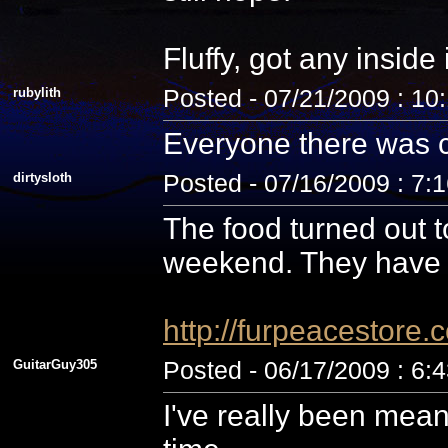
Fluffy, got any inside
rubylith
Posted - 07/21/2009 : 10
Everyone there was c
dirtysloth
Posted - 07/16/2009 : 7:
The food turned out t
weekend. They have 
http://furpeacestor
GuitarGuy305
Posted - 06/17/2009 : 6:
I've really been mean