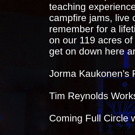
teaching experience 
campfire jams, live
remember for a life
on our 119 acres of 
get on down here an
Jorma Kaukonen's 
Tim Reynolds Works
Coming Full Circle w