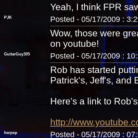
Yeah, I think FPR sa
PJK
Posted - 05/17/2009 : 3:
Wow, those were grea
on youtube!
GuitarGuy305
Posted - 05/17/2009 : 10
Rob has started putti
Patrick's, Jeff's, and B
Here's a link to Rob'
http://www.youtube.
harpep
Posted - 05/17/2009 : 07