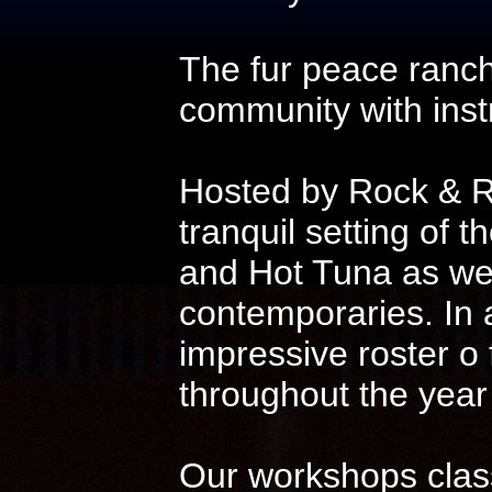
The fur peace ranch
community with instr
Hosted by Rock & Ro
tranquil setting of t
and Hot Tuna as wel
contemporaries. In 
impressive roster o
throughout the year
Our workshops class 