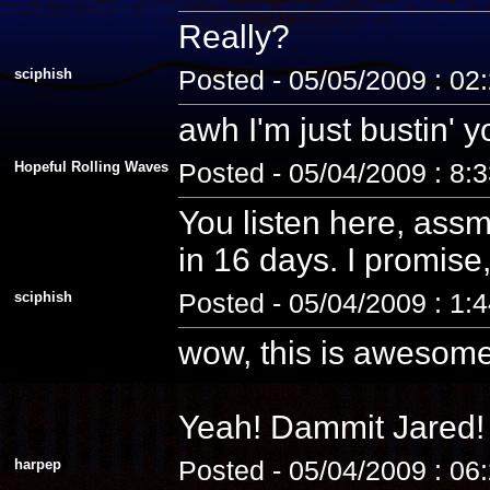
Really?
sciphish
Posted - 05/05/2009 : 02
awh I'm just bustin' 
Hopeful Rolling Waves
Posted - 05/04/2009 : 8:
You listen here, assm
in 16 days. I promise, 
sciphish
Posted - 05/04/2009 : 1:
wow, this is awesome
Yeah! Dammit Jared! 
harpep
Posted - 05/04/2009 : 06