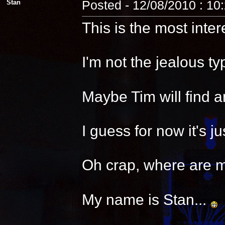
Stan
Posted - 12/08/2010 : 10
This is the most inter
I'm not the jealous t
Maybe Tim will find a
I guess for now it's 
Oh crap, where are 
My name is Stan...