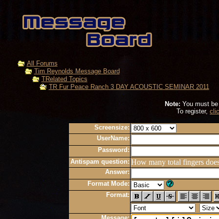
All Forums
Tim Reynolds Message Board
TRelated Topics
TR Fur Peace Ranch 3 DAY ACOUSTIC SEMINAR 2011
Note:
You must be r
To register,
cli
Screensize:
UserName:
Password:
Antispam question:
How many total fingers doe
Answer:
Format Mode:
Format:
Message: