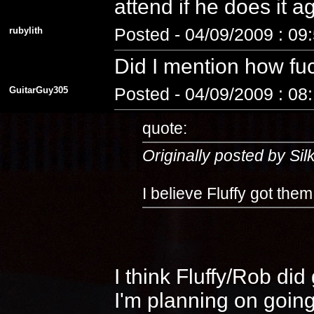
attend if he does it 
rubylith
Posted - 04/09/2009 : 09
Did I mention how fuc
GuitarGuy305
Posted - 04/09/2009 : 08
quote:
Originally posted by Si
I believe Fluffy got the
I think Fluffy/Rob di
I'm planning on going