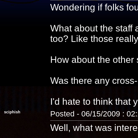
Wondering if folks f
What about the staff 
too? Like those reall
How about the other s
Was there any cross-
I'd hate to think that 
sciphish
Posted - 06/15/2009 : 02
Well, what was intere