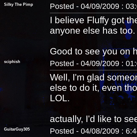
Silky The Pimp
Posted - 04/09/2009 : 03
I believe Fluffy got t
anyone else has too.
Good to see you on 
sciphish
Posted - 04/09/2009 : 01
Well, I'm glad someo
else to do it, even th
LOL.
actually, I'd like to see
GuitarGuy305
Posted - 04/08/2009 : 6: