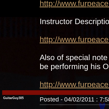
http://www.furpeac
Instructor Descripti
http://www.furpeace
Also of special not
be performing hi
http://www.furpeac
GuitarGuy305
Posted - 04/02/2011 : 7: