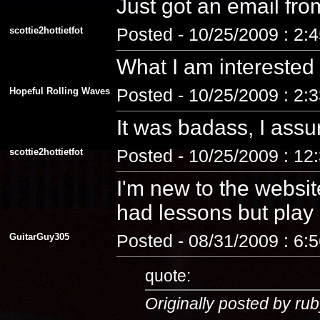
Just got an email fro
scottie2hottietfot
Posted - 10/25/2009 : 2:
What I am interested
Hopeful Rolling Waves
Posted - 10/25/2009 : 2:
It was badass, I assu
scottie2hottietfot
Posted - 10/25/2009 : 12
I'm new to the website
had lessons but play a
GuitarGuy305
Posted - 08/31/2009 : 6:
quote:
Originally posted by rub