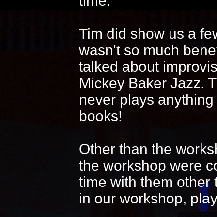
time.
Tim did show us a fe
wasn't so much benef
talked about improvi
Mickey Baker Jazz. T
never plays anything
books!
Other than the works
the workshop were coo
time with them other 
in our workshop, play