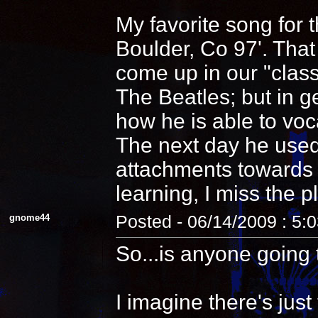
My favorite song for 
Boulder, Co 97'. That
come up in our "clas
The Beatles; but in 
how he is able to voca
The next day he used
attachments towards i
learning, I miss the pl
gnome44
Posted - 06/14/2009 : 5:
So...is anyone going 
I imagine there's jus