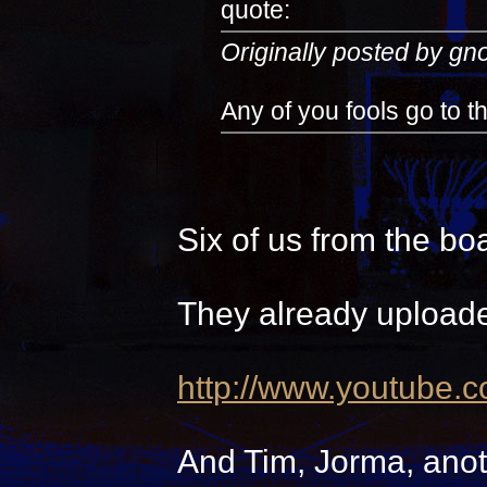
quote:
Originally posted by g
Any of you fools go to 
Six of us from the bo
They already uploade
http://www.youtube.
And Tim, Jorma, anot