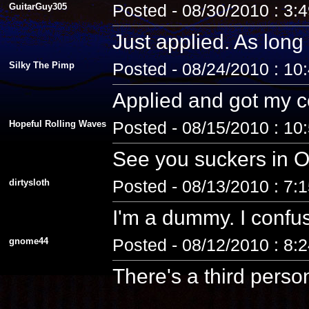
GuitarGuy305
Posted - 08/30/2010 : 3:
Just applied. As long 
Silky The Pimp
Posted - 08/24/2010 : 10
Applied and got my co
Hopeful Rolling Waves
Posted - 08/15/2010 : 10
See you suckers in O
dirtysloth
Posted - 08/13/2010 : 7:
I'm a dummy. I confus
gnome44
Posted - 08/12/2010 : 8:
There's a third pers