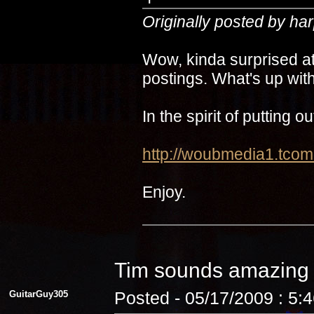
Originally posted by ha
Wow, kinda surprised at
postings. What's up with
In the spirit of putting 
http://woubmedia1.t
Enjoy.
Tim sounds amazin
GuitarGuy305
Posted - 05/17/2009 : 5: