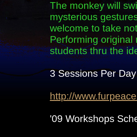
The monkey will swi
mysterious gestures.
welcome to take note
Performing original
students thru the i
3 Sessions Per Day
http://www.furpeac
'09 Workshops Sche