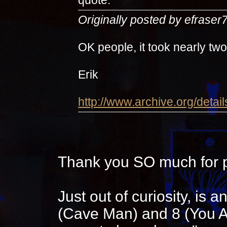
Originally posted by efraser
OK people, it took nearly tw
Erik
http://www.archive.org/detai
Thank you SO much for p
Just out of curiosity, is
(Cave Man) and 8 (You Ar