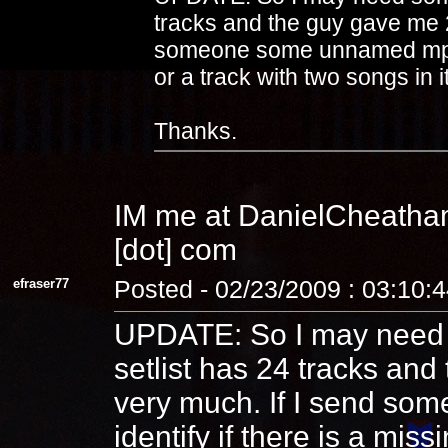
tracks and the guy gave me 2
someone some unnamed mp3s 
or a track with two songs in i
Thanks.
IM me at DanielCheatham
[dot] com
efraser77
Posted - 02/23/2009 : 03:10:
UPDATE: So I may need s
setlist has 24 tracks and
very much. If I send s
identify if there is a mis