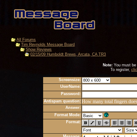
All Forums
Tim Reynolds Message Board
Show Reviews
02/15/09 Humboldt Brews, Arcata, CA TR3
Note:
You must be r
To register,
cli
Screensize:
UserName:
Password:
Antispam question:
How many total fingers doe
Answer:
Format Mode:
Format:
Message: