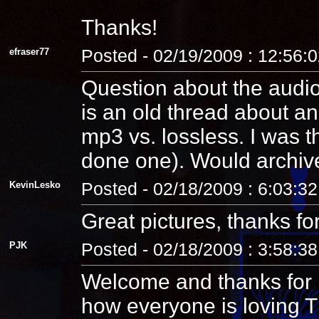
Thanks!
efraser77
Posted - 02/19/2009 : 12:56:
Question about the audio:
is an old thread about an 
mp3 vs. lossless. I was t
done one). Would archiv
KevinLesko
Posted - 02/18/2009 : 6:03:3
Great pictures, thanks for
PJK
Posted - 02/18/2009 : 3:58:3
Welcome and thanks for p
how everyone is loving TR