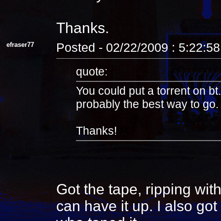
Thanks.
efraser77
Posted - 02/22/2009 : 5:22:5
quote:
You could put a torrent on bt.
probably the best way to go. 
Thanks!
Got the tape, ripping wit
can have it up. I also go