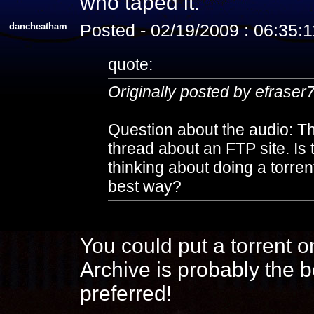
who taped it.
dancheatham
Posted - 02/19/2009 : 06:35:
quote:
Originally posted by efraser
Question about the audio: The
thread about an FTP site. Is 
thinking about doing a torre
best way?
You could put a torrent on
Archive is probably the b
preferred!