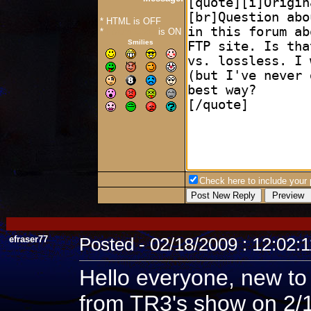
* HTML is OFF
*
Forum Code
is ON
Smilies
Check here to include your p
efraser77
Posted - 02/18/2009 : 12:02:
Hello everyone, new to
from TR3's show on 2/