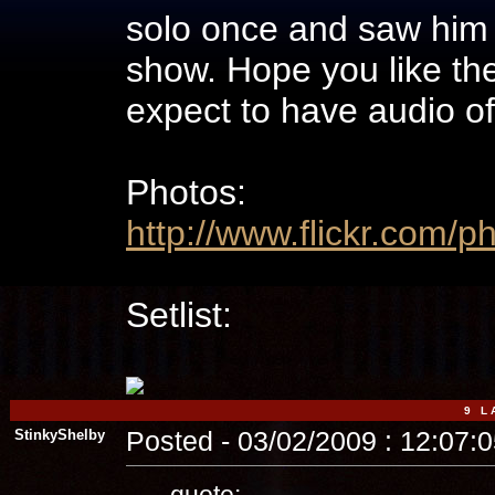
solo once and saw him
show. Hope you like the 
expect to have audio of
Photos:
http://www.flickr.com/
Setlist:
9 L A
StinkyShelby
Posted - 03/02/2009 : 12:07:
quote: