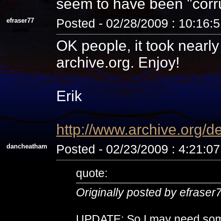
seem to have been "corru
efraser77
Posted - 02/28/2009 : 10:16:
OK people, it took nearl
archive.org. Enjoy!
Erik
http://www.archive.org/d
dancheatham
Posted - 02/23/2009 : 4:21:0
quote:
Originally posted by efraser
UPDATE: So I may need some 