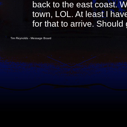
back to the east coast. W
town, LOL. At least I hav
for that to arrive. Should
Tim Reynolds - Message Board