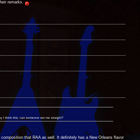
heir remarks.
y I think this, can someone set me straight?
mposition that RAA as well. It definitely has a New Orleans flavor