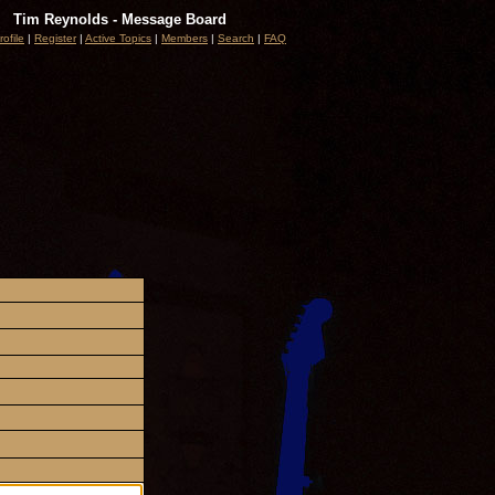
Tim Reynolds - Message Board
rofile
|
Register
|
Active Topics
|
Members
|
Search
|
FAQ