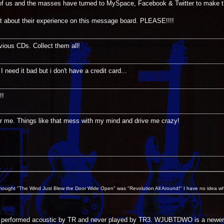
p of us and the masses have turned to MySpace, Facebook & Twitter to make t
t about their experience on this message board. PLEASE!!!!
vious CDs. Collect them all!
 need it bad but i don't have a credit card...
!!
or me. Things like that mess with my mind and drive me crazy!
 thought "The Wind Just Blew the Door Wide Open" was "Revolution All Around!" I have no idea wh
n performed acoustic by TR and never played by TR3. WJUBTDWO is a newer co