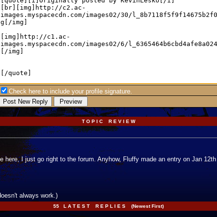
Check here to include your profile signature.
T O P I C R E V I E W
e here, I just go right to the forum. Anyhow, Fluffy made an entry on Jan 12t
doesn't always work.)
55 L A T E S T R E P L I E S (Newest First)