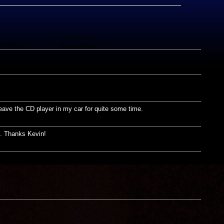
leave the CD player in my car for quite some time.
ed. Thanks Kevin!