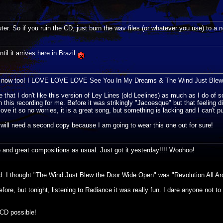
er. So if you ruin the CD, just burn the wav files (or whatever you use) to a 
ntil it arrives here in Brazil
me now too! I LOVE LOVE LOVE See You In My Dreams & The Wind Just Blew...
at I don't like this version of Ley Lines (old Leelines) as much as I do of s
this recording for me. Before it was strikingly "Jacoesque" but that feeling d
ove it so no worries, it is a great song, but something is lacking and I can't pu
 will need a second copy because I am going to wear this one out for sure!
 great compositions as usual. Just got it yesterday!!!! Woohoo!
d. I thought "The Wind Just Blew the Door Wide Open" was "Revolution All Ar
e, but tonight, listening to Radiance it was really fun. I dare anyone not to s
CD possible!