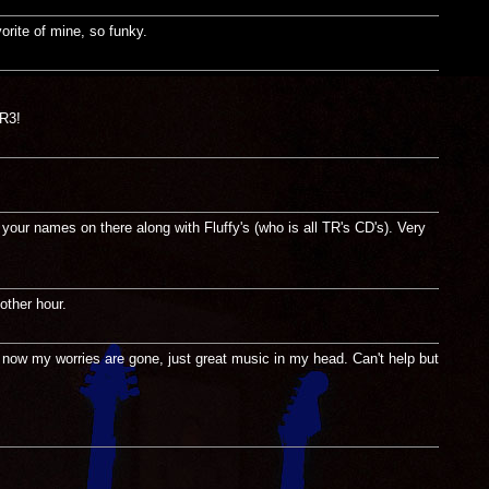
orite of mine, so funky.
TR3!
ur names on there along with Fluffy's (who is all TR's CD's). Very
other hour.
 now my worries are gone, just great music in my head. Can't help but