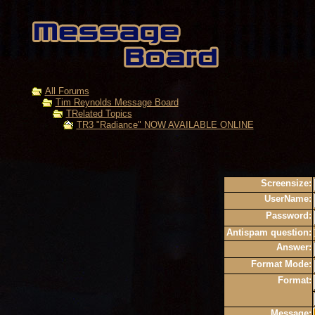
All Forums
Tim Reynolds Message Board
TRelated Topics
TR3 "Radiance" NOW AVAILABLE ONLINE
Screensize:
UserName:
Password:
Antispam question:
Answer:
Format Mode:
Format:
Message: