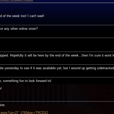
d of the week too! I can't wait!
or any other online store?
ped. Hopefully it will be here by the end of the week...then I'm sure it wont 
ite yesterday to see if it was available yet, but I wound up getting sidetrack
 something fun to look forward to!
e!
ine:
uct.aspx?cp=27_1765&pc=TRCD12