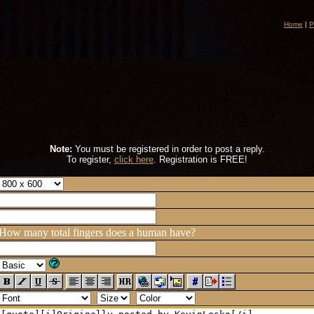
Home
|
P
Note:
You must be registered in order to post a reply.
To register,
click here
. Registration is FREE!
How many total fingers does a human have?