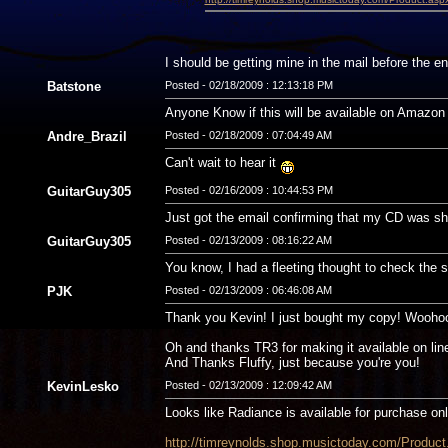
I should be getting mine in the mail before the en
Batstone
Posted - 02/18/2009 : 12:13:18 PM
Anyone Know if this will be available on Amazon 
Andre_Brazil
Posted - 02/18/2009 : 07:04:49 AM
Can't wait to hear it
GuitarGuy305
Posted - 02/16/2009 : 10:44:53 PM
Just got the email confirming that my CD was ship
GuitarGuy305
Posted - 02/13/2009 : 08:16:22 AM
You know, I had a fleeting thought to check the s
PJK
Posted - 02/13/2009 : 06:46:08 AM
Thank you Kevin! I just bought my copy! Woohoo,
Oh and thanks TR3 for making it available on lin
And Thanks Fluffy, just because you're you!
KevinLesko
Posted - 02/13/2009 : 12:09:42 AM
Looks like Radiance is available for purchase onl
http://timreynolds.shop.musictoday.com/Prod