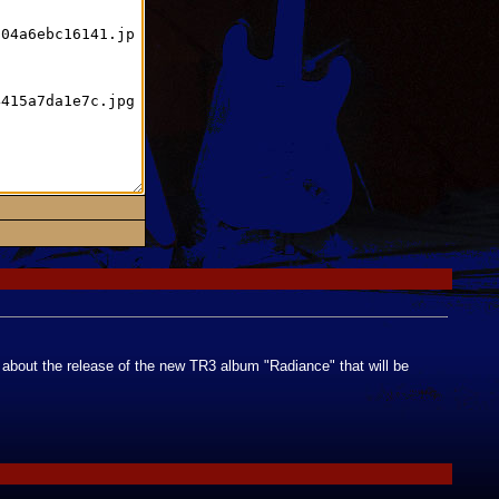
h about the release of the new TR3 album "Radiance" that will be