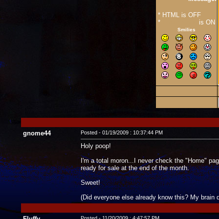
* HTML is OFF
*
Forum Code
is ON
Smilies
gnome44
Posted - 01/19/2009 : 10:37:44 PM
Holy poop!
I'm a total moron...I never check the "Home" pag
ready for sale at the end of the month.
Sweet!
(Did everyone else already know this? My brain 
Fluffy
Posted - 11/20/2009 : 4:47:57 PM