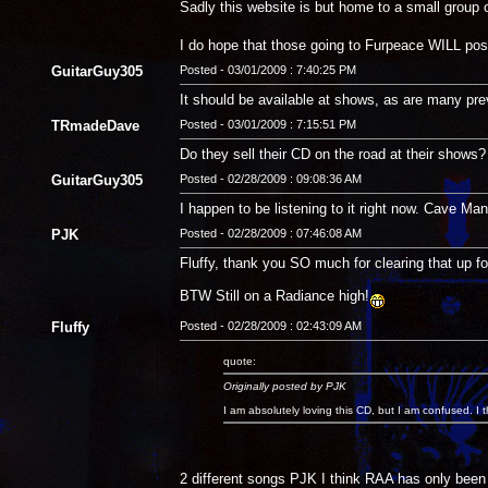
Sadly this website is but home to a small grou
I do hope that those going to Furpeace WILL pos
GuitarGuy305
Posted - 03/01/2009 : 7:40:25 PM
It should be available at shows, as are many pre
TRmadeDave
Posted - 03/01/2009 : 7:15:51 PM
Do they sell their CD on the road at their shows? I
GuitarGuy305
Posted - 02/28/2009 : 09:08:36 AM
I happen to be listening to it right now. Cave Man
PJK
Posted - 02/28/2009 : 07:46:08 AM
Fluffy, thank you SO much for clearing that up f
BTW Still on a Radiance high!
Fluffy
Posted - 02/28/2009 : 02:43:09 AM
quote:
Originally posted by PJK
I am absolutely loving this CD, but I am confused. I
2 different songs PJK I think RAA has only bee