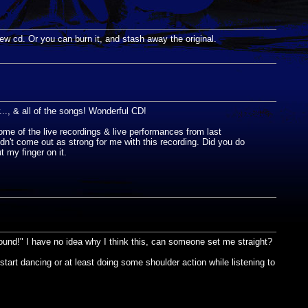
new cd. Or you can burn it, and stash away the original.
, & all of the songs! Wonderful CD!
ome of the live recordings & live performances from last
idn't come out as strong for me with this recording. Did you do
t my finger on it.
ound!" I have no idea why I think this, can someone set me straight?
tart dancing or at least doing some shoulder action while listening to