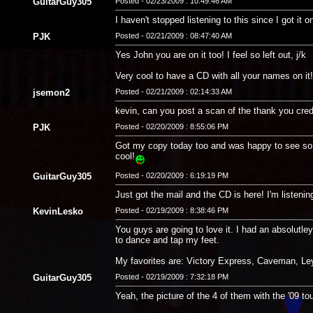
GuitarGuy305
Posted - 02/23/2009 : 10:49:46 AM
I haven't stopped listening to this since I got i
PJK
Posted - 02/21/2009 : 08:47:40 AM
Yes John you are on it too! I feel so left out, j/k
Very cool to have a CD with all your names on it
jsemon2
Posted - 02/21/2009 : 02:14:33 AM
kevin, can you post a scan of the thank you credit
PJK
Posted - 02/20/2009 : 8:55:06 PM
Got my copy today too and was happy to see so m
cool!
GuitarGuy305
Posted - 02/20/2009 : 6:19:19 PM
Just got the mail and the CD is here! I'm listeni
KevinLesko
Posted - 02/19/2009 : 8:38:46 PM
You guys are going to love it. I had an absolutl
to dance and tap my feet.
My favorites are: Victory Express, Caveman, Ley
GuitarGuy305
Posted - 02/19/2009 : 7:32:18 PM
Yeah, the picture of the 4 of them with the '09