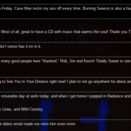
t on Friday. Cave Man rocks my ass off every time. Burning Season is also a fav
! Most of all, great to have a CD with music that warms the soul! Thank you 
s? rumor has it im in it.
any good people here "thanked," Rob, Jon and Kevin! Totally Sweet to see yo
ng to See You In Your Dreams right now! I plan to not go anywhere for about an
ey miserable day at work today, and when I got home I popped in Radiance and
 Lines, and Wild Country.
 tour dates email made me miss him even more.