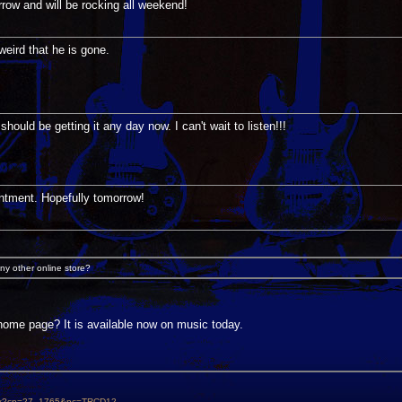
rrow and will be rocking all weekend!
weird that he is gone.
hould be getting it any day now. I can't wait to listen!!!
ntment. Hopefully tomorrow!
ny other online store?
 home page? It is available now on music today.
aspx?cp=27_1765&pc=TRCD12