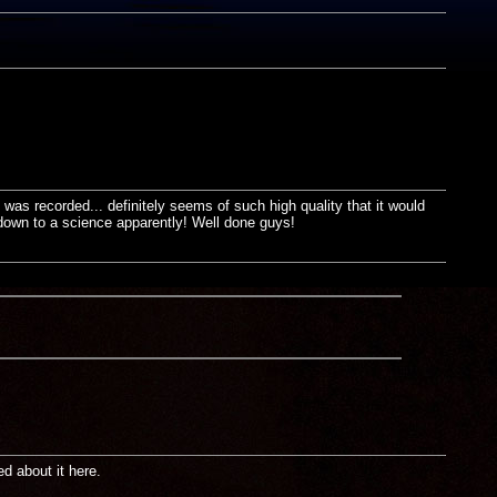
was recorded... definitely seems of such high quality that it would
 down to a science apparently! Well done guys!
d about it here.