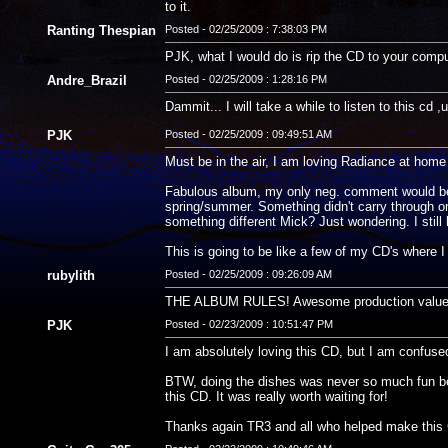
to it.
Ranting Thespian
Posted - 02/25/2009 : 7:38:03 PM
PJK, what I would do is rip the CD to your comput
Andre_Brazil
Posted - 02/25/2009 : 1:28:16 PM
Dammit... I will take a while to listen to this cd ,u
PJK
Posted - 02/25/2009 : 09:49:51 AM
Must be in the air, I am loving Radiance at ho
Fabulous album, my only neg. comment would be th
spring/summer. Something didn't carry through on 
something different Mick? Just wondering. I still l
This is going to be like a few of my CD's where I
rubylith
Posted - 02/25/2009 : 09:26:09 AM
THE ALBUM RULES! Awesome production value and
PJK
Posted - 02/23/2009 : 10:51:47 PM
I am absolutely loving this CD, but I am confuse
BTW, doing the dishes was never so much fun befor
this CD. It was really worth waiting for!
Thanks again TR3 and all who helped make this 