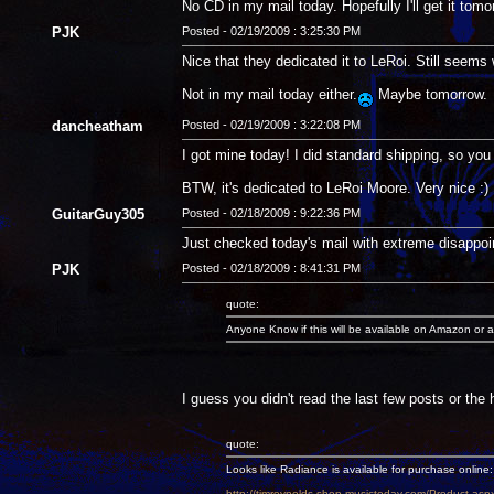
No CD in my mail today. Hopefully I'll get it tomo
PJK
Posted - 02/19/2009 : 3:25:30 PM
Nice that they dedicated it to LeRoi. Still seems 
Not in my mail today either.
Maybe tomorrow.
dancheatham
Posted - 02/19/2009 : 3:22:08 PM
I got mine today! I did standard shipping, so you s
BTW, it's dedicated to LeRoi Moore. Very nice :)
GuitarGuy305
Posted - 02/18/2009 : 9:22:36 PM
Just checked today's mail with extreme disappoi
PJK
Posted - 02/18/2009 : 8:41:31 PM
quote:
Anyone Know if this will be available on Amazon or a
I guess you didn't read the last few posts or the
quote:
Looks like Radiance is available for purchase online:
http://timreynolds.shop.musictoday.com/Product.