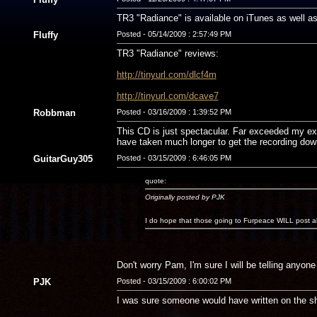
TR3 "Radiance" is available on iTunes as well a
Fluffy
Posted - 05/14/2009 : 2:57:49 PM
TR3 "Radiance" reviews:
http://tinyurl.com/dlcf4m
http://tinyurl.com/dcave7
Robbman
Posted - 03/16/2009 : 1:39:52 PM
This CD is just spectacular. Far exceeded my expe
have taken much longer to get the recording down
GuitarGuy305
Posted - 03/15/2009 : 6:46:05 PM
quote:
Originally posted by PJK
I do hope that those going to Furpeace WILL post a
Don't worry Pam, I'm sure I will be telling anyone 
PJK
Posted - 03/15/2009 : 6:00:02 PM
I was sure someone would have written on the sh