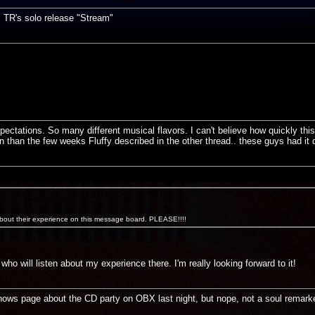
s TR's solo release "Stream"
ctations. So many different musical flavors. I can't believe how quickly this 
 than the few weeks Fluffy described in the other thread.. these guys had it
bout their experience on this message board. PLEASE!!!!
who will listen about my experience there. I'm really looking forward to it!
ows page about the CD party on OBX last night, but nope, not a soul remarke