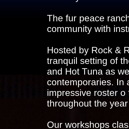
The fur peace ranch
community with instr
Hosted by Rock & Ro
tranquil setting of t
and Hot Tuna as wel
contemporaries. In 
impressive roster o
throughout the year
Our workshops class 