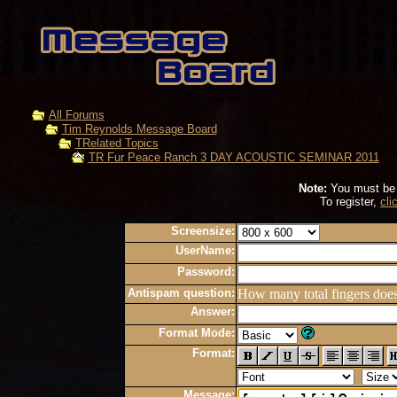
All Forums
Tim Reynolds Message Board
TRelated Topics
TR Fur Peace Ranch 3 DAY ACOUSTIC SEMINAR 2011
Note:
You must be r
To register,
cli
Screensize:
UserName:
Password:
Antispam question:
How many total fingers doe
Answer:
Format Mode:
Format:
Message: