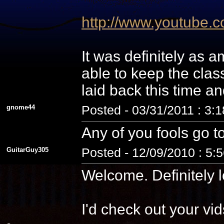
http://www.youtube
It was definitely as
able to keep the cla
laid back this time a
gnome44
Posted - 03/31/2011 : 3:
Any of you fools go t
GuitarGuy305
Posted - 12/09/2010 : 5:
Welcome. Definitely l
I'd check out your vid