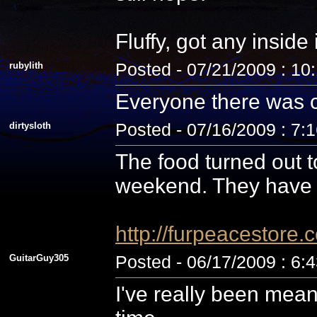
Fluffy, got any inside
rubylith
Posted - 07/21/2009 : 10
Everyone there was c
dirtysloth
Posted - 07/16/2009 : 7:
The food turned out t
weekend. They have 
http://furpeacestor
GuitarGuy305
Posted - 06/17/2009 : 6:
I've really been mean