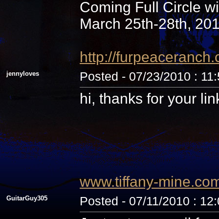
Coming Full Circle wi
March 25th-28th, 20
http://furpeaceranc
jennyloves
Posted - 07/23/2010 : 11
hi, thanks for your li
www.tiffany-mine.co
GuitarGuy305
Posted - 07/11/2010 : 12