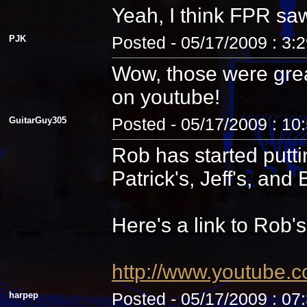
Yeah, I think FPR sa
PJK
Posted - 05/17/2009 : 3:
Wow, those were grea
on youtube!
GuitarGuy305
Posted - 05/17/2009 : 10
Rob has started putti
Patrick's, Jeff's, and B
Here's a link to Rob'
http://www.youtube.
harpep
Posted - 05/17/2009 : 07