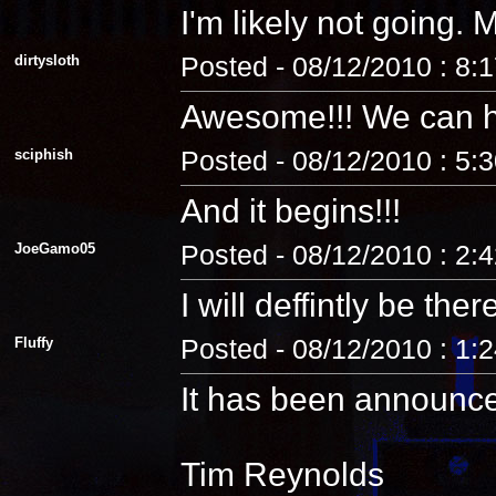
I'm likely not going
dirtysloth
Posted - 08/12/2010 : 8:
Awesome!!! We can 
sciphish
Posted - 08/12/2010 : 5:
And it begins!!!
JoeGamo05
Posted - 08/12/2010 : 2:
I will deffintly be ther
Fluffy
Posted - 08/12/2010 : 1:
It has been announc
Tim Reynolds