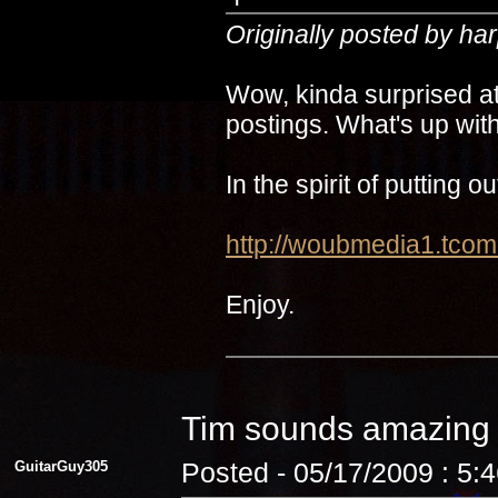
Originally posted by ha
Wow, kinda surprised at
postings. What's up with
In the spirit of putting 
http://woubmedia1.t
Enjoy.
Tim sounds amazin
GuitarGuy305
Posted - 05/17/2009 : 5: