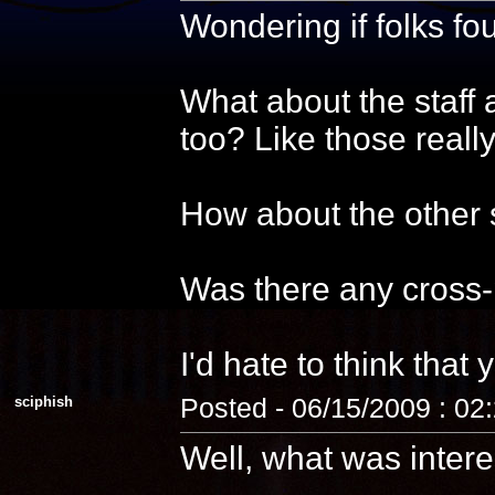
Wondering if folks f
What about the staff 
too? Like those reall
How about the other s
Was there any cross-
I'd hate to think that 
sciphish
Posted - 06/15/2009 : 02
Well, what was intere