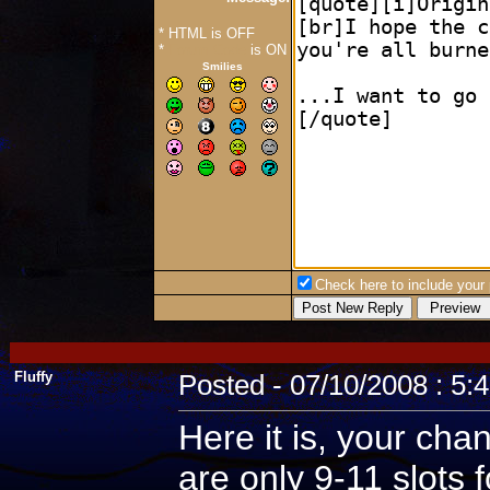
* HTML is OFF
*
Forum Code
is ON
Smilies
Check here to include your p
Fluffy
Posted - 07/10/2008 : 5:
Here it is, your cha
are only 9-11 slots 