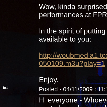
Wow, kinda surprised 
performances at FPR,
In the spirit of putti
available to you:
http://woubmedia1
050109.m3u?play=1
Enjoy.
br1
Posted - 04/11/2009 : 11
Hi everyone - Whoever