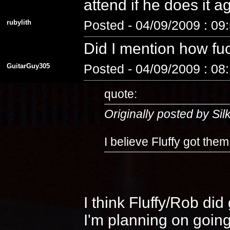
attend if he does it 
rubylith
Posted - 04/09/2009 : 09
Did I mention how fuc
GuitarGuy305
Posted - 04/09/2009 : 08
quote:
Originally posted by Si
I believe Fluffy got the
I think Fluffy/Rob di
I'm planning on going