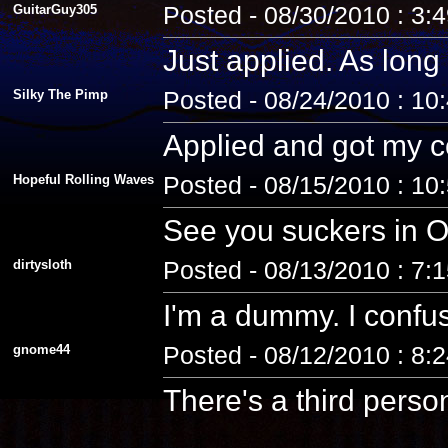
GuitarGuy305
Posted - 08/30/2010 : 3:
Just applied. As long 
Silky The Pimp
Posted - 08/24/2010 : 10
Applied and got my co
Hopeful Rolling Waves
Posted - 08/15/2010 : 10
See you suckers in O
dirtysloth
Posted - 08/13/2010 : 7:
I'm a dummy. I confus
gnome44
Posted - 08/12/2010 : 8:
There's a third pers