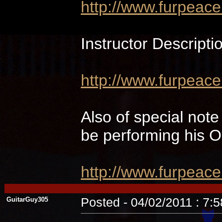
http://www.furpeac
Instructor Descripti
http://www.furpeace
Also of special not
be performing hi
http://www.furpeac
GuitarGuy305
Posted - 04/02/2011 : 7: