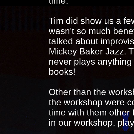
time.
Tim did show us a fe
wasn't so much benef
talked about improvi
Mickey Baker Jazz. T
never plays anything
books!
Other than the works
the workshop were coo
time with them other 
in our workshop, play