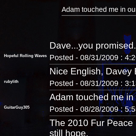
Adam touched me in our
Dave...you promised.
Hopeful Rolling Waves
Posted - 08/31/2009 : 4:
Nice English, Davey 
rubylith
Posted - 08/31/2009 : 3:
Adam touched me in 
GuitarGuy305
Posted - 08/28/2009 : 5:
The 2010 Fur Peace R
still hope.