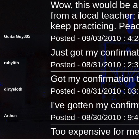
Wow, this would be an
from a local teacher;
keep practicing. Pea
GuitarGuy305
Posted - 09/03/2010 : 4:
Just got my confirmat
rubylith
Posted - 08/31/2010 : 2:
Got my confirmation 
dirtysloth
Posted - 08/31/2010 : 03
I've gotten my confir
Arthen
Posted - 08/30/2010 : 9:
Too expensive for me.