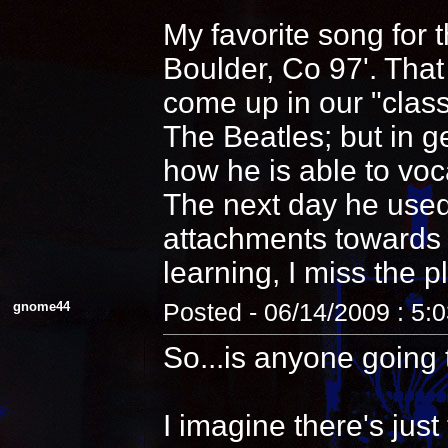
My favorite song for 
Boulder, Co 97'. That
come up in our "clas
The Beatles; but in 
how he is able to voca
The next day he used
attachments towards i
learning, I miss the pl
gnome44
Posted - 06/14/2009 : 5:
So...is anyone going 
I imagine there's jus