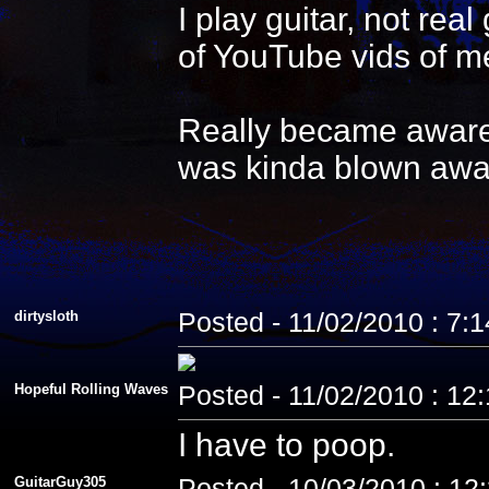
I play guitar, not re
of YouTube vids of me
Really became aware 
was kinda blown awa
dirtysloth
Posted - 11/02/2010 : 7:
Hopeful Rolling Waves
Posted - 11/02/2010 : 12
I have to poop.
GuitarGuy305
Posted - 10/03/2010 : 12