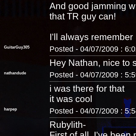
And good jamming with 
that TR guy can!
I'll always remember
GuitarGuy305
Posted - 04/07/2009 : 6:
Hey Nathan, nice to 
nathandude
Posted - 04/07/2009 : 5:
i was there for that
it was cool
harpep
Posted - 04/07/2009 : 5:
Rubylith-
First of all, I've be