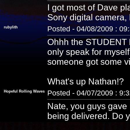
I got most of Dave pla
Sony digital camera, 
rubylith
Posted - 04/08/2009 : 09
Ohhh the STUDENT PE
only speak for myself
someone got some vid
What's up Nathan!?
Hopeful Rolling Waves
Posted - 04/07/2009 : 9:
Nate, you guys gave u
being delivered. Do y