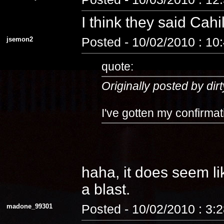
I think they said Cahi
jsemon2
Posted - 10/02/2010 : 10
quote:
Originally posted by dirt
I've gotten my confirmat
haha, it does seem lik
a blast.
madone_99301
Posted - 10/02/2010 : 3: