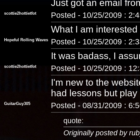
Just got an email fro
scottie2hottietfot
Posted - 10/25/2009 : 2:
What I am interested
Hopeful Rolling Waves
Posted - 10/25/2009 : 2:
It was badass, I assu
scottie2hottietfot
Posted - 10/25/2009 : 12
I'm new to the website
had lessons but play a
GuitarGuy305
Posted - 08/31/2009 : 6:
quote:
Originally posted by rub