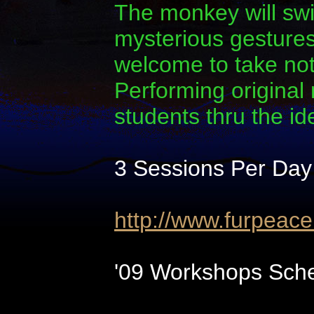
The monkey will swi
mysterious gestures.
welcome to take note
Performing original
students thru the i
3 Sessions Per Day
http://www.furpeac
'09 Workshops Sche