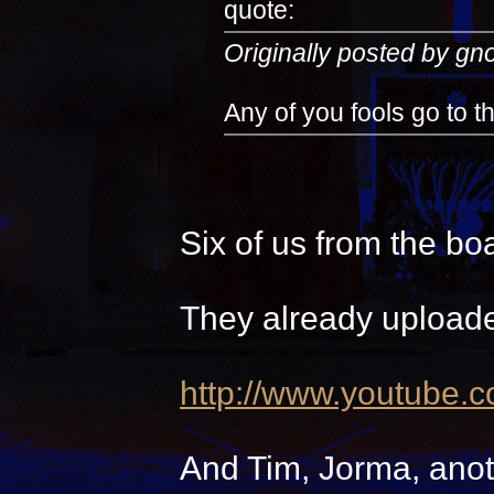
quote:
Originally posted by g
Any of you fools go to 
Six of us from the bo
They already uploade
http://www.youtube.
And Tim, Jorma, anot