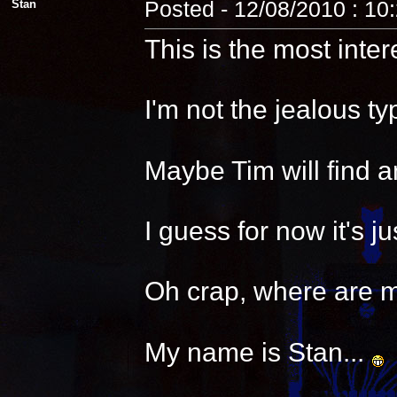
Stan
Posted - 12/08/2010 : 10
This is the most inter
I'm not the jealous t
Maybe Tim will find a
I guess for now it's 
Oh crap, where are 
My name is Stan...