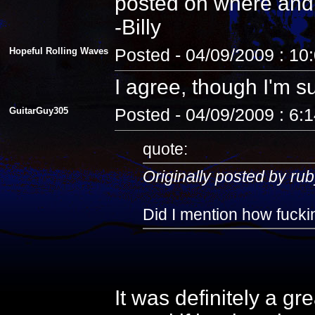
posted on where and
-Billy
Hopeful Rolling Waves
Posted - 04/09/2009 : 10
I agree, though I'm s
GuitarGuy305
Posted - 04/09/2009 : 6:
quote:
Originally posted by rub
Did I mention how fuckin
It was definitely a gr