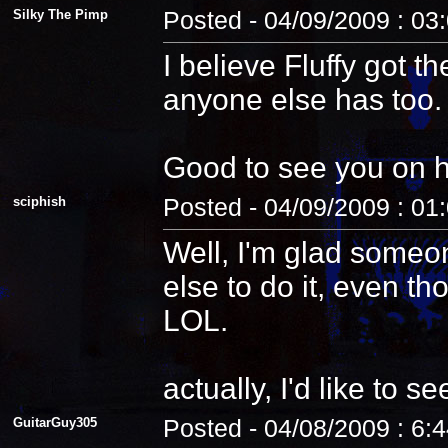
Silky The Pimp
Posted - 04/09/2009 : 03
I believe Fluffy got t
anyone else has too.
Good to see you on 
sciphish
Posted - 04/09/2009 : 01
Well, I'm glad someo
else to do it, even th
LOL.
actually, I'd like to see
GuitarGuy305
Posted - 04/08/2009 : 6: