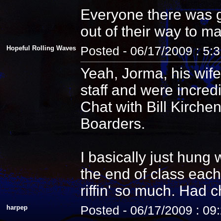
Everyone there was g
out of their way to m
Hopeful Rolling Waves
Posted - 06/17/2009 : 5:
Yeah, Jorma, his wife
staff and were incredi
Chat with Bill Kirche
Boarders.
I basically just hung
the end of class each
riffin' so much. Had 
harpep
Posted - 06/17/2009 : 09