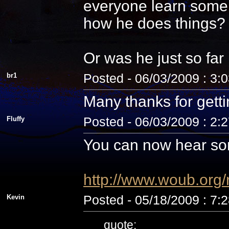
everyone learn some 
how he does things? N
Or was he just so fa
br1
Posted - 06/03/2009 : 3:
Many thanks for getti
Fluffy
Posted - 06/03/2009 : 2:
You can now hear som
http://www.woub.org
Kevin
Posted - 05/18/2009 : 7:
quote: