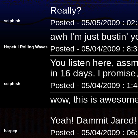
Really?
sciphish
Posted - 05/05/2009 : 02
awh I'm just bustin' 
Hopeful Rolling Waves
Posted - 05/04/2009 : 8:
You listen here, assm
in 16 days. I promise, 
sciphish
Posted - 05/04/2009 : 1:
wow, this is awesome
Yeah! Dammit Jared! 
harpep
Posted - 05/04/2009 : 06