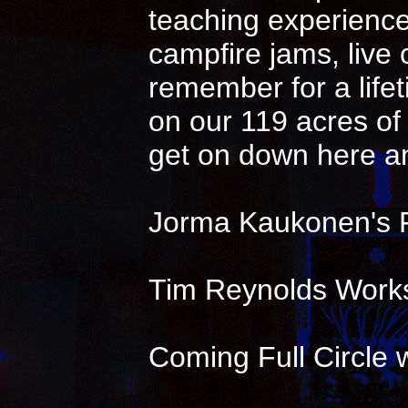
teaching experience 
campfire jams, live
remember for a life
on our 119 acres of 
get on down here an
Jorma Kaukonen's 
Tim Reynolds Works
Coming Full Circle w