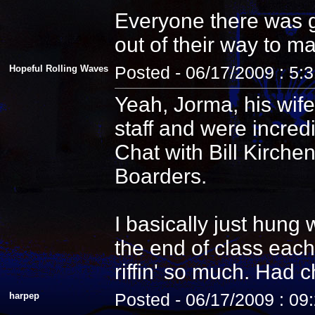
Everyone there was g
out of their way to m
Hopeful Rolling Waves
Posted - 06/17/2009 : 5:
Yeah, Jorma, his wife
staff and were incredi
Chat with Bill Kirche
Boarders.
I basically just hung
the end of class each
riffin' so much. Had 
harpep
Posted - 06/17/2009 : 09