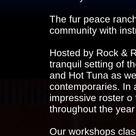
The fur peace ranch
community with instr
Hosted by Rock & Ro
tranquil setting of t
and Hot Tuna as wel
contemporaries. In 
impressive roster o
throughout the year
Our workshops class 