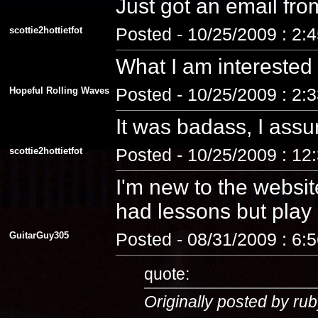
Just got an email fro
scottie2hottietfot
Posted - 10/25/2009 : 2:
What I am interested
Hopeful Rolling Waves
Posted - 10/25/2009 : 2:
It was badass, I assu
scottie2hottietfot
Posted - 10/25/2009 : 12
I'm new to the website
had lessons but play a
GuitarGuy305
Posted - 08/31/2009 : 6:
quote:
Originally posted by rub