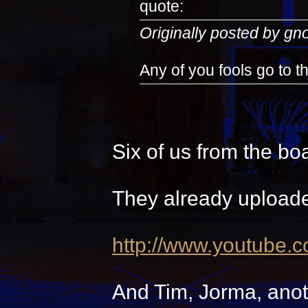
quote:
Originally posted by g
Any of you fools go to 
Six of us from the bo
They already uploade
http://www.youtube.
And Tim, Jorma, anot