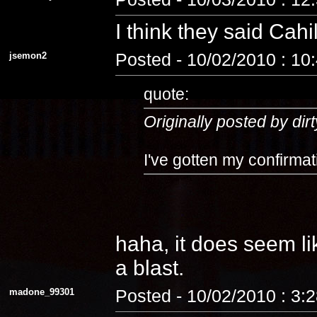
I think they said Cahi
jsemon2
Posted - 10/02/2010 : 10
quote:
Originally posted by dirt
I've gotten my confirmat
haha, it does seem lik
a blast.
madone_99301
Posted - 10/02/2010 : 3: