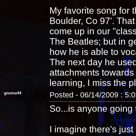
My favorite song for 
Boulder, Co 97'. That
come up in our "clas
The Beatles; but in 
how he is able to voca
The next day he used
attachments towards i
learning, I miss the pl
gnome44
Posted - 06/14/2009 : 5:
So...is anyone going 
I imagine there's jus