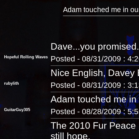
Adam touched me in our
Dave...you promised.
Hopeful Rolling Waves
Posted - 08/31/2009 : 4:
Nice English, Davey 
rubylith
Posted - 08/31/2009 : 3:
Adam touched me in 
GuitarGuy305
Posted - 08/28/2009 : 5:
The 2010 Fur Peace R
still hope.