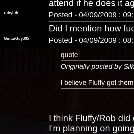
attend if he does it 
rubylith
Posted - 04/09/2009 : 09
Did I mention how fuc
GuitarGuy305
Posted - 04/09/2009 : 08
quote:
Originally posted by Si
I believe Fluffy got the
I think Fluffy/Rob di
I'm planning on going