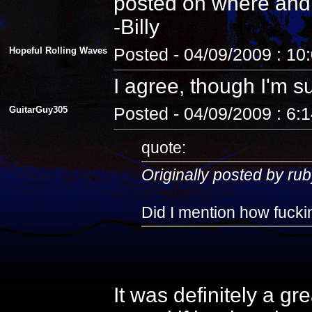
posted on where and
-Billy
Hopeful Rolling Waves
Posted - 04/09/2009 : 10
I agree, though I'm s
GuitarGuy305
Posted - 04/09/2009 : 6:
quote:
Originally posted by rub
Did I mention how fuckin
It was definitely a gr