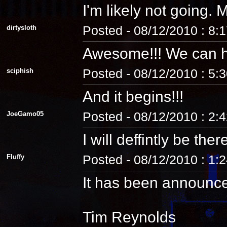
I'm likely not going
dirtysloth
Posted - 08/12/2010 : 8:
Awesome!!! We can 
sciphish
Posted - 08/12/2010 : 5:
And it begins!!!
JoeGamo05
Posted - 08/12/2010 : 2:
I will deffintly be ther
Fluffy
Posted - 08/12/2010 : 1:
It has been announc
Tim Reynolds