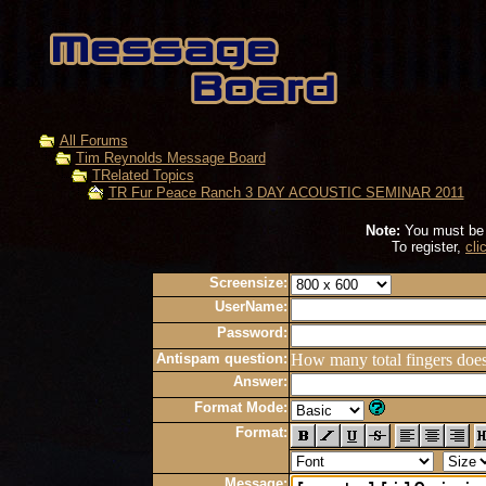
All Forums
Tim Reynolds Message Board
TRelated Topics
TR Fur Peace Ranch 3 DAY ACOUSTIC SEMINAR 2011
Note:
You must be r
To register,
cli
Screensize:
UserName:
Password:
Antispam question:
How many total fingers doe
Answer:
Format Mode:
Format:
Message: