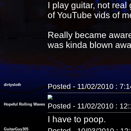
I play guitar, not re
of YouTube vids of me
Really became aware 
was kinda blown awa
dirtysloth
Posted - 11/02/2010 : 7:
Hopeful Rolling Waves
Posted - 11/02/2010 : 12
I have to poop.
GuitarGuy305
Posted - 10/03/2010 : 12