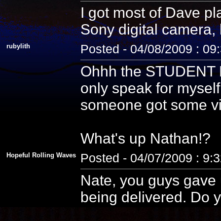
I got most of Dave pla
Sony digital camera, 
rubylith
Posted - 04/08/2009 : 09
Ohhh the STUDENT PE
only speak for myself
someone got some vid
What's up Nathan!?
Hopeful Rolling Waves
Posted - 04/07/2009 : 9:
Nate, you guys gave u
being delivered. Do y