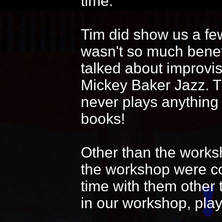
time.
Tim did show us a fe
wasn't so much benef
talked about improvi
Mickey Baker Jazz. T
never plays anything
books!
Other than the works
the workshop were coo
time with them other 
in our workshop, play