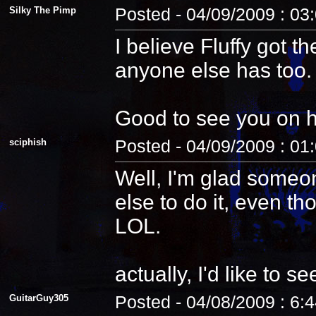
Silky The Pimp
Posted - 04/09/2009 : 03
I believe Fluffy got t
anyone else has too.
Good to see you on 
sciphish
Posted - 04/09/2009 : 01
Well, I'm glad someo
else to do it, even th
LOL.
actually, I'd like to see
GuitarGuy305
Posted - 04/08/2009 : 6: