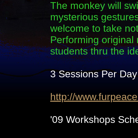
The monkey will swi
mysterious gestures.
welcome to take note
Performing original
students thru the i
3 Sessions Per Day
http://www.furpeac
'09 Workshops Sche