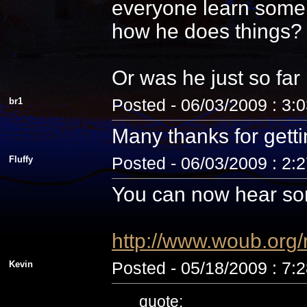
everyone learn some 
how he does things? N
Or was he just so fa
br1
Posted - 06/03/2009 : 3:
Many thanks for getti
Fluffy
Posted - 06/03/2009 : 2:
You can now hear som
http://www.woub.org
Kevin
Posted - 05/18/2009 : 7:
quote: