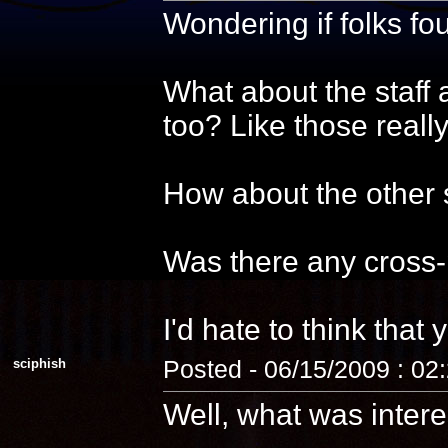
Wondering if folks f
What about the staff 
too? Like those reall
How about the other s
Was there any cross-
I'd hate to think that 
sciphish
Posted - 06/15/2009 : 02
Well, what was intere