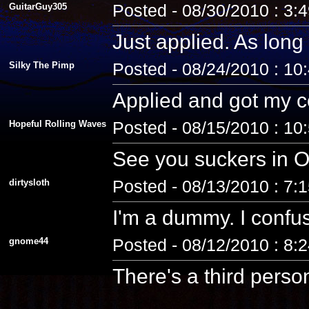
GuitarGuy305
Posted - 08/30/2010 : 3:
Just applied. As long 
Silky The Pimp
Posted - 08/24/2010 : 10
Applied and got my co
Hopeful Rolling Waves
Posted - 08/15/2010 : 10
See you suckers in O
dirtysloth
Posted - 08/13/2010 : 7:
I'm a dummy. I confus
gnome44
Posted - 08/12/2010 : 8:
There's a third pers