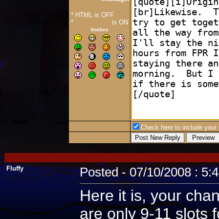
* HTML is OFF
*
Forum Code
is ON
Smilies
Check here to include your p
Fluffy
Posted - 07/10/2008 : 5:
Here it is, your cha
are only 9-11 slots 