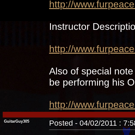
http://www.furpeac
Instructor Descripti
http://www.furpeace
Also of special not
be performing hi
http://www.furpeac
GuitarGuy305
Posted - 04/02/2011 : 7: