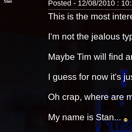
Stan
Posted - 12/08/2010 : 10
This is the most inter
I'm not the jealous t
Maybe Tim will find a
I guess for now it's 
Oh crap, where are 
My name is Stan...