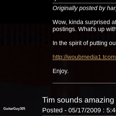
Originally posted by ha
Wow, kinda surprised at
postings. What's up with
In the spirit of putting 
http://woubmedia1.t
Enjoy.
Tim sounds amazin
GuitarGuy305
Posted - 05/17/2009 : 5: