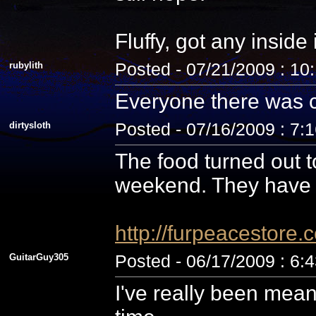
Fluffy, got any inside
rubylith
Posted - 07/21/2009 : 10
Everyone there was c
dirtysloth
Posted - 07/16/2009 : 7:
The food turned out t
weekend. They have 
http://furpeacestor
GuitarGuy305
Posted - 06/17/2009 : 6:
I've really been mean