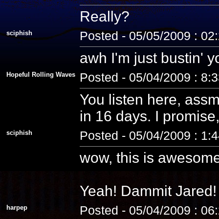
Really?
sciphish
Posted - 05/05/2009 : 02
awh I'm just bustin' 
Hopeful Rolling Waves
Posted - 05/04/2009 : 8:
You listen here, assm
in 16 days. I promise, 
sciphish
Posted - 05/04/2009 : 1:
wow, this is awesome
Yeah! Dammit Jared! 
harpep
Posted - 05/04/2009 : 06