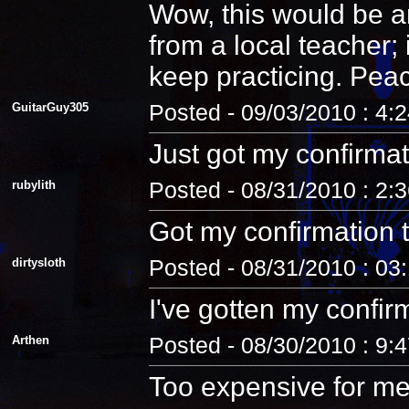
Wow, this would be an
from a local teacher;
keep practicing. Pea
GuitarGuy305
Posted - 09/03/2010 : 4:
Just got my confirmat
rubylith
Posted - 08/31/2010 : 2:
Got my confirmation 
dirtysloth
Posted - 08/31/2010 : 03
I've gotten my confir
Arthen
Posted - 08/30/2010 : 9:
Too expensive for me.