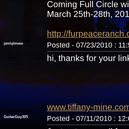
Coming Full Circle wi
March 25th-28th, 20
http://furpeaceranc
jennyloves
Posted - 07/23/2010 : 11
hi, thanks for your li
www.tiffany-mine.co
GuitarGuy305
Posted - 07/11/2010 : 12