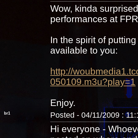
Wow, kinda surprised 
performances at FPR,
In the spirit of putti
available to you:
http://woubmedia1
050109.m3u?play=1
Enjoy.
br1
Posted - 04/11/2009 : 11
Hi everyone - Whoever