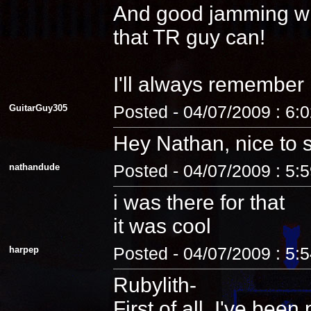
And good jamming with 
that TR guy can!
I'll always remember
GuitarGuy305
Posted - 04/07/2009 : 6:
Hey Nathan, nice to 
nathandude
Posted - 04/07/2009 : 5:
i was there for that
it was cool
harpep
Posted - 04/07/2009 : 5:
Rubylith-
First of all, I've be