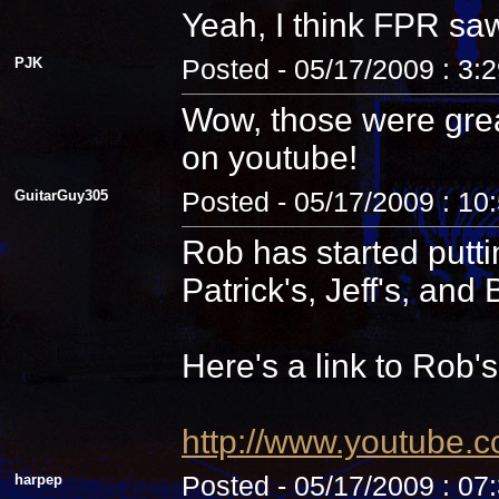
Yeah, I think FPR sa
PJK
Posted - 05/17/2009 : 3:
Wow, those were grea
on youtube!
GuitarGuy305
Posted - 05/17/2009 : 10
Rob has started putti
Patrick's, Jeff's, and B
Here's a link to Rob'
http://www.youtube.
harpep
Posted - 05/17/2009 : 07