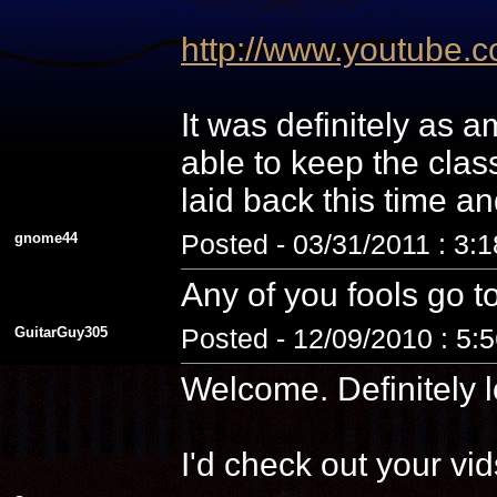
http://www.youtube
It was definitely as
able to keep the cla
laid back this time a
gnome44
Posted - 03/31/2011 : 3:
Any of you fools go t
GuitarGuy305
Posted - 12/09/2010 : 5:
Welcome. Definitely l
I'd check out your vid