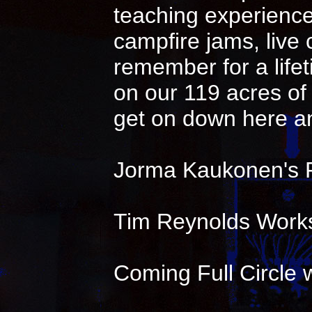
teaching experience 
campfire jams, live
remember for a life
on our 119 acres of 
get on down here an
Jorma Kaukonen's 
Tim Reynolds Works
Coming Full Circle w