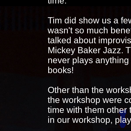
time.
Tim did show us a fe
wasn't so much benef
talked about improvi
Mickey Baker Jazz. T
never plays anything
books!
Other than the works
the workshop were coo
time with them other 
in our workshop, play