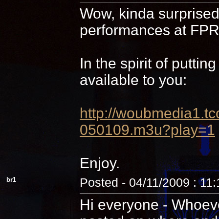
Wow, kinda surprised 
performances at FPR,
In the spirit of putti
available to you:
http://woubmedia1
050109.m3u?play=1
Enjoy.
br1
Posted - 04/11/2009 : 11
Hi everyone - Whoever