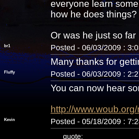
everyone learn some 
how he does things? N
Or was he just so fa
br1
Posted - 06/03/2009 : 3:
Many thanks for getti
Fluffy
Posted - 06/03/2009 : 2:
You can now hear som
http://www.woub.org
Kevin
Posted - 05/18/2009 : 7:
quote: