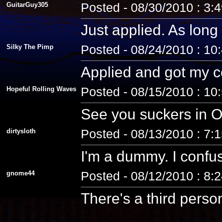
GuitarGuy305
Posted - 08/30/2010 : 3:
Just applied. As long 
Silky The Pimp
Posted - 08/24/2010 : 10
Applied and got my co
Hopeful Rolling Waves
Posted - 08/15/2010 : 10
See you suckers in O
dirtysloth
Posted - 08/13/2010 : 7:
I'm a dummy. I confus
gnome44
Posted - 08/12/2010 : 8:
There's a third pers