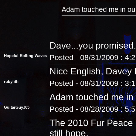
Adam touched me in our
Dave...you promised.
Hopeful Rolling Waves
Posted - 08/31/2009 : 4:
Nice English, Davey 
rubylith
Posted - 08/31/2009 : 3:
Adam touched me in 
GuitarGuy305
Posted - 08/28/2009 : 5:
The 2010 Fur Peace R
still hope.