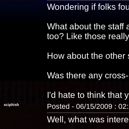
Wondering if folks f
What about the staff 
too? Like those reall
How about the other s
Was there any cross-
I'd hate to think that 
sciphish
Posted - 06/15/2009 : 02
Well, what was intere