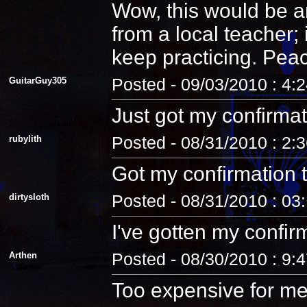
Wow, this would be an
from a local teacher;
keep practicing. Pea
GuitarGuy305
Posted - 09/03/2010 : 4:
Just got my confirmat
rubylith
Posted - 08/31/2010 : 2:
Got my confirmation 
dirtysloth
Posted - 08/31/2010 : 03
I've gotten my confir
Arthen
Posted - 08/30/2010 : 9:
Too expensive for me.