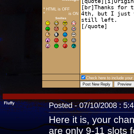
* HTML is OFF
*
Forum Code
is ON
Smilies
Check here to include your p
Fluffy
Posted - 07/10/2008 : 5:
Here it is, your cha
are only 9-11 slots 