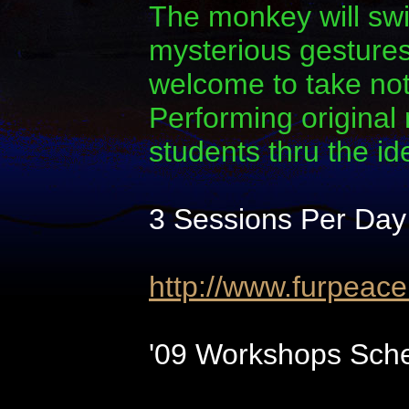
The monkey will swi
mysterious gestures.
welcome to take note
Performing original
students thru the i
3 Sessions Per Day
http://www.furpeac
'09 Workshops Sche