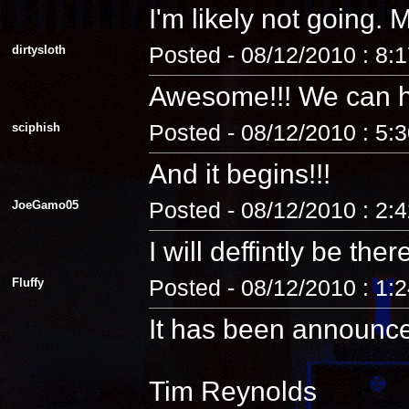
I'm likely not going
dirtysloth
Posted - 08/12/2010 : 8:
Awesome!!! We can 
sciphish
Posted - 08/12/2010 : 5:
And it begins!!!
JoeGamo05
Posted - 08/12/2010 : 2:
I will deffintly be ther
Fluffy
Posted - 08/12/2010 : 1:
It has been announc
Tim Reynolds