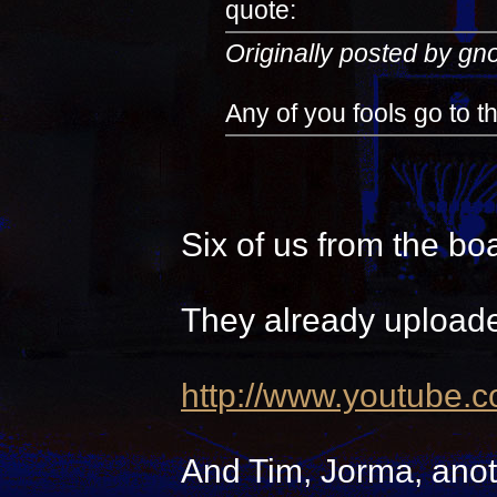
quote:
Originally posted by g
Any of you fools go to 
Six of us from the bo
They already uploade
http://www.youtube.
And Tim, Jorma, anot