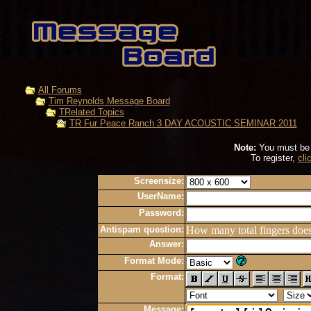
All Forums
Tim Reynolds Message Board
TRelated Topics
TR Fur Peace Ranch 3 DAY ACOUSTIC SEMINAR 2011
Note:
You must be r
To register,
cli
Screensize:
UserName:
Password:
Antispam question:
How many total fingers doe
Answer:
Format Mode:
Format:
Message: