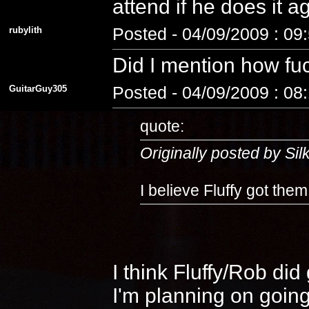
attend if he does it 
rubylith
Posted - 04/09/2009 : 09
Did I mention how fuc
GuitarGuy305
Posted - 04/09/2009 : 08
quote:
Originally posted by Si
I believe Fluffy got the
I think Fluffy/Rob di
I'm planning on going