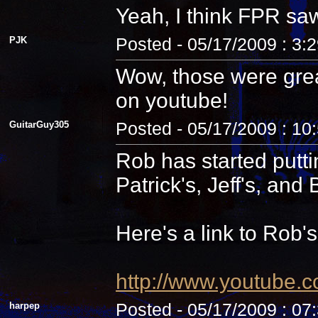
Yeah, I think FPR sa
PJK
Posted - 05/17/2009 : 3:
Wow, those were grea
on youtube!
GuitarGuy305
Posted - 05/17/2009 : 10
Rob has started putti
Patrick's, Jeff's, and B
Here's a link to Rob'
http://www.youtube.
harpep
Posted - 05/17/2009 : 07