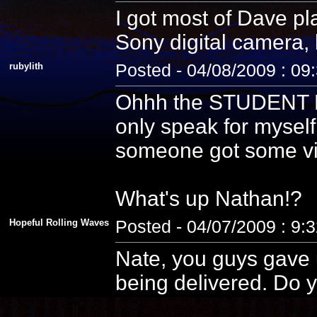
I got most of Dave pla
Sony digital camera, 
rubylith
Posted - 04/08/2009 : 09
Ohhh the STUDENT PE
only speak for myself
someone got some vid
What's up Nathan!?
Hopeful Rolling Waves
Posted - 04/07/2009 : 9:
Nate, you guys gave u
being delivered. Do y