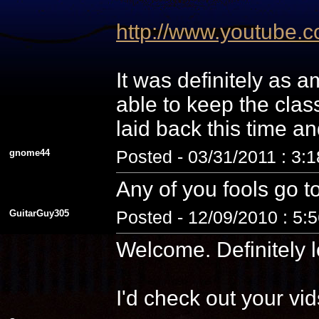
http://www.youtube
It was definitely as
able to keep the cla
laid back this time a
gnome44
Posted - 03/31/2011 : 3:
Any of you fools go t
GuitarGuy305
Posted - 12/09/2010 : 5:
Welcome. Definitely l
I'd check out your vid