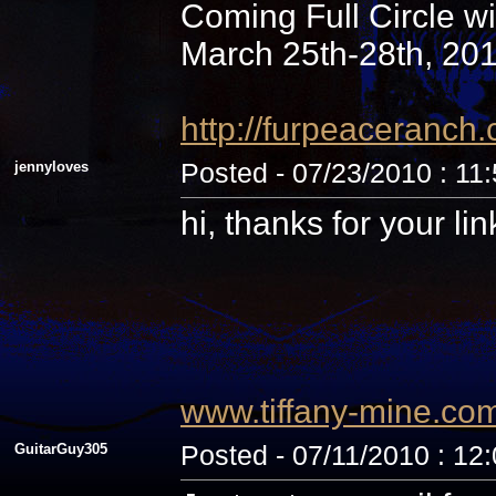
Coming Full Circle wi
March 25th-28th, 20
http://furpeaceranc
jennyloves
Posted - 07/23/2010 : 11
hi, thanks for your li
www.tiffany-mine.co
GuitarGuy305
Posted - 07/11/2010 : 12