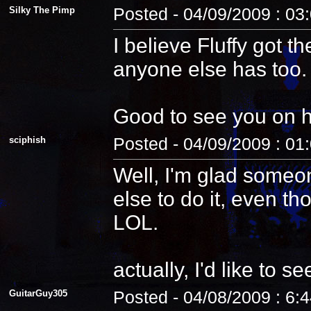
Silky The Pimp
Posted - 04/09/2009 : 03
I believe Fluffy got t
anyone else has too.
Good to see you on 
sciphish
Posted - 04/09/2009 : 01
Well, I'm glad someo
else to do it, even th
LOL.
actually, I'd like to see
GuitarGuy305
Posted - 04/08/2009 : 6: