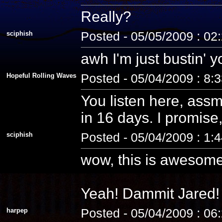
Really?
sciphish
Posted - 05/05/2009 : 02
awh I'm just bustin' 
Hopeful Rolling Waves
Posted - 05/04/2009 : 8:
You listen here, assm
in 16 days. I promise, 
sciphish
Posted - 05/04/2009 : 1:
wow, this is awesome
Yeah! Dammit Jared! 
harpep
Posted - 05/04/2009 : 06