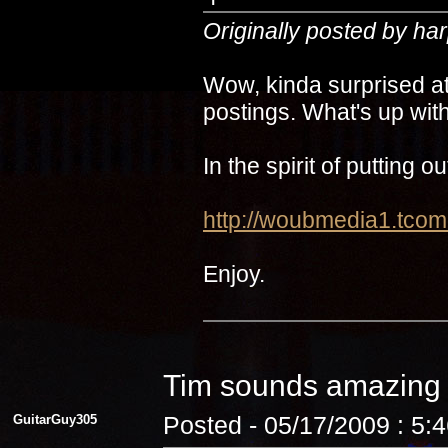
Originally posted by ha
Wow, kinda surprised at
postings. What's up with
In the spirit of putting 
http://woubmedia1.t
Enjoy.
Tim sounds amazin
GuitarGuy305
Posted - 05/17/2009 : 5: