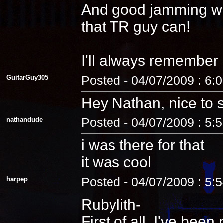
And good jamming with 
that TR guy can!
I'll always remember
GuitarGuy305
Posted - 04/07/2009 : 6:
Hey Nathan, nice to 
nathandude
Posted - 04/07/2009 : 5:
i was there for that
it was cool
harpep
Posted - 04/07/2009 : 5:
Rubylith-
First of all, I've be