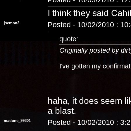
I think they said Cahi
jsemon2
Posted - 10/02/2010 : 10
quote:
Originally posted by dirt
I've gotten my confirmat
haha, it does seem lik
a blast.
madone_99301
Posted - 10/02/2010 : 3: