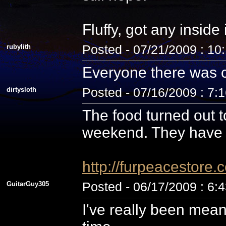
Fluffy, got any inside
rubylith
Posted - 07/21/2009 : 10
Everyone there was c
dirtysloth
Posted - 07/16/2009 : 7:
The food turned out t
weekend. They have 
http://furpeacestor
GuitarGuy305
Posted - 06/17/2009 : 6:
I've really been mean