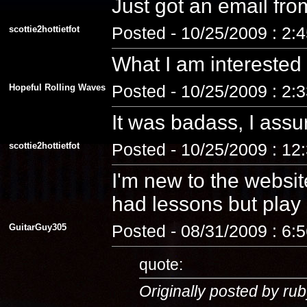
Just got an email fro
scottie2hottietfot
Posted - 10/25/2009 : 2:
What I am interested
Hopeful Rolling Waves
Posted - 10/25/2009 : 2:
It was badass, I assu
scottie2hottietfot
Posted - 10/25/2009 : 12
I'm new to the website
had lessons but play a
GuitarGuy305
Posted - 08/31/2009 : 6:
quote:
Originally posted by rub