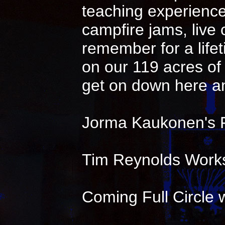
teaching experience 
campfire jams, live
remember for a life
on our 119 acres of 
get on down here an
Jorma Kaukonen's 
Tim Reynolds Works
Coming Full Circle w