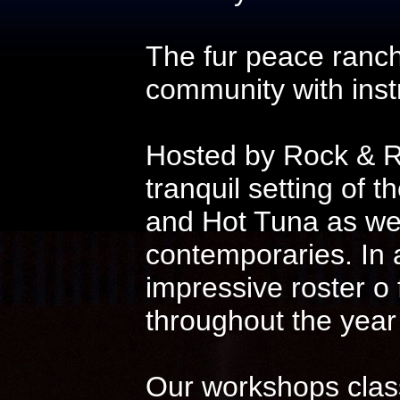
The fur peace ranch
community with instr
Hosted by Rock & Ro
tranquil setting of t
and Hot Tuna as wel
contemporaries. In 
impressive roster o
throughout the year
Our workshops class 