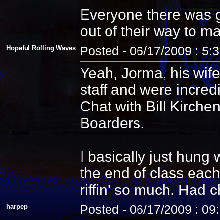
Everyone there was g
out of their way to m
Hopeful Rolling Waves
Posted - 06/17/2009 : 5:
Yeah, Jorma, his wife
staff and were incredi
Chat with Bill Kirche
Boarders.
I basically just hung
the end of class each
riffin' so much. Had 
harpep
Posted - 06/17/2009 : 09