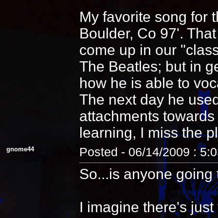
My favorite song for 
Boulder, Co 97'. That
come up in our "clas
The Beatles; but in 
how he is able to voca
The next day he used
attachments towards i
learning, I miss the pl
gnome44
Posted - 06/14/2009 : 5:
So...is anyone going 
I imagine there's jus