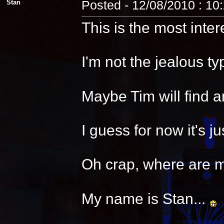
Stan
Posted - 12/08/2010 : 10
This is the most inter
I'm not the jealous t
Maybe Tim will find a
I guess for now it's 
Oh crap, where are 
My name is Stan...