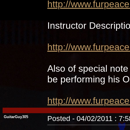
http://www.furpeac
Instructor Descripti
http://www.furpeace
Also of special not
be performing hi
http://www.furpeac
GuitarGuy305
Posted - 04/02/2011 : 7: