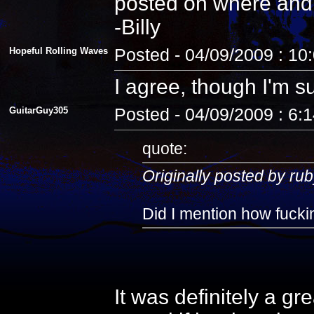
posted on where and
-Billy
Hopeful Rolling Waves
Posted - 04/09/2009 : 10
I agree, though I'm s
GuitarGuy305
Posted - 04/09/2009 : 6:
quote:
Originally posted by rub
Did I mention how fuckin
It was definitely a gr