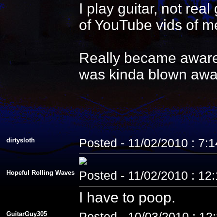
I play guitar, not re
of YouTube vids of me
Really became aware 
was kinda blown awa
dirtysloth
Posted - 11/02/2010 : 7:
Hopeful Rolling Waves
Posted - 11/02/2010 : 12
I have to poop.
GuitarGuy305
Posted - 10/03/2010 : 12