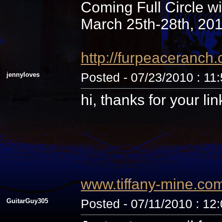
Coming Full Circle wi
March 25th-28th, 20
http://furpeaceranc
jennyloves
Posted - 07/23/2010 : 11
hi, thanks for your li
www.tiffany-mine.co
GuitarGuy305
Posted - 07/11/2010 : 12