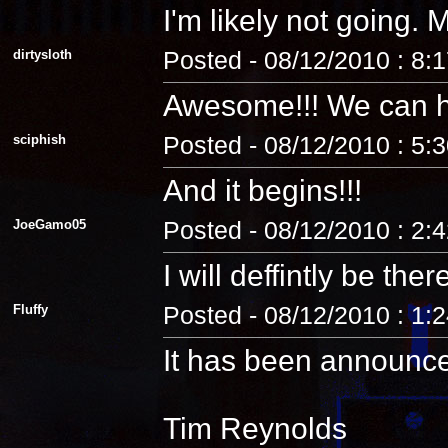
I'm likely not going
dirtysloth
Posted - 08/12/2010 : 8:
Awesome!!! We can 
sciphish
Posted - 08/12/2010 : 5:
And it begins!!!
JoeGamo05
Posted - 08/12/2010 : 2:
I will deffintly be ther
Fluffy
Posted - 08/12/2010 : 1:
It has been announc
Tim Reynolds