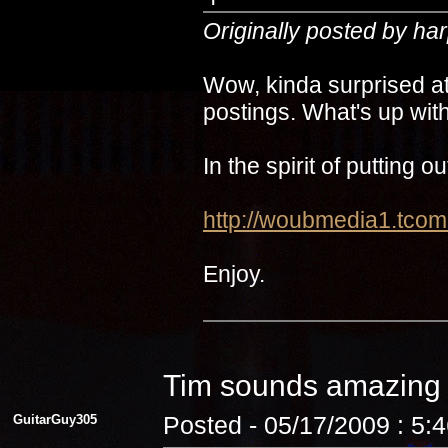
Originally posted by ha
Wow, kinda surprised at
postings. What's up with
In the spirit of putting 
http://woubmedia1.t
Enjoy.
Tim sounds amazin
GuitarGuy305
Posted - 05/17/2009 : 5: