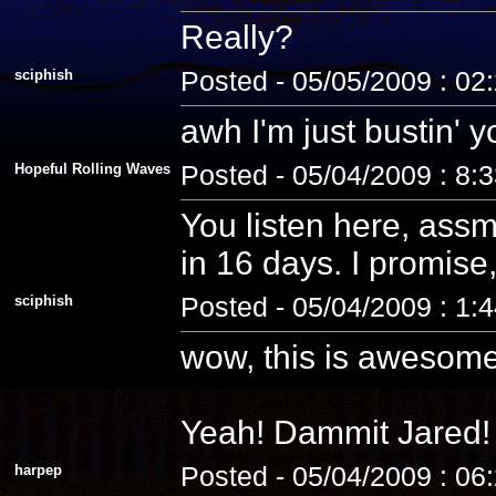
Really?
sciphish
Posted - 05/05/2009 : 02
awh I'm just bustin' 
Hopeful Rolling Waves
Posted - 05/04/2009 : 8:
You listen here, assm
in 16 days. I promise, 
sciphish
Posted - 05/04/2009 : 1:
wow, this is awesome
Yeah! Dammit Jared! 
harpep
Posted - 05/04/2009 : 06