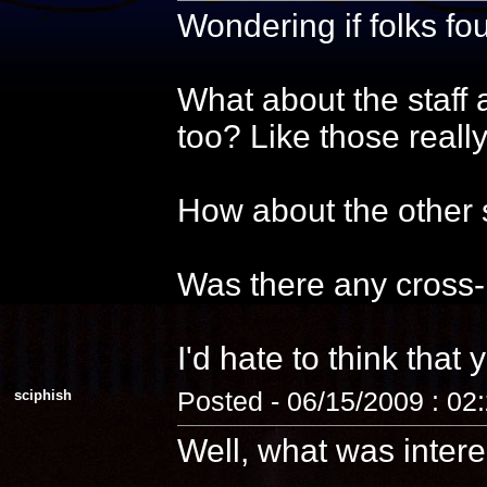
Wondering if folks f
What about the staff 
too? Like those reall
How about the other s
Was there any cross-
I'd hate to think that 
sciphish
Posted - 06/15/2009 : 02
Well, what was intere