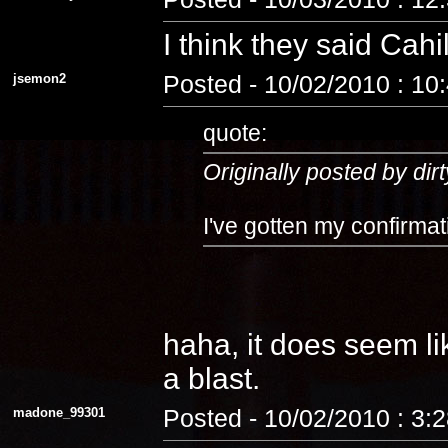
I think they said Cahi
jsemon2
Posted - 10/02/2010 : 10
quote:
Originally posted by dirt
I've gotten my confirmat
haha, it does seem lik
a blast.
madone_99301
Posted - 10/02/2010 : 3: