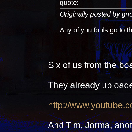
quote:
Originally posted by g
Any of you fools go to 
Six of us from the bo
They already uploade
http://www.youtube.
And Tim, Jorma, anot