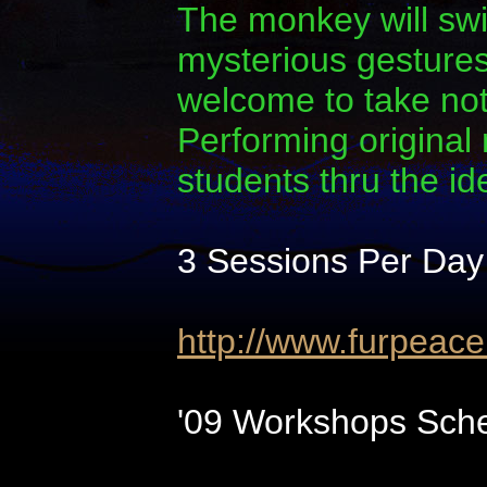
The monkey will swi
mysterious gestures.
welcome to take note
Performing original
students thru the i
3 Sessions Per Day
http://www.furpeac
'09 Workshops Sche