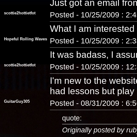
Just got an email fro
scottie2hottietfot
Posted - 10/25/2009 : 2:
What I am interested
Hopeful Rolling Waves
Posted - 10/25/2009 : 2:
It was badass, I assu
scottie2hottietfot
Posted - 10/25/2009 : 12
I'm new to the website
had lessons but play a
GuitarGuy305
Posted - 08/31/2009 : 6:
quote:
Originally posted by rub