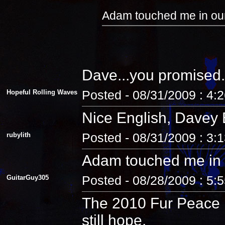
Adam touched me in our
Dave...you promised.
Hopeful Rolling Waves
Posted - 08/31/2009 : 4:
Nice English, Davey 
rubylith
Posted - 08/31/2009 : 3:
Adam touched me in 
GuitarGuy305
Posted - 08/28/2009 : 5:
The 2010 Fur Peace R
still hope.