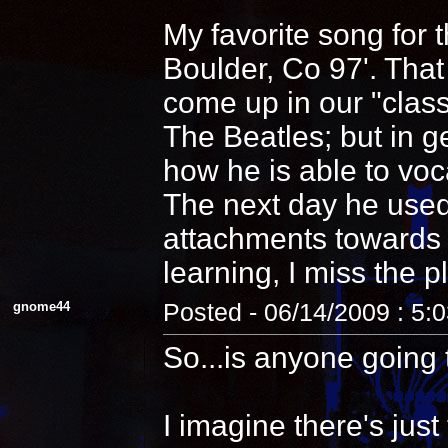
My favorite song for 
Boulder, Co 97'. That
come up in our "clas
The Beatles; but in 
how he is able to voca
The next day he used
attachments towards i
learning, I miss the pl
gnome44
Posted - 06/14/2009 : 5:
So...is anyone going 
I imagine there's jus