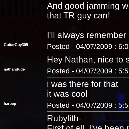
And good jamming with 
that TR guy can!
I'll always remember
GuitarGuy305
Posted - 04/07/2009 : 6:
Hey Nathan, nice to 
nathandude
Posted - 04/07/2009 : 5:
i was there for that
it was cool
harpep
Posted - 04/07/2009 : 5:
Rubylith-
First of all, I've be