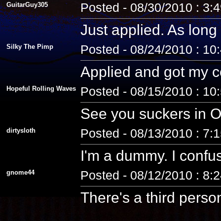
GuitarGuy305
Posted - 08/30/2010 : 3:
Just applied. As long 
Silky The Pimp
Posted - 08/24/2010 : 10
Applied and got my co
Hopeful Rolling Waves
Posted - 08/15/2010 : 10
See you suckers in O
dirtysloth
Posted - 08/13/2010 : 7:
I'm a dummy. I confus
gnome44
Posted - 08/12/2010 : 8:
There's a third pers