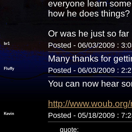
everyone learn some 
how he does things? N
Or was he just so fa
br1
Posted - 06/03/2009 : 3:
Many thanks for getti
Fluffy
Posted - 06/03/2009 : 2:
You can now hear som
http://www.woub.org
Kevin
Posted - 05/18/2009 : 7:
quote: