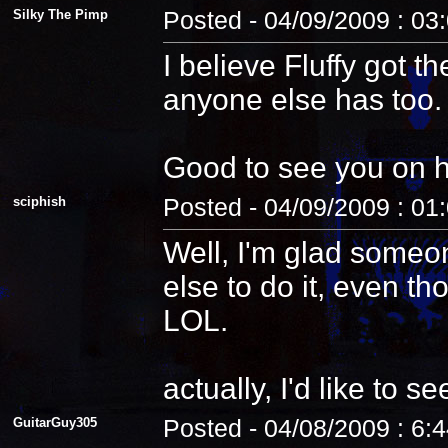
Silky The Pimp
Posted - 04/09/2009 : 03
I believe Fluffy got t
anyone else has too.
Good to see you on 
sciphish
Posted - 04/09/2009 : 01
Well, I'm glad someo
else to do it, even th
LOL.
actually, I'd like to see
GuitarGuy305
Posted - 04/08/2009 : 6: