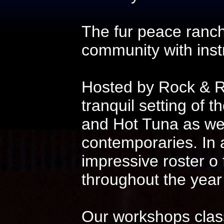
The fur peace ranch
community with instr
Hosted by Rock & Ro
tranquil setting of t
and Hot Tuna as wel
contemporaries. In 
impressive roster o
throughout the year
Our workshops class 