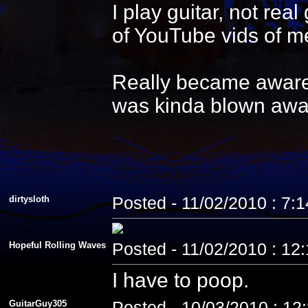
I play guitar, not re
of YouTube vids of me
Really became aware 
was kinda blown awa
dirtysloth
Posted - 11/02/2010 : 7:
Hopeful Rolling Waves
Posted - 11/02/2010 : 12
I have to poop.
GuitarGuy305
Posted - 10/03/2010 : 12