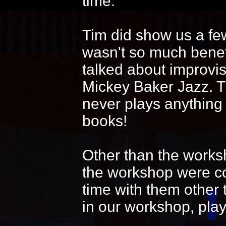
time.
Tim did show us a fe
wasn't so much benef
talked about improvi
Mickey Baker Jazz. T
never plays anything
books!
Other than the works
the workshop were coo
time with them other 
in our workshop, play