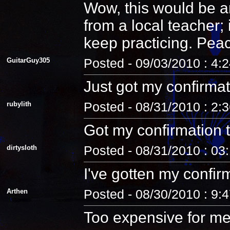
Wow, this would be an
from a local teacher;
keep practicing. Pea
GuitarGuy305
Posted - 09/03/2010 : 4:
Just got my confirmat
rubylith
Posted - 08/31/2010 : 2:
Got my confirmation 
dirtysloth
Posted - 08/31/2010 : 03
I've gotten my confir
Arthen
Posted - 08/30/2010 : 9:
Too expensive for me.