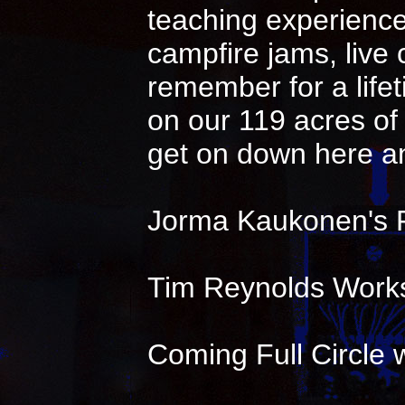
teaching experience 
campfire jams, live
remember for a life
on our 119 acres of 
get on down here an
Jorma Kaukonen's 
Tim Reynolds Works
Coming Full Circle w