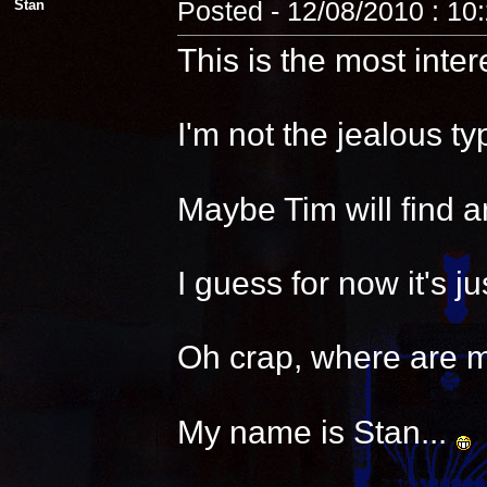
Stan
Posted - 12/08/2010 : 10
This is the most inter
I'm not the jealous t
Maybe Tim will find a
I guess for now it's 
Oh crap, where are 
My name is Stan...