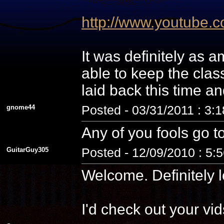
http://www.youtube
It was definitely as
able to keep the cla
laid back this time a
gnome44
Posted - 03/31/2011 : 3:
Any of you fools go t
GuitarGuy305
Posted - 12/09/2010 : 5:
Welcome. Definitely l
I'd check out your vid