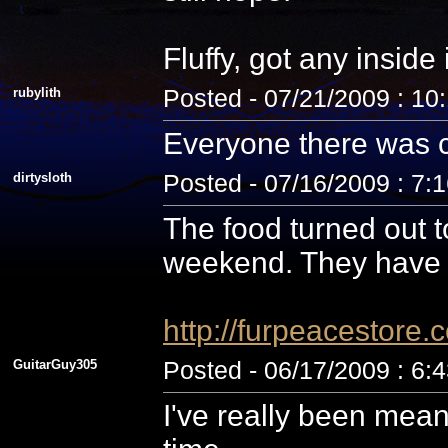
Fluffy, got any inside
rubylith
Posted - 07/21/2009 : 10
Everyone there was c
dirtysloth
Posted - 07/16/2009 : 7:
The food turned out t
weekend. They have 
http://furpeacestor
GuitarGuy305
Posted - 06/17/2009 : 6:
I've really been mean