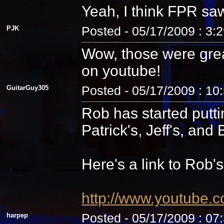
Yeah, I think FPR sa
PJK
Posted - 05/17/2009 : 3:
Wow, those were grea
on youtube!
GuitarGuy305
Posted - 05/17/2009 : 10
Rob has started putti
Patrick's, Jeff's, and B
Here's a link to Rob'
http://www.youtube.
harpep
Posted - 05/17/2009 : 07