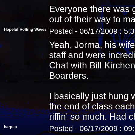
Everyone there was g
out of their way to m
Hopeful Rolling Waves
Posted - 06/17/2009 : 5:
Yeah, Jorma, his wife
staff and were incredi
Chat with Bill Kirche
Boarders.
I basically just hung
the end of class each
riffin' so much. Had 
harpep
Posted - 06/17/2009 : 09