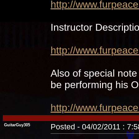
http://www.furpeac
Instructor Descripti
http://www.furpeace
Also of special not
be performing hi
http://www.furpeac
GuitarGuy305
Posted - 04/02/2011 : 7: