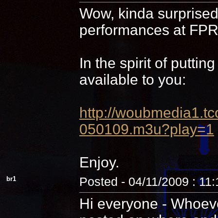
Wow, kinda surprised 
performances at FPR,
In the spirit of putti
available to you:
http://woubmedia1
050109.m3u?play=1
Enjoy.
br1
Posted - 04/11/2009 : 11
Hi everyone - Whoever