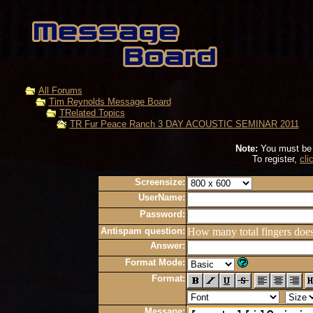
All Forums
Tim Reynolds Message Board
TRelated Topics
TR Fur Peace Ranch 3 DAY ACOUSTIC SEMINAR 2011
Note:
You must be r
To register,
cli
Screensize:
UserName:
Password:
Antispam question:
How many total fingers doe
Answer:
Format Mode:
Format:
Message: