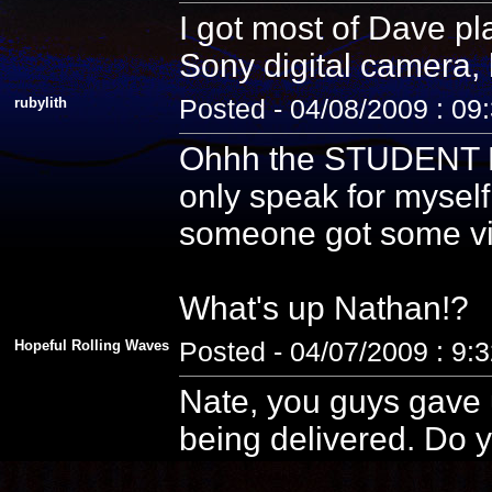
I got most of Dave pla
Sony digital camera, 
rubylith
Posted - 04/08/2009 : 09
Ohhh the STUDENT PE
only speak for myself
someone got some vid
What's up Nathan!?
Hopeful Rolling Waves
Posted - 04/07/2009 : 9:
Nate, you guys gave u
being delivered. Do y