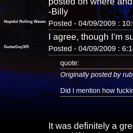
posted on where and
-Billy
Hopeful Rolling Waves
Posted - 04/09/2009 : 10
I agree, though I'm s
GuitarGuy305
Posted - 04/09/2009 : 6:
quote:
Originally posted by rub
Did I mention how fuckin
It was definitely a gr