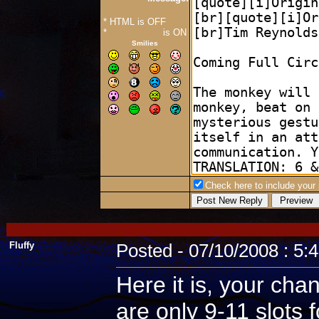
* HTML is OFF
*
Forum Code
is ON
Smilies
Check here to include your p
Fluffy
Posted - 07/10/2008 : 5:
Here it is, your cha
are only 9-11 slots 