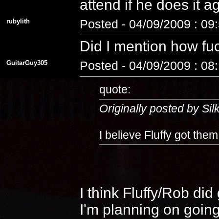
attend if he does it 
rubylith
Posted - 04/09/2009 : 09
Did I mention how fuc
GuitarGuy305
Posted - 04/09/2009 : 08
quote:
Originally posted by Si
I believe Fluffy got the
I think Fluffy/Rob di
I'm planning on going