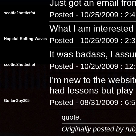
Just got an email fro
scottie2hottietfot
Posted - 10/25/2009 : 2:
What I am interested
Hopeful Rolling Waves
Posted - 10/25/2009 : 2:
It was badass, I assu
scottie2hottietfot
Posted - 10/25/2009 : 12
I'm new to the website
had lessons but play a
GuitarGuy305
Posted - 08/31/2009 : 6:
quote:
Originally posted by rub