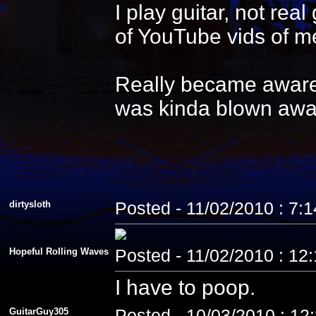
I play guitar, not re
of YouTube vids of me
Really became aware 
was kinda blown awa
dirtysloth
Posted - 11/02/2010 : 7:
Hopeful Rolling Waves
Posted - 11/02/2010 : 12
I have to poop.
GuitarGuy305
Posted - 10/03/2010 : 12