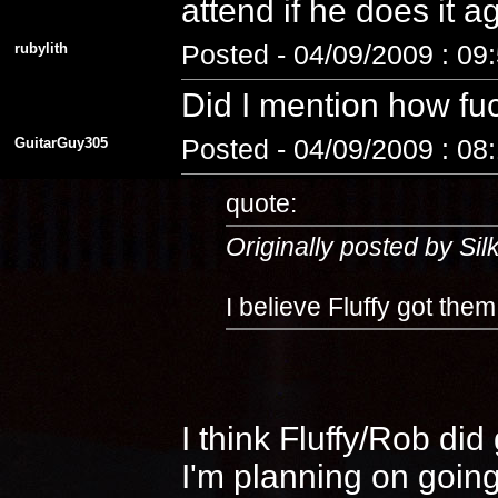
attend if he does it 
rubylith
Posted - 04/09/2009 : 09
Did I mention how fuc
GuitarGuy305
Posted - 04/09/2009 : 08
quote:
Originally posted by Si
I believe Fluffy got the
I think Fluffy/Rob di
I'm planning on going