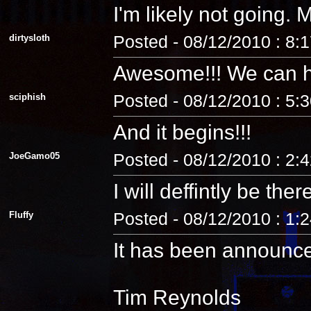
I'm likely not going
dirtysloth
Posted - 08/12/2010 : 8:
Awesome!!! We can 
sciphish
Posted - 08/12/2010 : 5:
And it begins!!!
JoeGamo05
Posted - 08/12/2010 : 2:
I will deffintly be ther
Fluffy
Posted - 08/12/2010 : 1:
It has been announc
Tim Reynolds