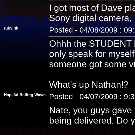
I got most of Dave pla
Sony digital camera, 
rubylith
Posted - 04/08/2009 : 09
Ohhh the STUDENT PE
only speak for myself
someone got some vid
What's up Nathan!?
Hopeful Rolling Waves
Posted - 04/07/2009 : 9:
Nate, you guys gave u
being delivered. Do y