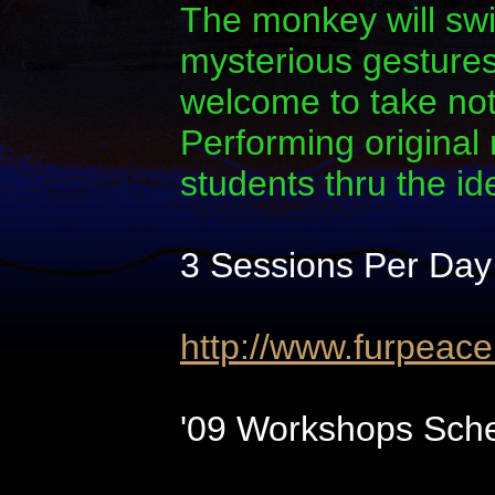
The monkey will swi
mysterious gestures.
welcome to take note
Performing original
students thru the i
3 Sessions Per Day
http://www.furpeac
'09 Workshops Sche