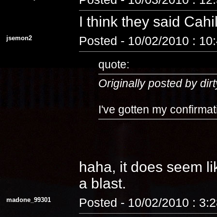
I think they said Cahi
jsemon2
Posted - 10/02/2010 : 10
quote:
Originally posted by dirt
I've gotten my confirmat
haha, it does seem lik
a blast.
madone_99301
Posted - 10/02/2010 : 3: