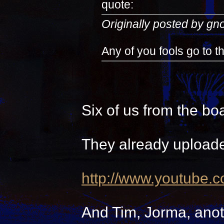
quote:
Originally posted by g
Any of you fools go to 
Six of us from the bo
They already uploade
http://www.youtube.
And Tim, Jorma, anot