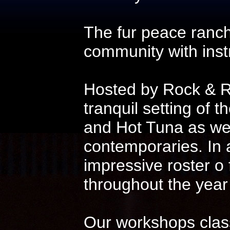
The fur peace ranch
community with instr
Hosted by Rock & Ro
tranquil setting of t
and Hot Tuna as wel
contemporaries. In 
impressive roster o
throughout the year
Our workshops class 