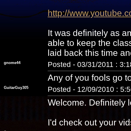
http://www.youtube
It was definitely as
able to keep the cla
laid back this time a
gnome44
Posted - 03/31/2011 : 3:
Any of you fools go t
GuitarGuy305
Posted - 12/09/2010 : 5:
Welcome. Definitely l
I'd check out your vid