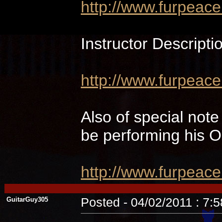
http://www.furpeac
Instructor Descripti
http://www.furpeace
Also of special not
be performing hi
http://www.furpeac
GuitarGuy305
Posted - 04/02/2011 : 7: