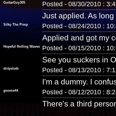
GuitarGuy305
Posted - 08/30/2010 : 3:
Just applied. As long 
Silky The Pimp
Posted - 08/24/2010 : 10
Applied and got my co
Hopeful Rolling Waves
Posted - 08/15/2010 : 10
See you suckers in O
dirtysloth
Posted - 08/13/2010 : 7:
I'm a dummy. I confus
gnome44
Posted - 08/12/2010 : 8:
There's a third pers