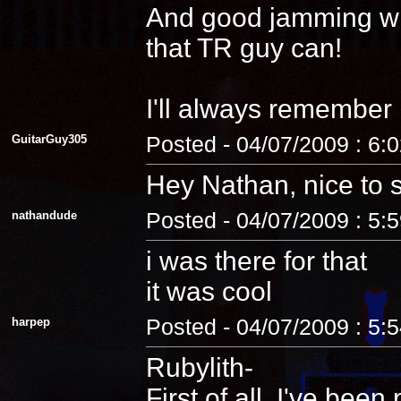
And good jamming with 
that TR guy can!
I'll always remember
GuitarGuy305
Posted - 04/07/2009 : 6:
Hey Nathan, nice to 
nathandude
Posted - 04/07/2009 : 5:
i was there for that
it was cool
harpep
Posted - 04/07/2009 : 5:
Rubylith-
First of all, I've be