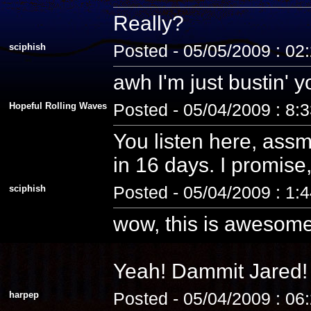
Really?
sciphish
Posted - 05/05/2009 : 02
awh I'm just bustin' 
Hopeful Rolling Waves
Posted - 05/04/2009 : 8:
You listen here, assm
in 16 days. I promise, 
sciphish
Posted - 05/04/2009 : 1:
wow, this is awesome
Yeah! Dammit Jared! 
harpep
Posted - 05/04/2009 : 06