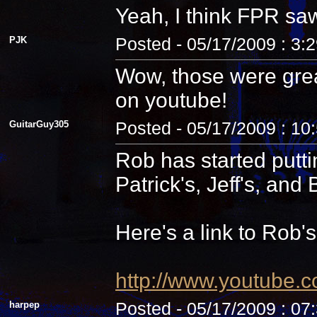
Yeah, I think FPR sa
PJK
Posted - 05/17/2009 : 3:
Wow, those were grea
on youtube!
GuitarGuy305
Posted - 05/17/2009 : 10
Rob has started putti
Patrick's, Jeff's, and B
Here's a link to Rob'
http://www.youtube.
harpep
Posted - 05/17/2009 : 07