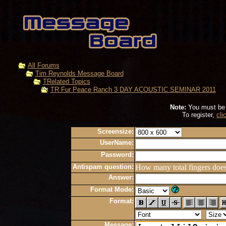
All Forums
Tim Reynolds Message Board
TRelated Topics
TR Fur Peace Ranch 3 DAY ACOUSTIC SEMINAR 2011
Note:
You must be r
To register,
cli
Screensize:
UserName:
Password:
Antispam question:
How many total fingers doe
Answer:
Format Mode:
Format:
Message: