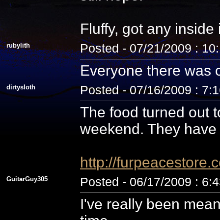
Fluffy, got any inside
rubylith
Posted - 07/21/2009 : 10
Everyone there was c
dirtysloth
Posted - 07/16/2009 : 7:
The food turned out t
weekend. They have 
http://furpeacestor
GuitarGuy305
Posted - 06/17/2009 : 6:
I've really been mean