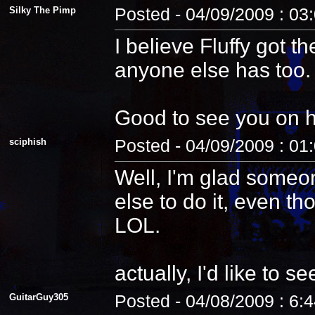
Silky The Pimp
Posted - 04/09/2009 : 03
I believe Fluffy got t
anyone else has too.
Good to see you on 
sciphish
Posted - 04/09/2009 : 01
Well, I'm glad someo
else to do it, even th
LOL.
actually, I'd like to see
GuitarGuy305
Posted - 04/08/2009 : 6: