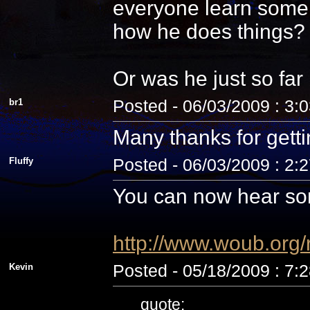
everyone learn some 
how he does things? N
Or was he just so fa
br1
Posted - 06/03/2009 : 3:
Many thanks for getti
Fluffy
Posted - 06/03/2009 : 2:
You can now hear som
http://www.woub.org
Kevin
Posted - 05/18/2009 : 7:
quote: