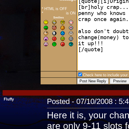
* HTML is OFF
*
Forum Code
is ON
Smilies
Check here to include your p
Fluffy
Posted - 07/10/2008 : 5:
Here it is, your cha
are only 9-11 slots 