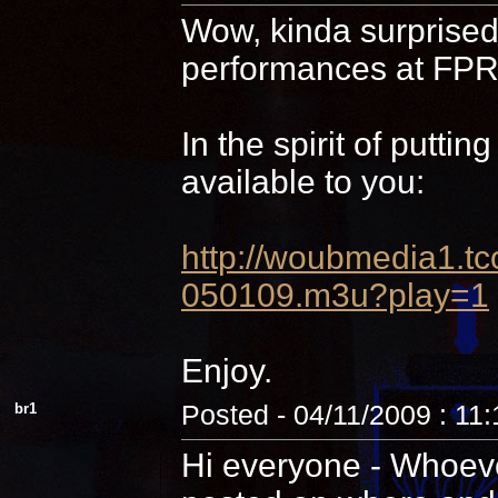
Wow, kinda surprised 
performances at FPR,
In the spirit of putti
available to you:
http://woubmedia1
050109.m3u?play=1
Enjoy.
br1
Posted - 04/11/2009 : 11
Hi everyone - Whoever