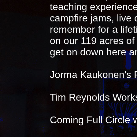
teaching experience 
campfire jams, live
remember for a life
on our 119 acres of 
get on down here an
Jorma Kaukonen's 
Tim Reynolds Works
Coming Full Circle w