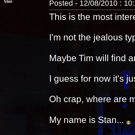
Stan
Posted - 12/08/2010 : 10
This is the most inter
I'm not the jealous t
Maybe Tim will find a
I guess for now it's 
Oh crap, where are 
My name is Stan...