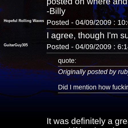
posted on where and
-Billy
Hopeful Rolling Waves
Posted - 04/09/2009 : 10
I agree, though I'm s
GuitarGuy305
Posted - 04/09/2009 : 6:
quote:
Originally posted by rub
Did I mention how fuckin
It was definitely a gr