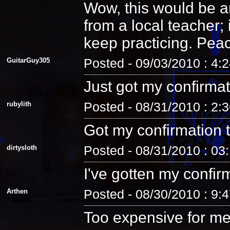
Wow, this would be an
from a local teacher;
keep practicing. Pea
GuitarGuy305
Posted - 09/03/2010 : 4:
Just got my confirmat
rubylith
Posted - 08/31/2010 : 2:
Got my confirmation 
dirtysloth
Posted - 08/31/2010 : 03
I've gotten my confir
Arthen
Posted - 08/30/2010 : 9:
Too expensive for me.