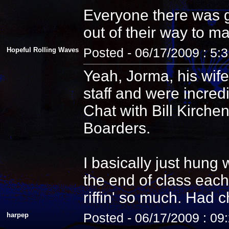
Everyone there was g
out of their way to m
Hopeful Rolling Waves
Posted - 06/17/2009 : 5:
Yeah, Jorma, his wife
staff and were incredi
Chat with Bill Kirche
Boarders.
I basically just hung
the end of class each
riffin' so much. Had 
harpep
Posted - 06/17/2009 : 09