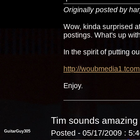
Originally posted by ha
Wow, kinda surprised at
postings. What's up with
In the spirit of putting 
http://woubmedia1.t
Enjoy.
Tim sounds amazin
GuitarGuy305
Posted - 05/17/2009 : 5: