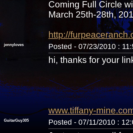
Coming Full Circle wi
March 25th-28th, 20
http://furpeaceranc
jennyloves
Posted - 07/23/2010 : 11
hi, thanks for your li
www.tiffany-mine.co
GuitarGuy305
Posted - 07/11/2010 : 12