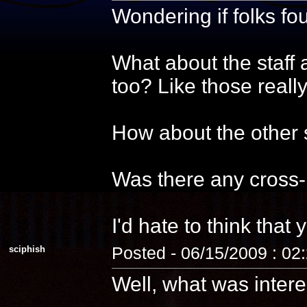
Wondering if folks f
What about the staff 
too? Like those reall
How about the other s
Was there any cross-
I'd hate to think that 
sciphish
Posted - 06/15/2009 : 02
Well, what was intere