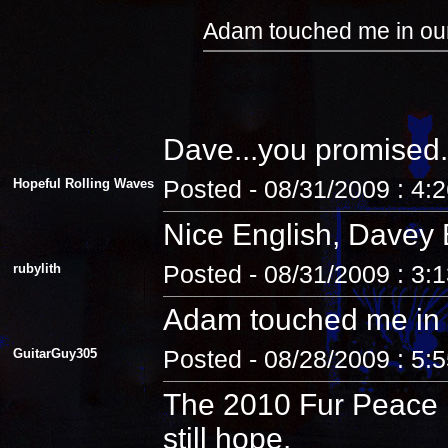
Adam touched me in our
Dave...you promised.
Hopeful Rolling Waves
Posted - 08/31/2009 : 4:
Nice English, Davey 
rubylith
Posted - 08/31/2009 : 3:
Adam touched me in 
GuitarGuy305
Posted - 08/28/2009 : 5:
The 2010 Fur Peace R
still hope.