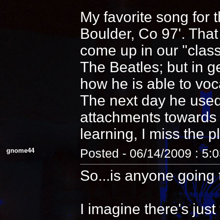
My favorite song for 
Boulder, Co 97'. That
come up in our "clas
The Beatles; but in 
how he is able to voca
The next day he used
attachments towards i
learning, I miss the pl
gnome44
Posted - 06/14/2009 : 5:
So...is anyone going 
I imagine there's jus