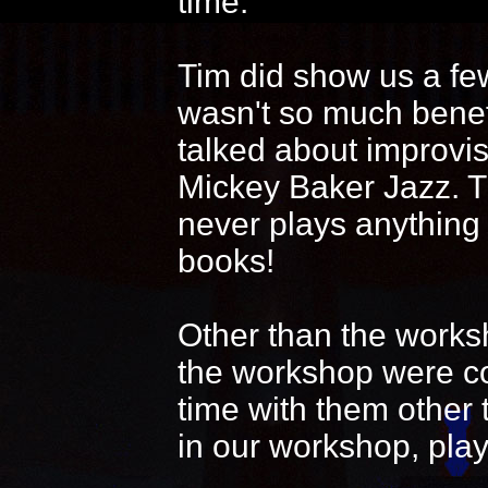
time.
Tim did show us a fe
wasn't so much benef
talked about improvi
Mickey Baker Jazz. T
never plays anything
books!
Other than the works
the workshop were coo
time with them other 
in our workshop, play