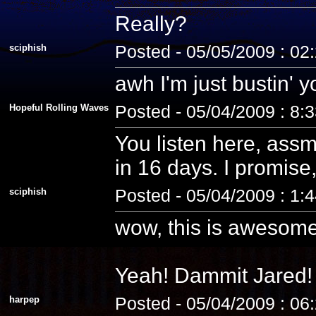
Really?
sciphish
Posted - 05/05/2009 : 02
awh I'm just bustin' 
Hopeful Rolling Waves
Posted - 05/04/2009 : 8:
You listen here, assm
in 16 days. I promise, 
sciphish
Posted - 05/04/2009 : 1:
wow, this is awesome
Yeah! Dammit Jared! 
harpep
Posted - 05/04/2009 : 06