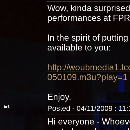
Wow, kinda surprised 
performances at FPR,
In the spirit of putti
available to you:
http://woubmedia1
050109.m3u?play=1
Enjoy.
br1
Posted - 04/11/2009 : 11
Hi everyone - Whoever