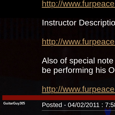
http://www.furpeac
Instructor Descripti
http://www.furpeace
Also of special not
be performing hi
http://www.furpeac
GuitarGuy305
Posted - 04/02/2011 : 7: