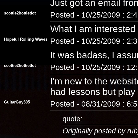
Just got an email fro
scottie2hottietfot
Posted - 10/25/2009 : 2:
What I am interested
Hopeful Rolling Waves
Posted - 10/25/2009 : 2:
It was badass, I assu
scottie2hottietfot
Posted - 10/25/2009 : 12
I'm new to the website
had lessons but play a
GuitarGuy305
Posted - 08/31/2009 : 6:
quote:
Originally posted by rub