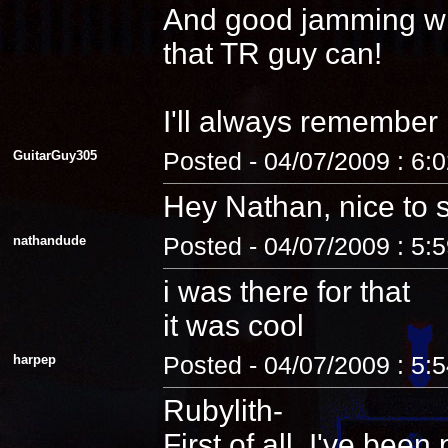
And good jamming with 
that TR guy can!
I'll always remember
GuitarGuy305
Posted - 04/07/2009 : 6:
Hey Nathan, nice to 
nathandude
Posted - 04/07/2009 : 5:
i was there for that
it was cool
harpep
Posted - 04/07/2009 : 5:
Rubylith-
First of all, I've be