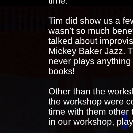
time.
Tim did show us a fe
wasn't so much benef
talked about improvi
Mickey Baker Jazz. T
never plays anything
books!
Other than the works
the workshop were coo
time with them other 
in our workshop, play