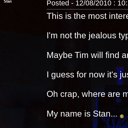
Stan
Posted - 12/08/2010 : 10
This is the most inter
I'm not the jealous t
Maybe Tim will find a
I guess for now it's 
Oh crap, where are 
My name is Stan...