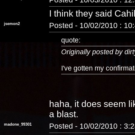
I think they said Cahi
jsemon2
Posted - 10/02/2010 : 10
quote:
Originally posted by dirt
I've gotten my confirmat
haha, it does seem lik
a blast.
madone_99301
Posted - 10/02/2010 : 3: