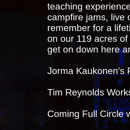
teaching experience 
campfire jams, live
remember for a life
on our 119 acres of 
get on down here an
Jorma Kaukonen's 
Tim Reynolds Works
Coming Full Circle w