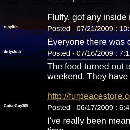
Fluffy, got any inside
rubylith
Posted - 07/21/2009 : 10
Everyone there was c
dirtysloth
Posted - 07/16/2009 : 7:
The food turned out t
weekend. They have 
http://furpeacestor
GuitarGuy305
Posted - 06/17/2009 : 6:
I've really been mean