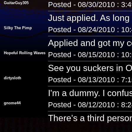
GuitarGuy305
Posted - 08/30/2010 : 3:
Just applied. As long 
Silky The Pimp
Posted - 08/24/2010 : 10
Applied and got my co
Hopeful Rolling Waves
Posted - 08/15/2010 : 10
See you suckers in O
dirtysloth
Posted - 08/13/2010 : 7:
I'm a dummy. I confus
gnome44
Posted - 08/12/2010 : 8:
There's a third pers