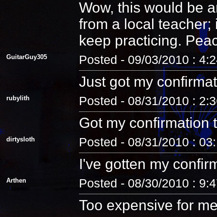
Wow, this would be an
from a local teacher;
keep practicing. Pea
GuitarGuy305
Posted - 09/03/2010 : 4:
Just got my confirmat
rubylith
Posted - 08/31/2010 : 2:
Got my confirmation 
dirtysloth
Posted - 08/31/2010 : 03
I've gotten my confir
Arthen
Posted - 08/30/2010 : 9:
Too expensive for me.