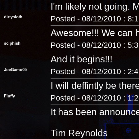
I'm likely not going
dirtysloth
Posted - 08/12/2010 : 8:
Awesome!!! We can 
sciphish
Posted - 08/12/2010 : 5:
And it begins!!!
JoeGamo05
Posted - 08/12/2010 : 2:
I will deffintly be ther
Fluffy
Posted - 08/12/2010 : 1:
It has been announc
Tim Reynolds