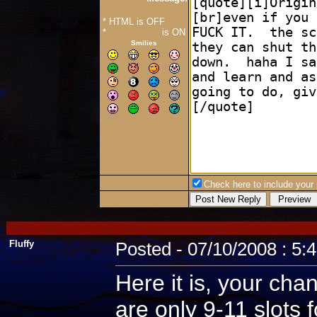
* HTML is OFF
*
Forum Code
is ON
Smilies
Check here to include your p
Fluffy
Posted - 07/10/2008 : 5:
Here it is, your cha
are only 9-11 slots 