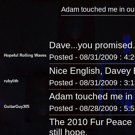
Adam touched me in our
Dave...you promised.
Hopeful Rolling Waves
Posted - 08/31/2009 : 4:
Nice English, Davey 
rubylith
Posted - 08/31/2009 : 3:
Adam touched me in 
GuitarGuy305
Posted - 08/28/2009 : 5:
The 2010 Fur Peace R
still hope.