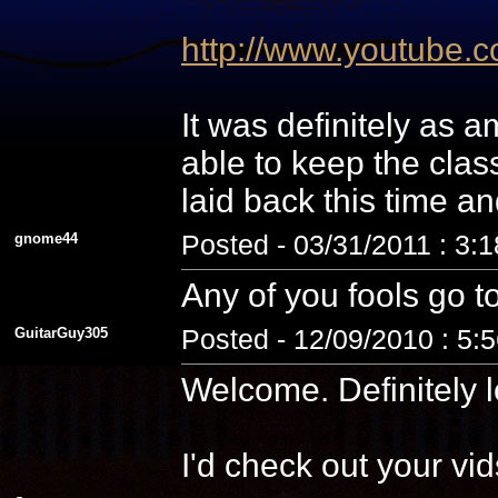
http://www.youtube
It was definitely as
able to keep the cla
laid back this time a
gnome44
Posted - 03/31/2011 : 3:
Any of you fools go t
GuitarGuy305
Posted - 12/09/2010 : 5:
Welcome. Definitely l
I'd check out your vid