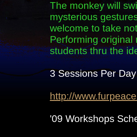
The monkey will swi
mysterious gestures.
welcome to take note
Performing original
students thru the i
3 Sessions Per Day
http://www.furpeac
'09 Workshops Sche