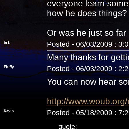
everyone learn some 
how he does things? N
Or was he just so fa
br1
Posted - 06/03/2009 : 3:
Many thanks for getti
Fluffy
Posted - 06/03/2009 : 2:
You can now hear som
http://www.woub.org
Kevin
Posted - 05/18/2009 : 7:
quote: