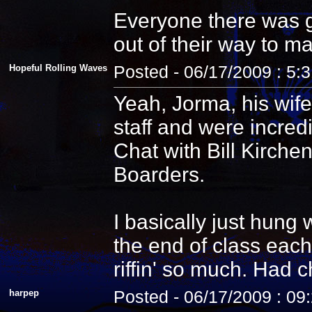
Everyone there was g
out of their way to m
Hopeful Rolling Waves
Posted - 06/17/2009 : 5:
Yeah, Jorma, his wife
staff and were incredi
Chat with Bill Kirche
Boarders.
I basically just hung
the end of class each
riffin' so much. Had 
harpep
Posted - 06/17/2009 : 09