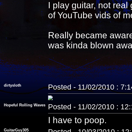
I play guitar, not re
of YouTube vids of me
Really became aware 
was kinda blown awa
dirtysloth
Posted - 11/02/2010 : 7:
Hopeful Rolling Waves
Posted - 11/02/2010 : 12
I have to poop.
GuitarGuy305
Posted - 10/03/2010 : 12