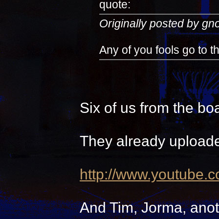
quote:
Originally posted by g
Any of you fools go to 
Six of us from the bo
They already uploade
http://www.youtube.
And Tim, Jorma, anot