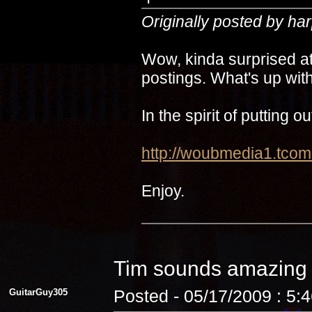
Originally posted by ha
Wow, kinda surprised at
postings. What's up with
In the spirit of putting 
http://woubmedia1.t
Enjoy.
Tim sounds amazin
GuitarGuy305
Posted - 05/17/2009 : 5: