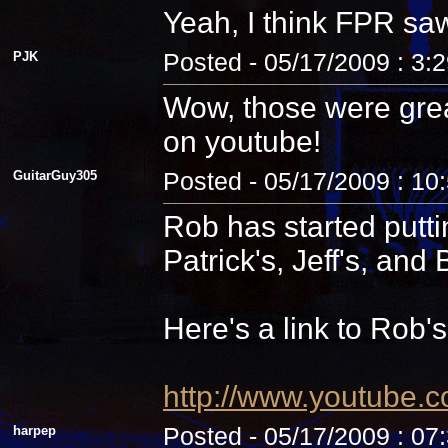
Yeah, I think FPR sa
PJK
Posted - 05/17/2009 : 3:
Wow, those were grea
on youtube!
GuitarGuy305
Posted - 05/17/2009 : 10
Rob has started putti
Patrick's, Jeff's, and B
Here's a link to Rob'
http://www.youtube.
harpep
Posted - 05/17/2009 : 07