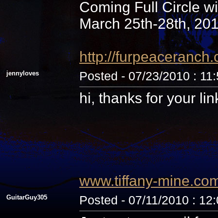
Coming Full Circle wi
March 25th-28th, 20
http://furpeaceranc
jennyloves
Posted - 07/23/2010 : 11
hi, thanks for your li
www.tiffany-mine.co
GuitarGuy305
Posted - 07/11/2010 : 12