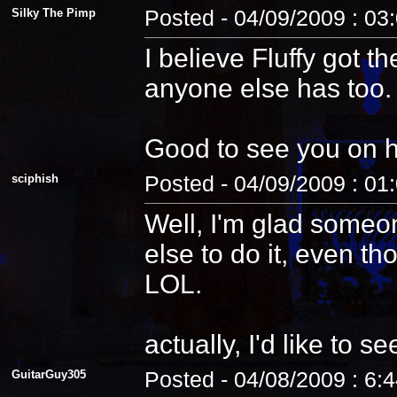
Silky The Pimp
Posted - 04/09/2009 : 03
I believe Fluffy got t
anyone else has too.
Good to see you on 
sciphish
Posted - 04/09/2009 : 01
Well, I'm glad someo
else to do it, even th
LOL.
actually, I'd like to see
GuitarGuy305
Posted - 04/08/2009 : 6: