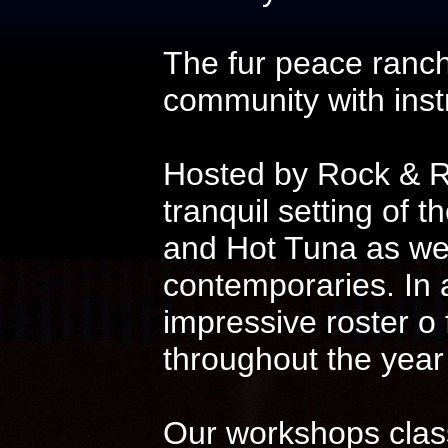
The fur peace ranch
community with instr
Hosted by Rock & Ro
tranquil setting of t
and Hot Tuna as wel
contemporaries. In 
impressive roster o
throughout the year
Our workshops class 