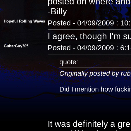
posted on where and
-Billy
Hopeful Rolling Waves
Posted - 04/09/2009 : 10
I agree, though I'm s
GuitarGuy305
Posted - 04/09/2009 : 6:
quote:
Originally posted by rub
Did I mention how fuckin
It was definitely a gr