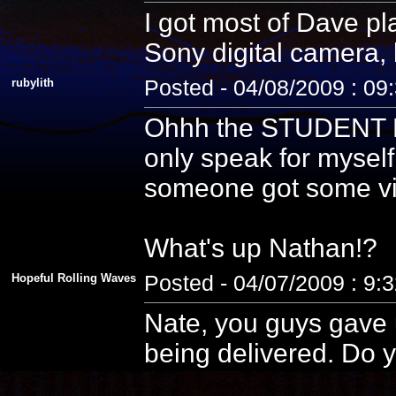
I got most of Dave pla
Sony digital camera, 
rubylith
Posted - 04/08/2009 : 09
Ohhh the STUDENT PE
only speak for myself
someone got some vid
What's up Nathan!?
Hopeful Rolling Waves
Posted - 04/07/2009 : 9:
Nate, you guys gave u
being delivered. Do y