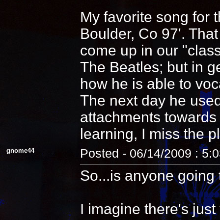
My favorite song for 
Boulder, Co 97'. That
come up in our "clas
The Beatles; but in 
how he is able to voca
The next day he used
attachments towards i
learning, I miss the pl
gnome44
Posted - 06/14/2009 : 5:
So...is anyone going 
I imagine there's jus