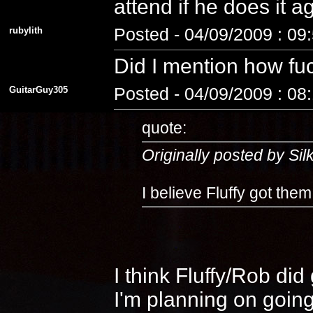
attend if he does it 
rubylith
Posted - 04/09/2009 : 09
Did I mention how fuc
GuitarGuy305
Posted - 04/09/2009 : 08
quote:
Originally posted by Si
I believe Fluffy got the
I think Fluffy/Rob di
I'm planning on going