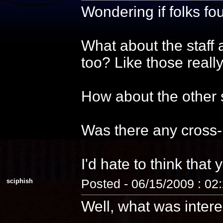
Wondering if folks f
What about the staff 
too? Like those reall
How about the other s
Was there any cross-
I'd hate to think that 
sciphish
Posted - 06/15/2009 : 02
Well, what was intere