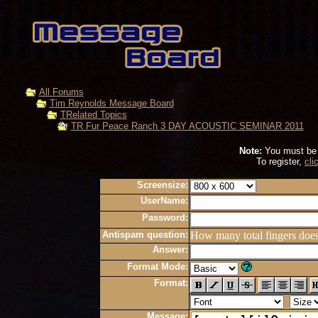
All Forums
Tim Reynolds Message Board
TRelated Topics
TR Fur Peace Ranch 3 DAY ACOUSTIC SEMINAR 2011
Note:
You must be r
To register,
cli
Screensize:
UserName:
Password:
Antispam question:
How many total fingers doe
Answer:
Format Mode:
Format:
Message: