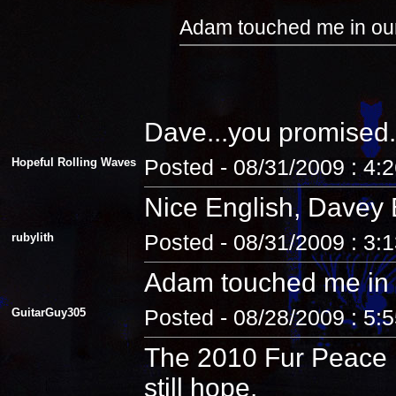
Adam touched me in our
Dave...you promised.
Hopeful Rolling Waves
Posted - 08/31/2009 : 4:
Nice English, Davey 
rubylith
Posted - 08/31/2009 : 3:
Adam touched me in 
GuitarGuy305
Posted - 08/28/2009 : 5:
The 2010 Fur Peace R
still hope.