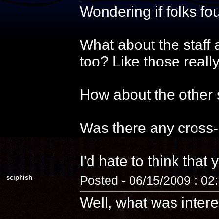
Wondering if folks f
What about the staff 
too? Like those reall
How about the other s
Was there any cross-
I'd hate to think that 
sciphish
Posted - 06/15/2009 : 02
Well, what was intere