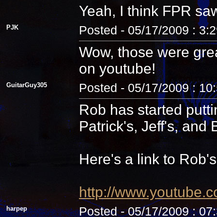
Yeah, I think FPR sa
PJK
Posted - 05/17/2009 : 3:
Wow, those were grea
on youtube!
GuitarGuy305
Posted - 05/17/2009 : 10
Rob has started putti
Patrick's, Jeff's, and B
Here's a link to Rob'
http://www.youtube.
harpep
Posted - 05/17/2009 : 07