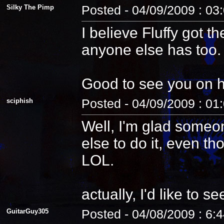
Silky The Pimp
Posted - 04/09/2009 : 03
I believe Fluffy got t
anyone else has too.
Good to see you on 
sciphish
Posted - 04/09/2009 : 01
Well, I'm glad someo
else to do it, even th
LOL.
actually, I'd like to see
GuitarGuy305
Posted - 04/08/2009 : 6: