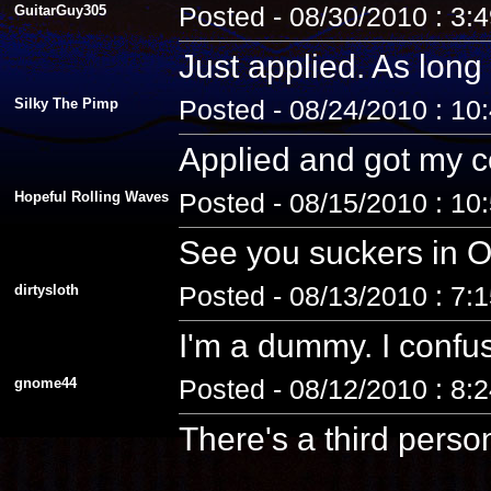
GuitarGuy305
Posted - 08/30/2010 : 3:
Just applied. As long 
Silky The Pimp
Posted - 08/24/2010 : 10
Applied and got my co
Hopeful Rolling Waves
Posted - 08/15/2010 : 10
See you suckers in O
dirtysloth
Posted - 08/13/2010 : 7:
I'm a dummy. I confus
gnome44
Posted - 08/12/2010 : 8:
There's a third pers