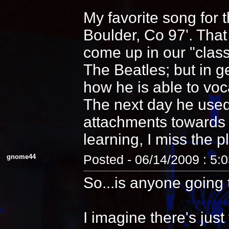
My favorite song for 
Boulder, Co 97'. That
come up in our "clas
The Beatles; but in 
how he is able to voca
The next day he used
attachments towards i
learning, I miss the pl
gnome44
Posted - 06/14/2009 : 5:
So...is anyone going 
I imagine there's jus