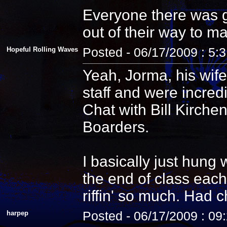
Everyone there was g
out of their way to m
Hopeful Rolling Waves
Posted - 06/17/2009 : 5:
Yeah, Jorma, his wife
staff and were incredi
Chat with Bill Kirche
Boarders.
I basically just hung
the end of class each
riffin' so much. Had 
harpep
Posted - 06/17/2009 : 09