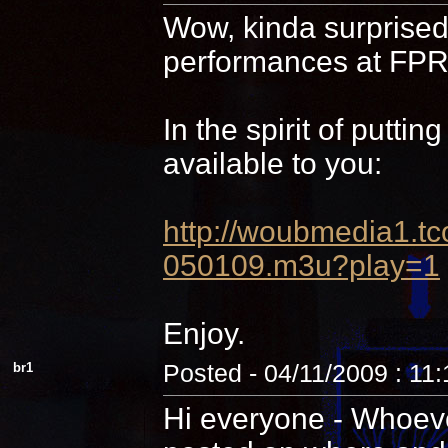
Wow, kinda surprised 
performances at FPR,
In the spirit of putti
available to you:
http://woubmedia1
050109.m3u?play=1
Enjoy.
br1
Posted - 04/11/2009 : 11
Hi everyone - Whoever