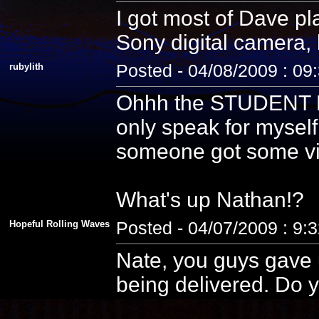
I got most of Dave pla
Sony digital camera, 
rubylith
Posted - 04/08/2009 : 09
Ohhh the STUDENT PE
only speak for myself
someone got some vid
What's up Nathan!?
Hopeful Rolling Waves
Posted - 04/07/2009 : 9:
Nate, you guys gave u
being delivered. Do y