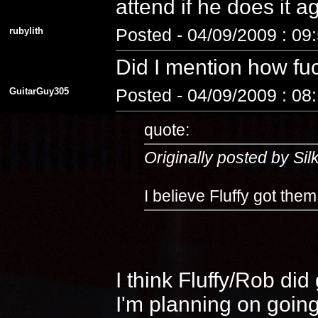
attend if he does it 
rubylith
Posted - 04/09/2009 : 09
Did I mention how fuc
GuitarGuy305
Posted - 04/09/2009 : 08
quote:
Originally posted by Si
I believe Fluffy got the
I think Fluffy/Rob di
I'm planning on going