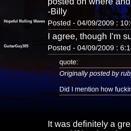
posted on where and
-Billy
Hopeful Rolling Waves
Posted - 04/09/2009 : 10
I agree, though I'm s
GuitarGuy305
Posted - 04/09/2009 : 6:
quote:
Originally posted by rub
Did I mention how fuckin
It was definitely a gr