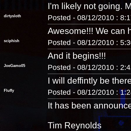
I'm likely not going
dirtysloth
Posted - 08/12/2010 : 8:
Awesome!!! We can 
sciphish
Posted - 08/12/2010 : 5:
And it begins!!!
JoeGamo05
Posted - 08/12/2010 : 2:
I will deffintly be ther
Fluffy
Posted - 08/12/2010 : 1:
It has been announc
Tim Reynolds