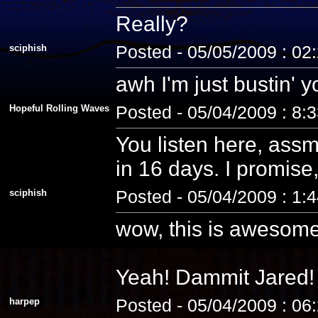
Really?
sciphish
Posted - 05/05/2009 : 02
awh I'm just bustin' 
Hopeful Rolling Waves
Posted - 05/04/2009 : 8:
You listen here, assm
in 16 days. I promise, 
sciphish
Posted - 05/04/2009 : 1:
wow, this is awesome
Yeah! Dammit Jared! 
harpep
Posted - 05/04/2009 : 06