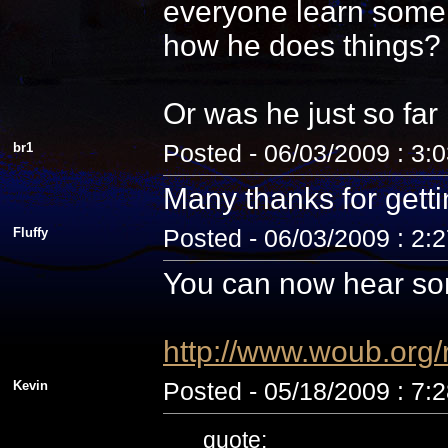
everyone learn some 
how he does things? N
Or was he just so fa
br1
Posted - 06/03/2009 : 3:
Many thanks for getti
Fluffy
Posted - 06/03/2009 : 2:
You can now hear som
http://www.woub.org
Kevin
Posted - 05/18/2009 : 7:
quote: