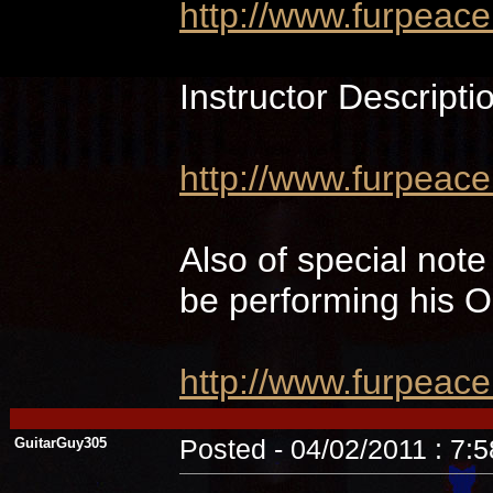
http://www.furpeac
Instructor Descripti
http://www.furpeace
Also of special not
be performing hi
http://www.furpeac
GuitarGuy305
Posted - 04/02/2011 : 7: