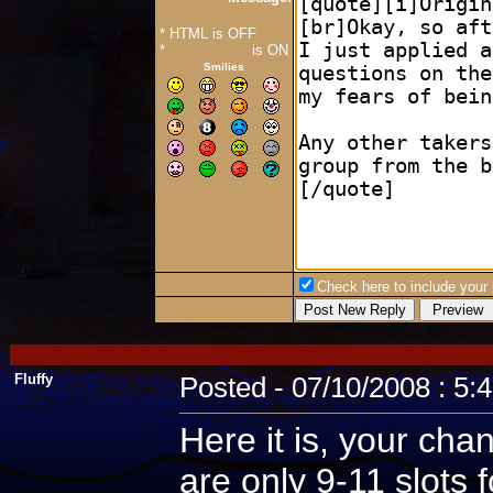
* HTML is OFF
*
Forum Code
is ON
Smilies
Check here to include your p
Fluffy
Posted - 07/10/2008 : 5:
Here it is, your cha
are only 9-11 slots 