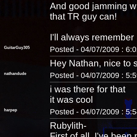
And good jamming with 
that TR guy can!
I'll always remember
GuitarGuy305
Posted - 04/07/2009 : 6:
Hey Nathan, nice to 
nathandude
Posted - 04/07/2009 : 5:
i was there for that
it was cool
harpep
Posted - 04/07/2009 : 5:
Rubylith-
First of all, I've be