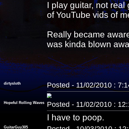
I play guitar, not re
of YouTube vids of me
Really became aware 
was kinda blown awa
dirtysloth
Posted - 11/02/2010 : 7:
Hopeful Rolling Waves
Posted - 11/02/2010 : 12
I have to poop.
GuitarGuy305
Posted - 10/03/2010 : 12