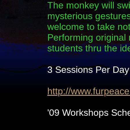
The monkey will swi
mysterious gestures.
welcome to take note
Performing original
students thru the i
3 Sessions Per Day
http://www.furpeac
'09 Workshops Sche