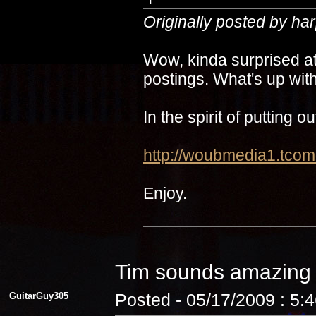
Originally posted by ha
Wow, kinda surprised at
postings. What's up with
In the spirit of putting 
http://woubmedia1.t
Enjoy.
Tim sounds amazin
GuitarGuy305
Posted - 05/17/2009 : 5: