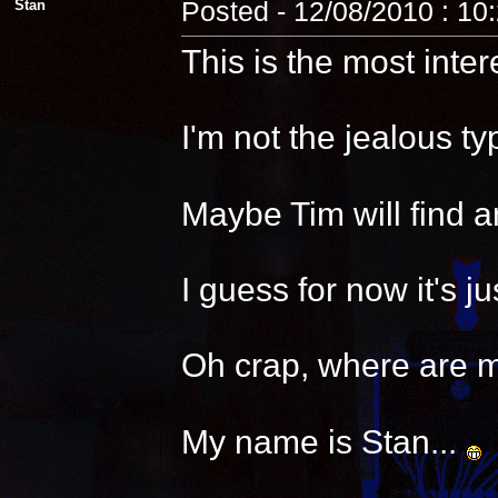
Stan
Posted - 12/08/2010 : 10
This is the most inter
I'm not the jealous t
Maybe Tim will find a
I guess for now it's 
Oh crap, where are 
My name is Stan...