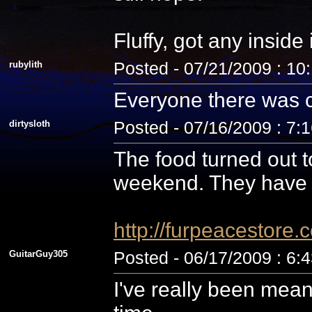
Fluffy, got any inside
rubylith
Posted - 07/21/2009 : 10
Everyone there was c
dirtysloth
Posted - 07/16/2009 : 7:
The food turned out t
weekend. They have 
http://furpeacestor
GuitarGuy305
Posted - 06/17/2009 : 6:
I've really been mean