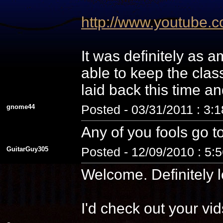
http://www.youtube
It was definitely as
able to keep the cla
laid back this time a
gnome44
Posted - 03/31/2011 : 3:
Any of you fools go t
GuitarGuy305
Posted - 12/09/2010 : 5:
Welcome. Definitely l
I'd check out your vid