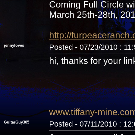
Coming Full Circle wi
March 25th-28th, 20
http://furpeaceranc
jennyloves
Posted - 07/23/2010 : 11
hi, thanks for your li
www.tiffany-mine.co
GuitarGuy305
Posted - 07/11/2010 : 12