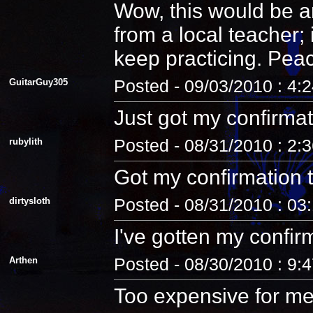
Wow, this would be an
from a local teacher;
keep practicing. Pea
GuitarGuy305
Posted - 09/03/2010 : 4:
Just got my confirmat
rubylith
Posted - 08/31/2010 : 2:
Got my confirmation 
dirtysloth
Posted - 08/31/2010 : 03
I've gotten my confir
Arthen
Posted - 08/30/2010 : 9:
Too expensive for me.