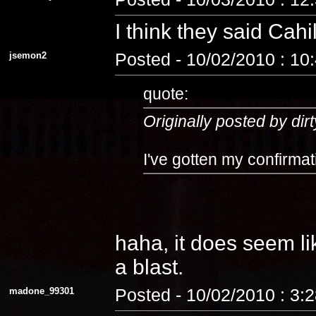
I think they said Cahi
jsemon2
Posted - 10/02/2010 : 10
quote:
Originally posted by dirt
I've gotten my confirmat
haha, it does seem lik
a blast.
madone_99301
Posted - 10/02/2010 : 3: