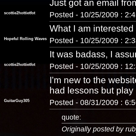
Just got an email fro
scottie2hottietfot
Posted - 10/25/2009 : 2:
What I am interested
Hopeful Rolling Waves
Posted - 10/25/2009 : 2:
It was badass, I assu
scottie2hottietfot
Posted - 10/25/2009 : 12
I'm new to the website
had lessons but play a
GuitarGuy305
Posted - 08/31/2009 : 6:
quote:
Originally posted by rub