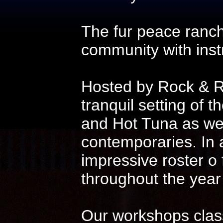
The fur peace ranch
community with instr
Hosted by Rock & Ro
tranquil setting of t
and Hot Tuna as wel
contemporaries. In 
impressive roster o
throughout the year
Our workshops class 