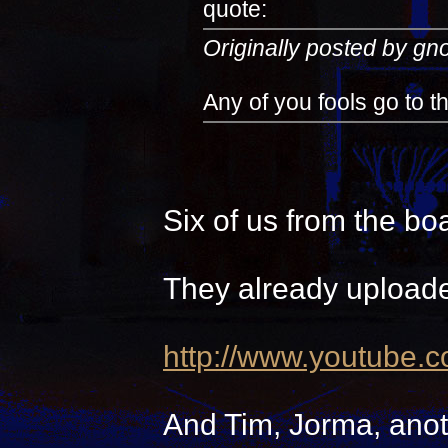
quote:
Originally posted by g
Any of you fools go to 
Six of us from the bo
They already uploade
http://www.youtube.
And Tim, Jorma, anot