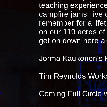
teaching experience 
campfire jams, live
remember for a life
on our 119 acres of 
get on down here an
Jorma Kaukonen's 
Tim Reynolds Works
Coming Full Circle w