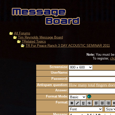
All Forums
Tim Reynolds Message Board
TRelated Topics
TR Fur Peace Ranch 3 DAY ACOUSTIC SEMINAR 2011
Note:
You must be r
To register,
cli
Screensize:
UserName:
Password:
Antispam question:
How many total fingers doe
Answer:
Format Mode:
Format:
Message: