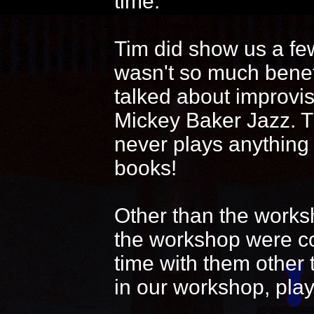
time.
Tim did show us a fe
wasn't so much benef
talked about improvi
Mickey Baker Jazz. T
never plays anything
books!
Other than the works
the workshop were coo
time with them other 
in our workshop, play