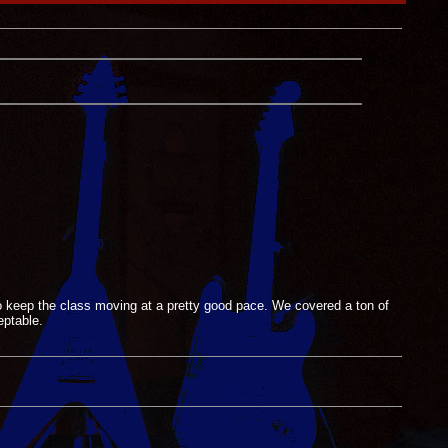
o keep the class moving at a pretty good pace. We covered a ton of
eptable.