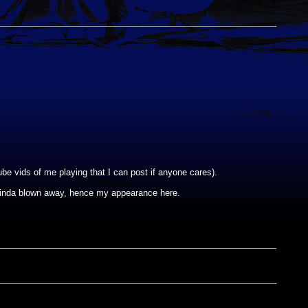
be vids of me playing that I can post if anyone cares).
kinda blown away, hence my appearance here.