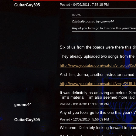
GuitarGuy305
Posted - 04/02/2011 : 7:58:18 PM
quote:
Originally posted by gnome44
Any of you fools go to this one this year? Wa
Six of us from the boards were there this t
They already uploaded two songs from the 
http://www.youtube.com/watch?v=xoiuVlSJ
And Tim, Jorma, another instructor named
http://www.youtube.com/watch?v=qP2U9_I
It was definitely as amazing as before. Si
Tim's material. Tim also seemed more laid b
gnome44
Posted - 03/31/2011 : 3:18:18 PM
Any of you fools go to this one this year?
GuitarGuy305
Posted - 12/09/2010 : 5:56:09 PM
Welcome. Definitely looking forward to rou