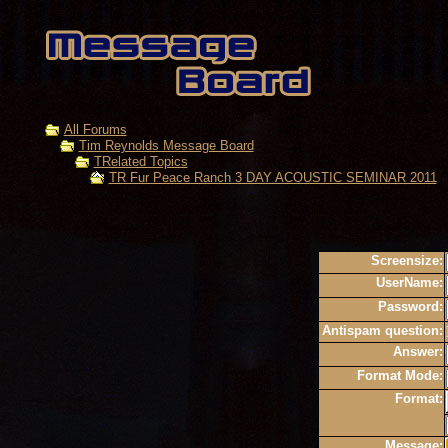
All Forums
Tim Reynolds Message Board
TRelated Topics
TR Fur Peace Ranch 3 DAY ACOUSTIC SEMINAR 2011
Screensize:
UserName:
Password:
Antispam question:
Answer:
Format Mode:
Format:
Message: