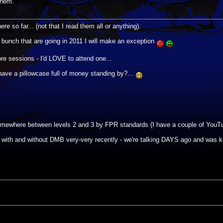
them.
re so far... (not that I read them all or anything).
he bunch that are going in 2011 I will make an exception
re sessions - I'd LOVE to attend one...
 have a pillowcase full of money standing by?...
y somewhere between levels 2 and 3 by FPR standards (I have a couple of YouTu
with and without DMB very-very recently - we're talking DAYS ago and was 