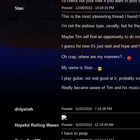
I'd check out your vids if you want to post 
Stan
Posted - 12/08/2010 : 10:24:31 PM
This is the most interesting thread I found he
I'm not the jealous type, usually, but for t
Maybe Tim will find an opportunity to do mo
I guess for now it's just wait and hope and
Oh crap, where are my manners?...
My name is Stan...
I play guitar, not real good at it, probabl
Really became aware of Tim and his music 
dirtysloth
Posted - 11/02/2010 : 7:14:38 PM
Hopeful Rolling Waves
Posted - 11/02/2010 : 12:19:40 AM
I have to poop.