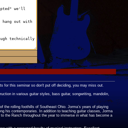
ts for this seminar so don't put off deciding, you may miss out.
ction in various guitar styles, bass guitar, songwriting, mandolin,
 the rolling foothills of Southeast Ohio. Jorma’s years of playing
ong his contemporaries. In addition to teaching guitar classes, Jorma
e to the Ranch throughout the year to immerse in what has become a