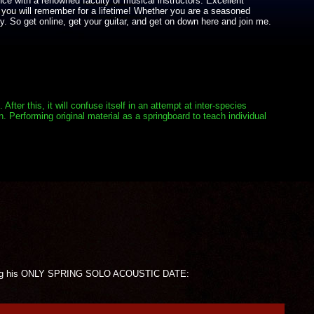
nce with a renowned faculty of musical instructors. Excellent
 you will remember for a lifetime! Whether you are a seasoned
y. So get online, get your guitar, and get on down here and join me.
er this, it will confuse itself in an attempt at inter-species
. Performing original material as a springboard to teach individual
forming his ONLY SPRING SOLO ACOUSTIC DATE: