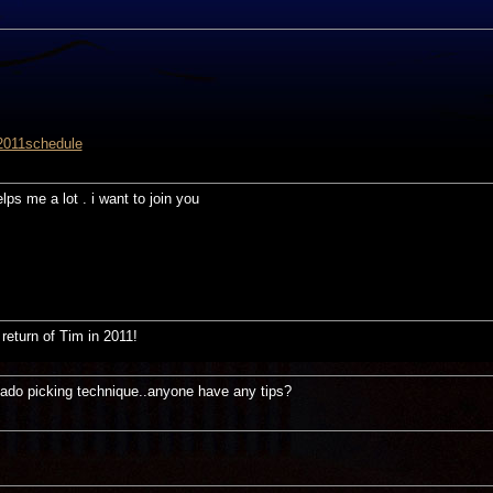
2011schedule
elps me a lot . i want to join you
return of Tim in 2011!
eado picking technique..anyone have any tips?