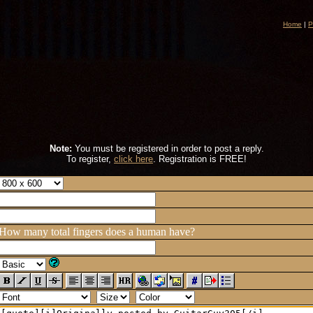
Home
|
P
Note:
You must be registered in order to post a reply.
To register,
click here
. Registration is FREE!
How many total fingers does a human have?