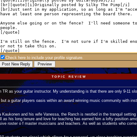
Check here to include your profile signature.
T O P I C R E V I E W
 TR as your guitar instructor. My understanding is that there are only 9-11 slo
but a guitar players oasis within an award winning music community with instru
aukonen and his wife Vanessa, the Ranch is nestled in the tranquil setting of
l as his long tenure and love for teaching has earned him a lofty position am
ssive roster o f master musicians and teachers. As well as students who com