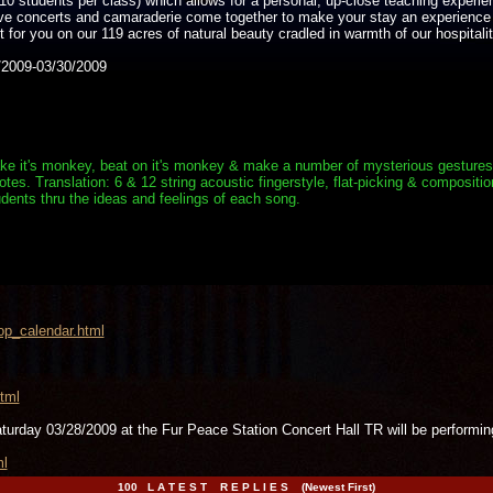
10 students per class) which allows for a personal, up-close teaching experie
live concerts and camaraderie come together to make your stay an experience
for you on our 119 acres of natural beauty cradled in warmth of our hospitalit
2009-03/30/2009
e it's monkey, beat on it's monkey & make a number of mysterious gestures. Aft
s. Translation: 6 & 12 string acoustic fingerstyle, flat-picking & composition
dents thru the ideas and feelings of each song.
op_calendar.html
tml
aturday 03/28/2009 at the Fur Peace Station Concert Hall TR will be per
ml
100 L A T E S T R E P L I E S (Newest First)