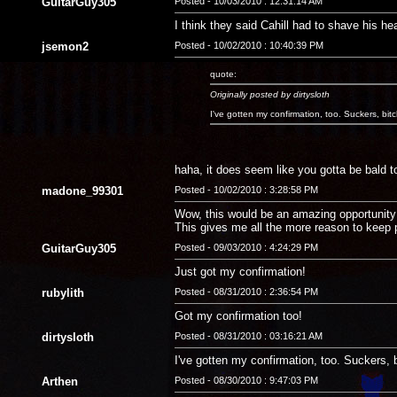
GuitarGuy305
Posted - 10/03/2010 : 12:31:14 AM
I think they said Cahill had to shave his hea
jsemon2
Posted - 10/02/2010 : 10:40:39 PM
quote:
Originally posted by dirtysloth
I've gotten my confirmation, too. Suckers, bit
haha, it does seem like you gotta be bald to 
madone_99301
Posted - 10/02/2010 : 3:28:58 PM
Wow, this would be an amazing opportunity! 
This gives me all the more reason to keep 
GuitarGuy305
Posted - 09/03/2010 : 4:24:29 PM
Just got my confirmation!
rubylith
Posted - 08/31/2010 : 2:36:54 PM
Got my confirmation too!
dirtysloth
Posted - 08/31/2010 : 03:16:21 AM
I've gotten my confirmation, too. Suckers, 
Arthen
Posted - 08/30/2010 : 9:47:03 PM