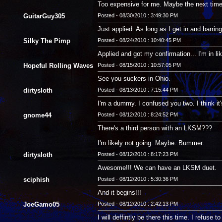
Too expensive for me. Maybe the next time a
GuitarGuy305
Posted - 08/30/2010 : 3:49:30 PM
Just applied. As long as I get in and barring
Silky The Pimp
Posted - 08/24/2010 : 10:40:45 PM
Applied and got my confirmation... I'm in li
Hopeful Rolling Waves
Posted - 08/15/2010 : 10:57:05 PM
See you suckers in Ohio.
dirtysloth
Posted - 08/13/2010 : 7:15:44 PM
I'm a dummy. I confused you two. I think it
gnome44
Posted - 08/12/2010 : 8:24:52 PM
There's a third person with an LKSM???
I'm likely not going. Maybe. Bummer.
dirtysloth
Posted - 08/12/2010 : 8:17:23 PM
Awesome!!! We can have an LKSM duet.
sciphish
Posted - 08/12/2010 : 5:30:36 PM
And it begins!!!
JoeGamo05
Posted - 08/12/2010 : 2:42:13 PM
I will deffintly be there this time. I refuse t