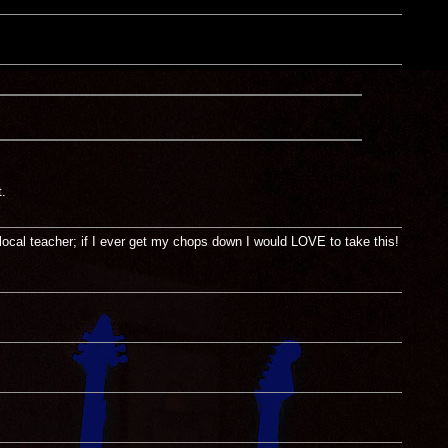
.
local teacher; if I ever get my chops down I would LOVE to take this!