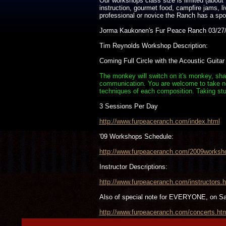
Our workshops class size is limited (about 
instruction, gourmet food, campfire jams, 
professional or novice the Ranch has a spot 
Jorma Kaukonen's Fur Peace Ranch 03/27/
Tim Reynolds Workshop Description:
Coming Full Circle with the Acoustic Guitar
The monkey will switch on it's monkey, shak
communication. You are welcome to take note
techniques of each composition. Taking stu
3 Sessions Per Day
http://www.furpeaceranch.com/index.html
'09 Workshops Schedule:
http://www.furpeaceranch.com/2009worksh
Instructor Descriptions:
http://www.furpeaceranch.com/instructors.h
Also of special note for EVERYONE, on S
http://www.furpeaceranch.com/concerts.ht