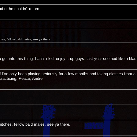
d or he couldn't return.
ches, fellow bald males, see ya there.
get into this thing. haha. i kid. enjoy it up guys. last year seemed like a blast
I've only been playing seriously for a few months and taking classes from a 
practicing. Peace, Andre
bitches, fellow bald males, see ya there.