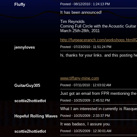
Fluffy
Posted - 08/12/2010 : 1:24:13 PM
It has been announced!
Tim Reynolds
Coming Full Circle with the Acoustic Guitar
March 25th-28th, 2011
http://furpeaceranch.com/workshops.html#
jennyloves
Posted - 07/23/2010 : 11:51:24 PM
hi, thanks for your links. and this posting h
www.tiffany-mine.com
GuitarGuy305
Posted - 07/11/2010 : 12:03:02 AM
Just got an email from FPR mentioning the 
scottie2hottietfot
Posted - 10/25/2009 : 2:45:52 PM
What I am interested in currently is Rasqu
Hopeful Rolling Waves
Posted - 10/25/2009 : 2:33:37 PM
It was badass, I assure you.
scottie2hottietfot
Posted - 10/25/2009 : 12:30:01 AM