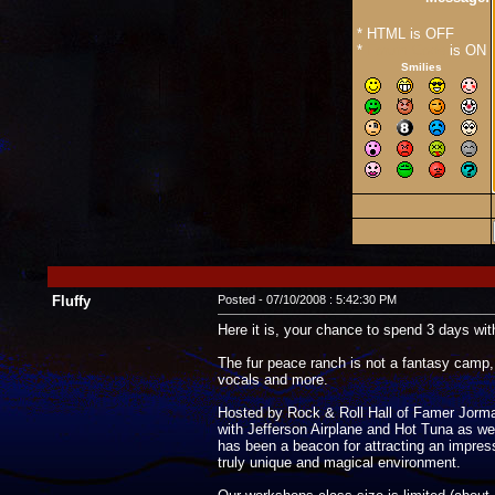
* HTML is OFF
*
Forum Code
is ON
Smilies
Fluffy
Posted - 07/10/2008 : 5:42:30 PM
Here it is, your chance to spend 3 days with
The fur peace ranch is not a fantasy camp, 
vocals and more.
Hosted by Rock & Roll Hall of Famer Jorma K
with Jefferson Airplane and Hot Tuna as wel
has been a beacon for attracting an impre
truly unique and magical environment.