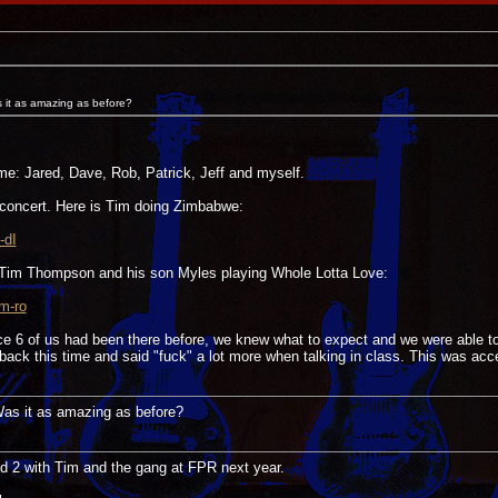
s it as amazing as before?
ime: Jared, Dave, Rob, Patrick, Jeff and myself.
concert. Here is Tim doing Zimbabwe:
-dI
 Tim Thompson and his son Myles playing Whole Lotta Love:
m-ro
nce 6 of us had been there before, we knew what to expect and we were able t
ack this time and said "fuck" a lot more when talking in class. This was acc
 Was it as amazing as before?
nd 2 with Tim and the gang at FPR next year.