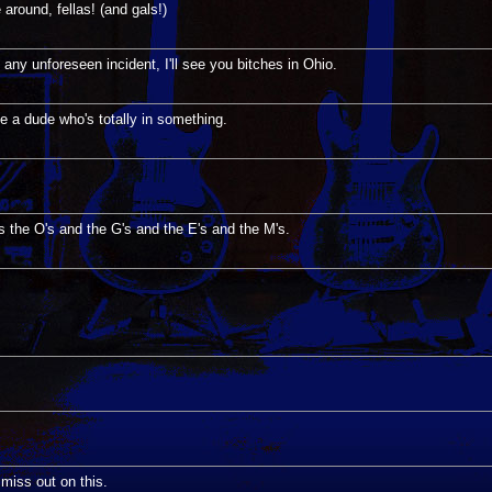
round, fellas! (and gals!)
 any unforeseen incident, I'll see you bitches in Ohio.
ke a dude who's totally in something.
's the O's and the G's and the E's and the M's.
o miss out on this.