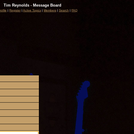
Tim Reynolds - Message Board
rofile
|
Register
|
Active Topics
|
Members
|
Search
|
FAQ