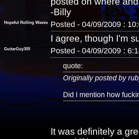
posted on where and
-Billy
Hopeful Rolling Waves
Posted - 04/09/2009 : 10
I agree, though I'm s
GuitarGuy305
Posted - 04/09/2009 : 6:
quote:
Originally posted by rub
Did I mention how fuckin
It was definitely a gr