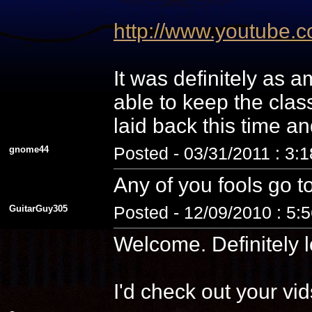
http://www.youtube
It was definitely as
able to keep the cla
laid back this time a
gnome44
Posted - 03/31/2011 : 3:
Any of you fools go t
GuitarGuy305
Posted - 12/09/2010 : 5:
Welcome. Definitely l
I'd check out your vid