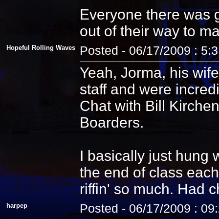
Everyone there was g
out of their way to m
Hopeful Rolling Waves
Posted - 06/17/2009 : 5:
Yeah, Jorma, his wife
staff and were incredi
Chat with Bill Kirche
Boarders.
I basically just hung
the end of class each
riffin' so much. Had 
harpep
Posted - 06/17/2009 : 09