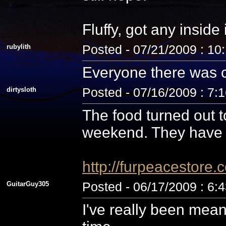
Fluffy, got any inside
rubylith
Posted - 07/21/2009 : 10
Everyone there was c
dirtysloth
Posted - 07/16/2009 : 7:
The food turned out t
weekend. They have 
http://furpeacestor
GuitarGuy305
Posted - 06/17/2009 : 6:
I've really been mean