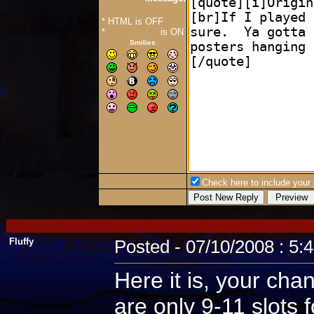
* HTML is OFF
*
Forum Code
is ON
Smilies
Check here to include your p
Fluffy
Posted - 07/10/2008 : 5:
Here it is, your cha
are only 9-11 slots 