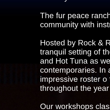
The fur peace ranch
community with instr
Hosted by Rock & Ro
tranquil setting of t
and Hot Tuna as wel
contemporaries. In 
impressive roster o
throughout the year
Our workshops class 