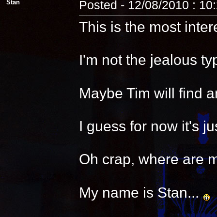
Stan
Posted - 12/08/2010 : 10
This is the most inter
I'm not the jealous t
Maybe Tim will find a
I guess for now it's 
Oh crap, where are 
My name is Stan...