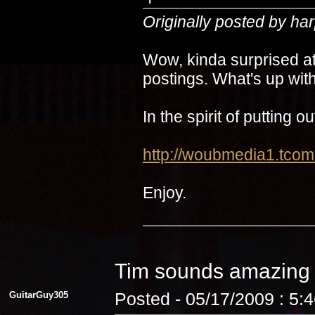
Originally posted by ha
Wow, kinda surprised at
postings. What's up with
In the spirit of putting 
http://woubmedia1.t
Enjoy.
Tim sounds amazin
GuitarGuy305
Posted - 05/17/2009 : 5: