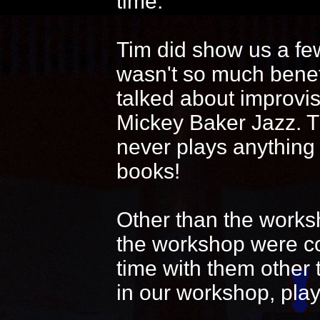
time.
Tim did show us a fe
wasn't so much benef
talked about improvi
Mickey Baker Jazz. T
never plays anything
books!
Other than the works
the workshop were coo
time with them other 
in our workshop, play