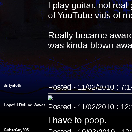
I play guitar, not re
of YouTube vids of me
Really became aware 
was kinda blown awa
dirtysloth
Posted - 11/02/2010 : 7:
Hopeful Rolling Waves
Posted - 11/02/2010 : 12
I have to poop.
GuitarGuy305
Posted - 10/03/2010 : 12