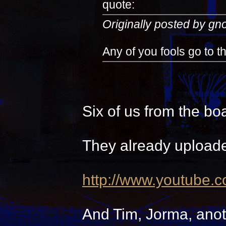
quote:
Originally posted by g
Any of you fools go to 
Six of us from the bo
They already uploade
http://www.youtube.
And Tim, Jorma, anot