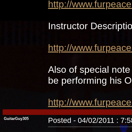
http://www.furpeac
Instructor Descripti
http://www.furpeace
Also of special not
be performing hi
http://www.furpeac
GuitarGuy305
Posted - 04/02/2011 : 7: