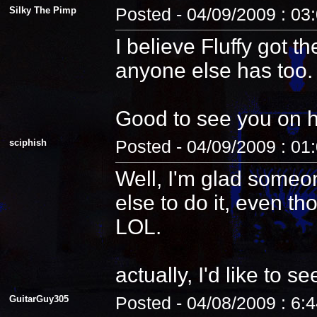
Silky The Pimp
Posted - 04/09/2009 : 03
I believe Fluffy got t
anyone else has too.
Good to see you on 
sciphish
Posted - 04/09/2009 : 01
Well, I'm glad someo
else to do it, even th
LOL.
actually, I'd like to see
GuitarGuy305
Posted - 04/08/2009 : 6: