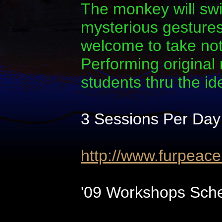
The monkey will swi
mysterious gestures.
welcome to take note
Performing original
students thru the i
3 Sessions Per Day
http://www.furpeac
'09 Workshops Sche