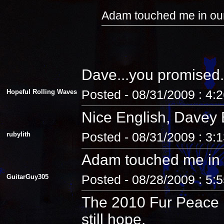
Adam touched me in our
Dave...you promised.
Hopeful Rolling Waves
Posted - 08/31/2009 : 4:
Nice English, Davey 
rubylith
Posted - 08/31/2009 : 3:
Adam touched me in 
GuitarGuy305
Posted - 08/28/2009 : 5:
The 2010 Fur Peace R
still hope.