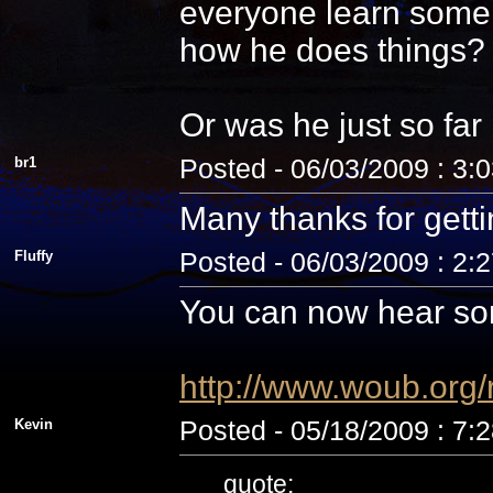
everyone learn some 
how he does things? N
Or was he just so fa
br1
Posted - 06/03/2009 : 3:
Many thanks for getti
Fluffy
Posted - 06/03/2009 : 2:
You can now hear som
http://www.woub.org
Kevin
Posted - 05/18/2009 : 7:
quote: