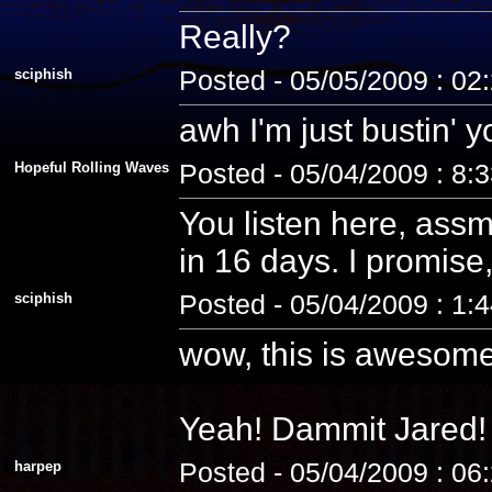
Really?
sciphish
Posted - 05/05/2009 : 02
awh I'm just bustin' 
Hopeful Rolling Waves
Posted - 05/04/2009 : 8:
You listen here, assm
in 16 days. I promise, 
sciphish
Posted - 05/04/2009 : 1:
wow, this is awesome
Yeah! Dammit Jared! 
harpep
Posted - 05/04/2009 : 06