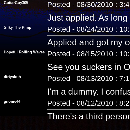
GuitarGuy305
Posted - 08/30/2010 : 3:
Just applied. As long 
Silky The Pimp
Posted - 08/24/2010 : 10
Applied and got my co
Hopeful Rolling Waves
Posted - 08/15/2010 : 10
See you suckers in O
dirtysloth
Posted - 08/13/2010 : 7:
I'm a dummy. I confus
gnome44
Posted - 08/12/2010 : 8:
There's a third pers