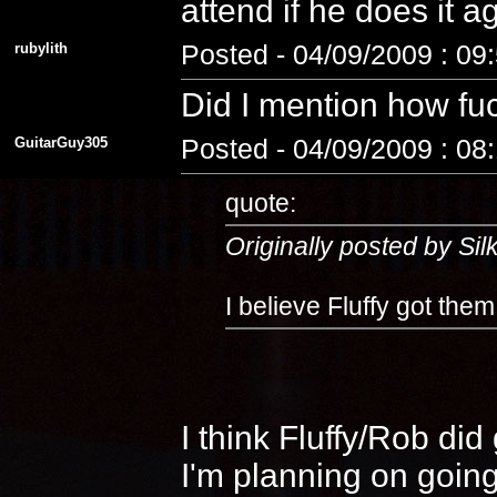
attend if he does it 
rubylith
Posted - 04/09/2009 : 09
Did I mention how fuc
GuitarGuy305
Posted - 04/09/2009 : 08
quote:
Originally posted by Si
I believe Fluffy got the
I think Fluffy/Rob di
I'm planning on going