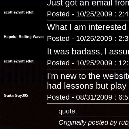
Just got an email fro
scottie2hottietfot
Posted - 10/25/2009 : 2:
What I am interested
Hopeful Rolling Waves
Posted - 10/25/2009 : 2:
It was badass, I assu
scottie2hottietfot
Posted - 10/25/2009 : 12
I'm new to the website
had lessons but play a
GuitarGuy305
Posted - 08/31/2009 : 6:
quote:
Originally posted by rub