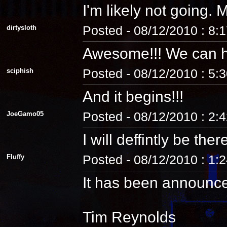
I'm likely not going
dirtysloth
Posted - 08/12/2010 : 8:
Awesome!!! We can 
sciphish
Posted - 08/12/2010 : 5:
And it begins!!!
JoeGamo05
Posted - 08/12/2010 : 2:
I will deffintly be ther
Fluffy
Posted - 08/12/2010 : 1:
It has been announc
Tim Reynolds