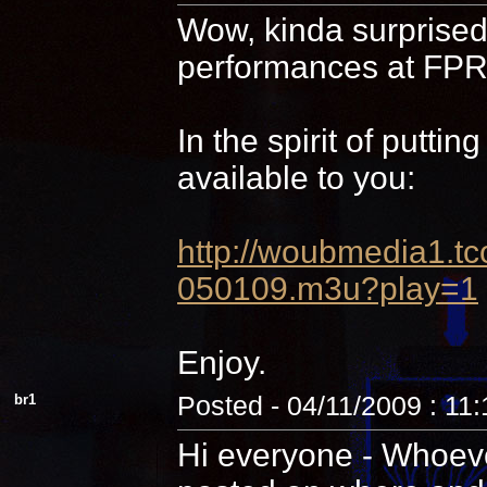
Wow, kinda surprised 
performances at FPR,
In the spirit of putti
available to you:
http://woubmedia1
050109.m3u?play=1
Enjoy.
br1
Posted - 04/11/2009 : 11
Hi everyone - Whoever