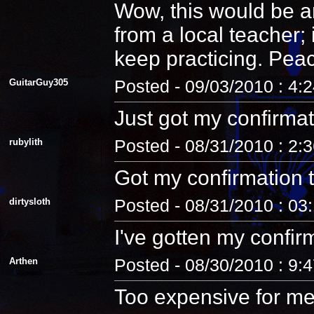
Wow, this would be an
from a local teacher;
keep practicing. Pea
GuitarGuy305
Posted - 09/03/2010 : 4:
Just got my confirmat
rubylith
Posted - 08/31/2010 : 2:
Got my confirmation 
dirtysloth
Posted - 08/31/2010 : 03
I've gotten my confir
Arthen
Posted - 08/30/2010 : 9:
Too expensive for me.