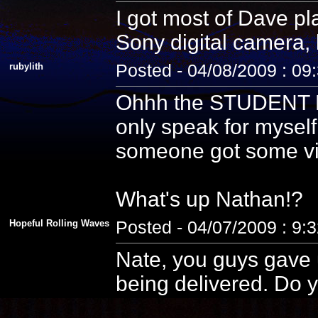
I got most of Dave pla
Sony digital camera, 
rubylith
Posted - 04/08/2009 : 09
Ohhh the STUDENT PE
only speak for myself
someone got some vid
What's up Nathan!?
Hopeful Rolling Waves
Posted - 04/07/2009 : 9:
Nate, you guys gave u
being delivered. Do y