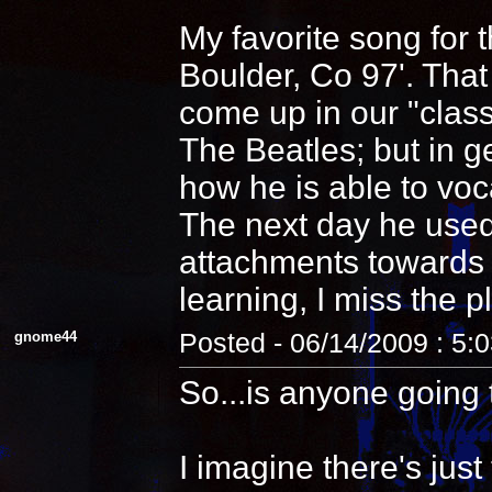
My favorite song for 
Boulder, Co 97'. That
come up in our "clas
The Beatles; but in 
how he is able to voca
The next day he used
attachments towards i
learning, I miss the pl
gnome44
Posted - 06/14/2009 : 5:
So...is anyone going 
I imagine there's jus