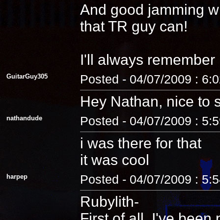
And good jamming with 
that TR guy can!
I'll always remember
GuitarGuy305
Posted - 04/07/2009 : 6:
Hey Nathan, nice to 
nathandude
Posted - 04/07/2009 : 5:
i was there for that
it was cool
harpep
Posted - 04/07/2009 : 5:
Rubylith-
First of all, I've be