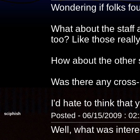
Wondering if folks f
What about the staff 
too? Like those reall
How about the other s
Was there any cross-
I'd hate to think that 
sciphish
Posted - 06/15/2009 : 02
Well, what was intere