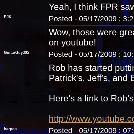
Yeah, I think FPR sa
PJK
Posted - 05/17/2009 : 3:
Wow, those were grea
on youtube!
GuitarGuy305
Posted - 05/17/2009 : 10
Rob has started putti
Patrick's, Jeff's, and B
Here's a link to Rob'
http://www.youtube.
harpep
Posted - 05/17/2009 : 07