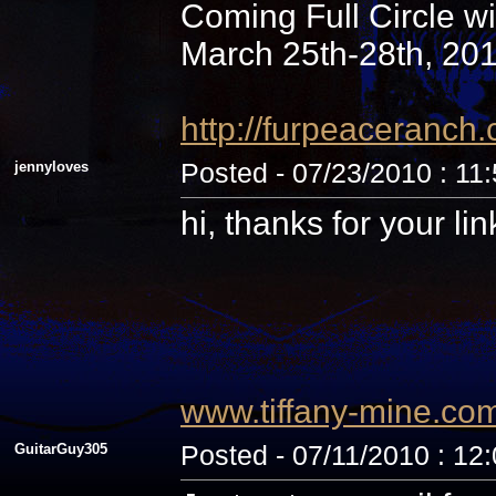
Coming Full Circle wi
March 25th-28th, 20
http://furpeaceranc
jennyloves
Posted - 07/23/2010 : 11
hi, thanks for your li
www.tiffany-mine.co
GuitarGuy305
Posted - 07/11/2010 : 12