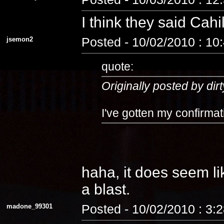
I think they said Cahi
jsemon2
Posted - 10/02/2010 : 10
quote:
Originally posted by dirt
I've gotten my confirmat
haha, it does seem lik
a blast.
madone_99301
Posted - 10/02/2010 : 3: