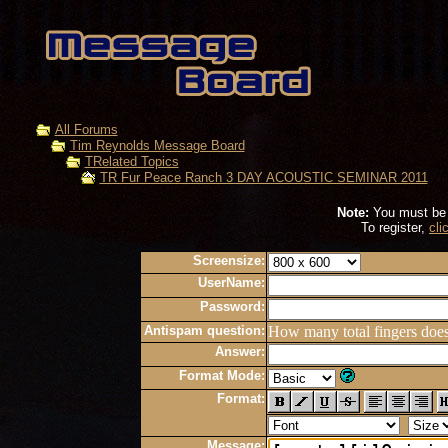
All Forums
Tim Reynolds Message Board
TRelated Topics
TR Fur Peace Ranch 3 DAY ACOUSTIC SEMINAR 2011
Note:
You must be r
To register,
cli
Screensize:
UserName:
Password:
Antispam question:
How many total fingers doe
Answer:
Format Mode:
Format:
Message: