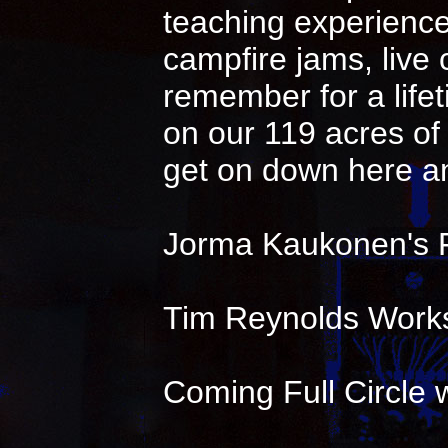
teaching experience 
campfire jams, live
remember for a life
on our 119 acres of 
get on down here an
Jorma Kaukonen's 
Tim Reynolds Works
Coming Full Circle w