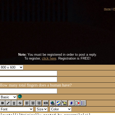
Home
|
P
Note:
You must be registered in order to post a reply.
To register,
click here
. Registration is FREE!
How many total fingers does a human have?