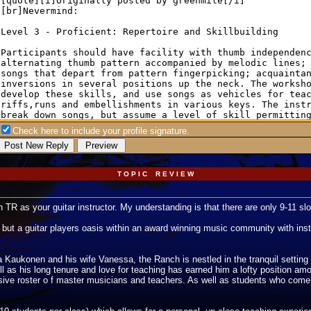
Check here to include your profile signature.
T O P I C R E V I E W
 TR as your guitar instructor. My understanding is that there are only 9-11 slo
but a guitar players oasis within an award winning music community with instru
aukonen and his wife Vanessa, the Ranch is nestled in the tranquil setting of
l as his long tenure and love for teaching has earned him a lofty position am
ssive roster o f master musicians and teachers. As well as students who com