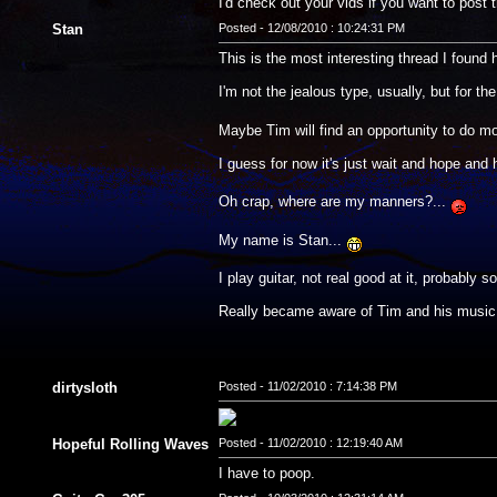
I'd check out your vids if you want to post 
Stan
Posted - 12/08/2010 : 10:24:31 PM
This is the most interesting thread I found he
I'm not the jealous type, usually, but for t
Maybe Tim will find an opportunity to do mo
I guess for now it's just wait and hope and
Oh crap, where are my manners?...
My name is Stan...
I play guitar, not real good at it, probabl
Really became aware of Tim and his music 
dirtysloth
Posted - 11/02/2010 : 7:14:38 PM
Hopeful Rolling Waves
Posted - 11/02/2010 : 12:19:40 AM
I have to poop.