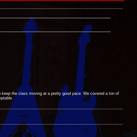
o keep the class moving at a pretty good pace. We covered a ton of
eptable.