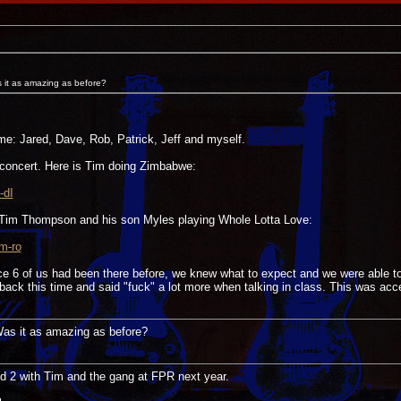
s it as amazing as before?
ime: Jared, Dave, Rob, Patrick, Jeff and myself.
concert. Here is Tim doing Zimbabwe:
-dI
 Tim Thompson and his son Myles playing Whole Lotta Love:
m-ro
nce 6 of us had been there before, we knew what to expect and we were able t
ack this time and said "fuck" a lot more when talking in class. This was acc
 Was it as amazing as before?
nd 2 with Tim and the gang at FPR next year.