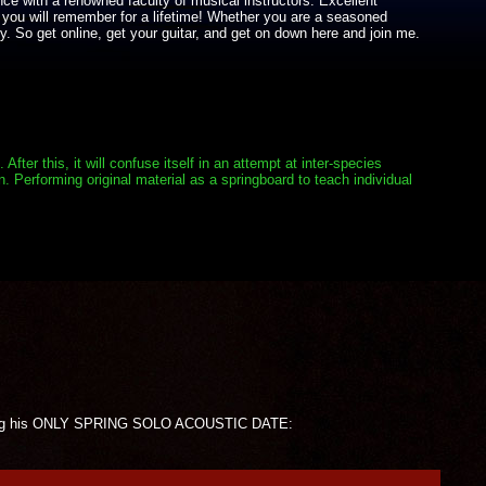
nce with a renowned faculty of musical instructors. Excellent
 you will remember for a lifetime! Whether you are a seasoned
y. So get online, get your guitar, and get on down here and join me.
er this, it will confuse itself in an attempt at inter-species
. Performing original material as a springboard to teach individual
forming his ONLY SPRING SOLO ACOUSTIC DATE: