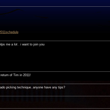
2011schedule
elps me a lot . i want to join you
return of Tim in 2011!
eado picking technique..anyone have any tips?