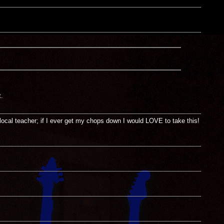
.
local teacher; if I ever get my chops down I would LOVE to take this!