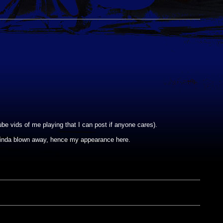
be vids of me playing that I can post if anyone cares).
kinda blown away, hence my appearance here.