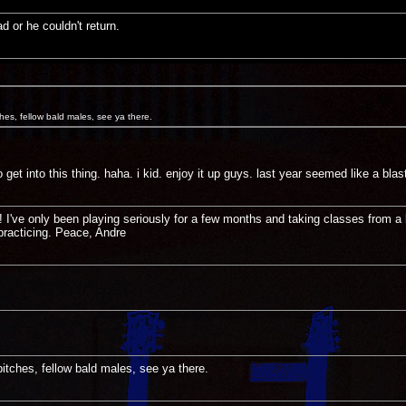
d or he couldn't return.
ches, fellow bald males, see ya there.
get into this thing. haha. i kid. enjoy it up guys. last year seemed like a blast
I've only been playing seriously for a few months and taking classes from a 
practicing. Peace, Andre
bitches, fellow bald males, see ya there.