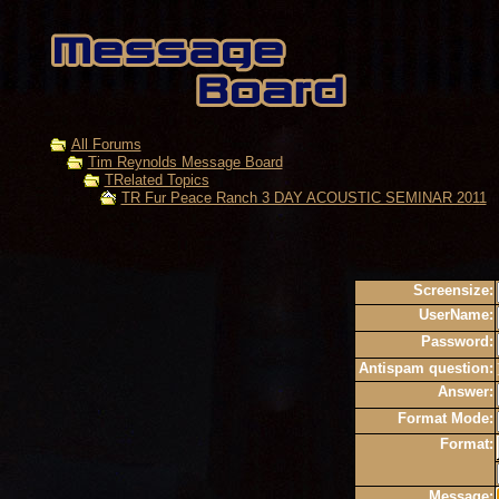
All Forums
Tim Reynolds Message Board
TRelated Topics
TR Fur Peace Ranch 3 DAY ACOUSTIC SEMINAR 2011
Screensize:
UserName:
Password:
Antispam question:
Answer:
Format Mode:
Format:
Message: