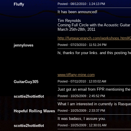
Fluffy
Posted - 08/12/2010 : 1:24:13 PM
It has been announced!
Tim Reynolds
Coming Full Circle with the Acoustic Guitar
March 25th-28th, 2011
http://furpeaceranch.com/workshops.html#
jennyloves
Posted - 07/23/2010 : 11:51:24 PM
hi, thanks for your links. and this posting h
www.tiffany-mine.com
GuitarGuy305
Posted - 07/11/2010 : 12:03:02 AM
Just got an email from FPR mentioning the 
scottie2hottietfot
Posted - 10/25/2009 : 2:45:52 PM
What I am interested in currently is Rasqu
Hopeful Rolling Waves
Posted - 10/25/2009 : 2:33:37 PM
It was badass, I assure you.
scottie2hottietfot
Posted - 10/25/2009 : 12:30:01 AM