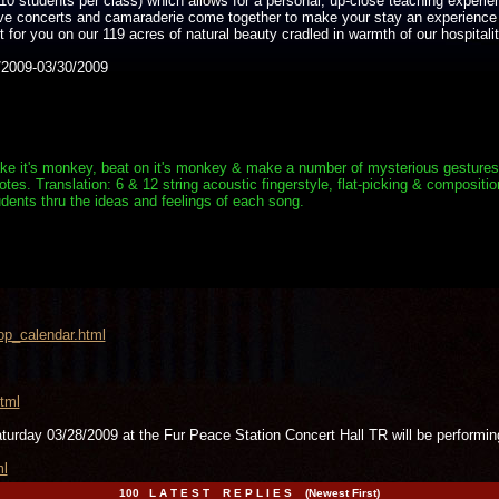
10 students per class) which allows for a personal, up-close teaching experie
live concerts and camaraderie come together to make your stay an experience
for you on our 119 acres of natural beauty cradled in warmth of our hospitalit
2009-03/30/2009
e it's monkey, beat on it's monkey & make a number of mysterious gestures. Aft
s. Translation: 6 & 12 string acoustic fingerstyle, flat-picking & composition
dents thru the ideas and feelings of each song.
op_calendar.html
tml
aturday 03/28/2009 at the Fur Peace Station Concert Hall TR will be per
ml
100 L A T E S T R E P L I E S (Newest First)