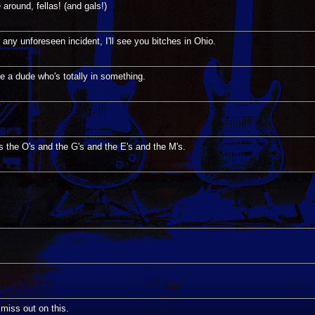
round, fellas! (and gals!)
 any unforeseen incident, I'll see you bitches in Ohio.
ke a dude who's totally in something.
's the O's and the G's and the E's and the M's.
o miss out on this.