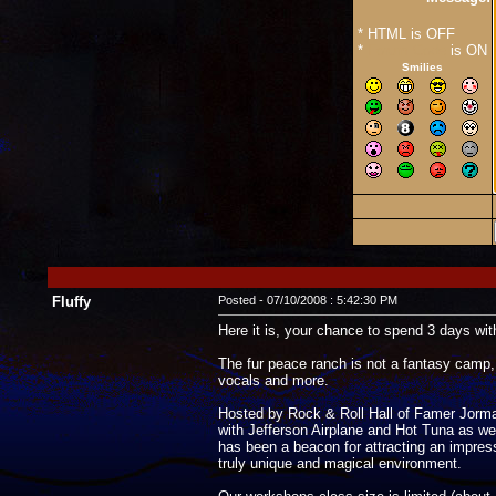
* HTML is OFF
*
Forum Code
is ON
Smilies
Fluffy
Posted - 07/10/2008 : 5:42:30 PM
Here it is, your chance to spend 3 days with
The fur peace ranch is not a fantasy camp, 
vocals and more.
Hosted by Rock & Roll Hall of Famer Jorma K
with Jefferson Airplane and Hot Tuna as wel
has been a beacon for attracting an impre
truly unique and magical environment.