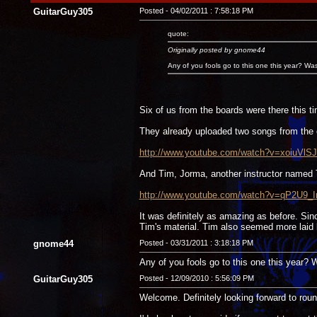
GuitarGuy305
Posted - 04/02/2011 : 7:58:18 PM
quote:
Originally posted by gnome44
Any of you fools go to this one this year? Wa
Six of us from the boards were there this t
They already uploaded two songs from the 
http://www.youtube.com/watch?v=xoiuVlSJ
And Tim, Jorma, another instructor named
http://www.youtube.com/watch?v=qP2U9_I
It was definitely as amazing as before. Si
Tim's material. Tim also seemed more laid b
gnome44
Posted - 03/31/2011 : 3:18:18 PM
Any of you fools go to this one this year?
GuitarGuy305
Posted - 12/09/2010 : 5:56:09 PM
Welcome. Definitely looking forward to rou