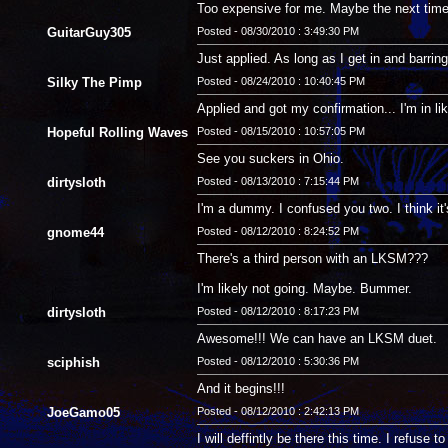
Too expensive for me. Maybe the next time a
GuitarGuy305
Posted - 08/30/2010 : 3:49:30 PM
Just applied. As long as I get in and barring
Silky The Pimp
Posted - 08/24/2010 : 10:40:45 PM
Applied and got my confirmation... I'm in li
Hopeful Rolling Waves
Posted - 08/15/2010 : 10:57:05 PM
See you suckers in Ohio.
dirtysloth
Posted - 08/13/2010 : 7:15:44 PM
I'm a dummy. I confused you two. I think it
gnome44
Posted - 08/12/2010 : 8:24:52 PM
There's a third person with an LKSM???
I'm likely not going. Maybe. Bummer.
dirtysloth
Posted - 08/12/2010 : 8:17:23 PM
Awesome!!! We can have an LKSM duet.
sciphish
Posted - 08/12/2010 : 5:30:36 PM
And it begins!!!
JoeGamo05
Posted - 08/12/2010 : 2:42:13 PM
I will deffintly be there this time. I refuse t