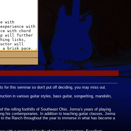
ts for this seminar so don't put off deciding, you may miss out.
ction in various guitar styles, bass guitar, songwriting, mandolin,
 the rolling foothills of Southeast Ohio. Jorma’s years of playing
ong his contemporaries. In addition to teaching guitar classes, Jorma
e to the Ranch throughout the year to immerse in what has become a