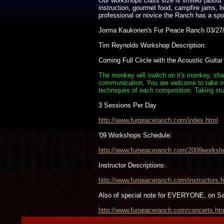
Our workshops class size is limited (about 
instruction, gourmet food, campfire jams, 
professional or novice the Ranch has a spot 
Jorma Kaukonen's Fur Peace Ranch 03/27/
Tim Reynolds Workshop Description:
Coming Full Circle with the Acoustic Guitar
The monkey will switch on it's monkey, shak
communication. You are welcome to take note
techniques of each composition. Taking stu
3 Sessions Per Day
http://www.furpeaceranch.com/index.html
'09 Workshops Schedule:
http://www.furpeaceranch.com/2009worksh
Instructor Descriptions:
http://www.furpeaceranch.com/instructors.h
Also of special note for EVERYONE, on S
http://www.furpeaceranch.com/concerts.ht