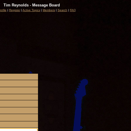
Tim Reynolds - Message Board
rofile
|
Register
|
Active Topics
|
Members
|
Search
|
FAQ