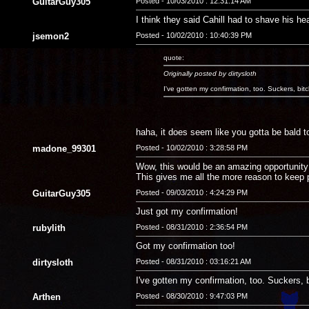
GuitarGuy305
Posted - 10/03/2010 : 12:31:14 AM
I think they said Cahill had to shave his hea
jsemon2
Posted - 10/02/2010 : 10:40:39 PM
quote:
Originally posted by dirtysloth
I've gotten my confirmation, too. Suckers, bit
haha, it does seem like you gotta be bald to 
madone_99301
Posted - 10/02/2010 : 3:28:58 PM
Wow, this would be an amazing opportunity! 
This gives me all the more reason to keep 
GuitarGuy305
Posted - 09/03/2010 : 4:24:29 PM
Just got my confirmation!
rubylith
Posted - 08/31/2010 : 2:36:54 PM
Got my confirmation too!
dirtysloth
Posted - 08/31/2010 : 03:16:21 AM
I've gotten my confirmation, too. Suckers, 
Arthen
Posted - 08/30/2010 : 9:47:03 PM