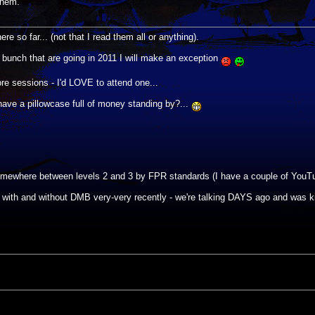
them.
re so far... (not that I read them all or anything).
he bunch that are going in 2011 I will make an exception
re sessions - I'd LOVE to attend one...
 have a pillowcase full of money standing by?...
y somewhere between levels 2 and 3 by FPR standards (I have a couple of YouTu
with and without DMB very-very recently - we're talking DAYS ago and was 