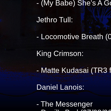
- (My Babe) She's A G
Jethro Tull:
- Locomotive Breath (
King Crimson:
- Matte Kudasai (TR3 
Daniel Lanois:
- The Messenger