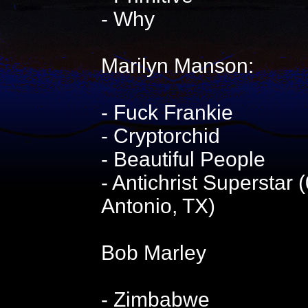
- Why
Marilyn Manson:
- Fuck Frankie
- Cryptorchid
- Beautiful People
- Antichrist Superstar
Antonio, TX)
Bob Marley
- Zimbabwe