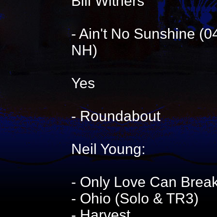
Bill Withers
- Ain't No Sunshine (
NH)
Yes
- Roundabout
Neil Young:
- Only Love Can Break
- Ohio (Solo & TR3)
- Harvest