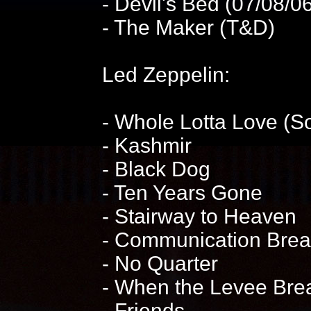
- Devil's Bed (07/08/
- The Maker (T&D)
Led Zeppelin:
- Whole Lotta Love (S
- Kashmir
- Black Dog
- Ten Years Gone
- Stairway to Heaven
- Communication Bre
- No Quarter
- When the Levee Brea
- Friends