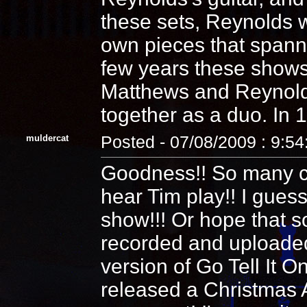
these sets, Reynolds w
own pieces that spanne
few years these shows
Matthews and Reynolds 
together as a duo. In 1
muldercat
Posted - 07/08/2009 : 9:5
Goodness!! So many co
hear Tim play!! I guess
show!!! Or hope that 
recorded and uploaded!
version of Go Tell It 
released a Christmas A