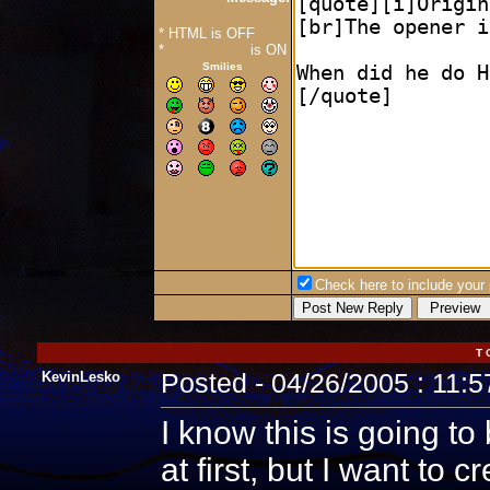
* HTML is OFF
*
Forum Code
is ON
Smilies
Check here to include your p
T 
KevinLesko
Posted - 04/26/2005 : 11:
I know this is going to
at first, but I want to c