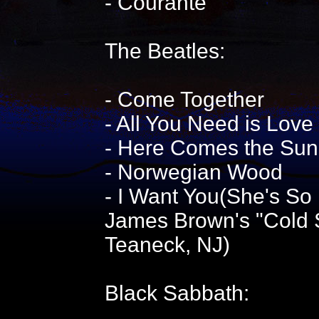
- Courante
The Beatles:
- Come Together
- All You Need is Love
- Here Comes the Sun
- Norwegian Wood
- I Want You(She's So
James Brown's "Cold S
Teaneck, NJ)
Black Sabbath: