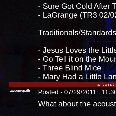
- Sure Got Cold After 
- LaGrange (TR3 02/
Traditionals/Standards/
- Jesus Loves the Littl
- Go Tell it on the Mou
- Three Blind Mice
- Mary Had a Little L
47 L A T E S 
awsomepath
Posted - 07/29/2011 : 11:
What about the acousti