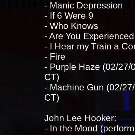
- Manic Depression
- If 6 Were 9
- Who Knows
- Are You Experienced
- I Hear my Train a C
- Fire
- Purple Haze (02/27/0
CT)
- Machine Gun (02/27/
CT)
John Lee Hooker:
- In the Mood (perfor