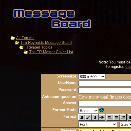
All Forums
Tim Reynolds Message Board
TRelated Topics
The TR Master Cover List
Note:
You must be r
To register,
cli
Screensize:
UserName:
Password:
Antispam question:
How many total fingers doe
Answer:
Format Mode:
Format:
Message: