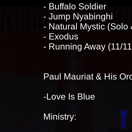
- Buffalo Soldier
- Jump Nyabinghi
- Natural Mystic (Solo
- Exodus
- Running Away (11/1
Paul Mauriat & His Or
-Love Is Blue
Ministry: