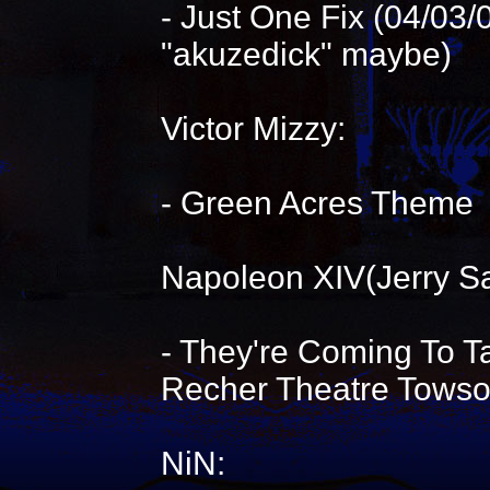
- Just One Fix (04/03
"akuzedick" maybe)
Victor Mizzy:
- Green Acres Theme
Napoleon XIV(Jerry S
- They're Coming To 
Recher Theatre Tows
NiN: