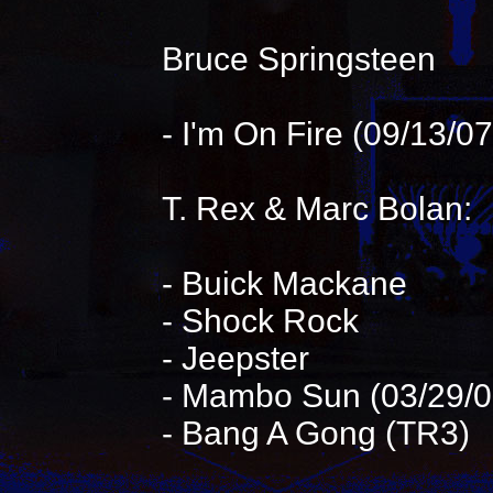
Bruce Springsteen
- I'm On Fire (09/13/
T. Rex & Marc Bolan:
- Buick Mackane
- Shock Rock
- Jeepster
- Mambo Sun (03/29/0
- Bang A Gong (TR3)