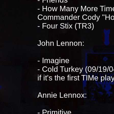
- How Many More Time
Commander Cody "Hot 
- Four Stix (TR3)
John Lennon:
- Imagine
- Cold Turkey (09/19/0
if it's the first TIMe pl
Annie Lennox:
- Primitive