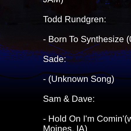
Todd Rundgren:
- Born To Synthesize 
Sade:
- (Unknown Song)
Sam & Dave:
- Hold On I'm Comin'(
Moines, IA)