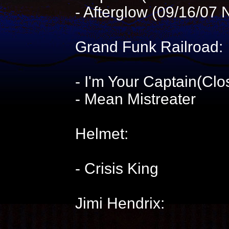
- Afterglow (09/16/07 
Grand Funk Railroad:
- I'm Your Captain(Cl
- Mean Mistreater
Helmet:
- Crisis King
Jimi Hendrix: