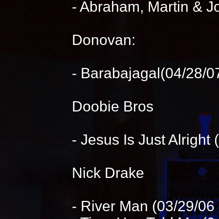
- Abraham, Martin & J
Donovan:
- Barabajagal(04/28/07
Doobie Bros
- Jesus Is Just Alright
Nick Drake
- River Man (03/29/0