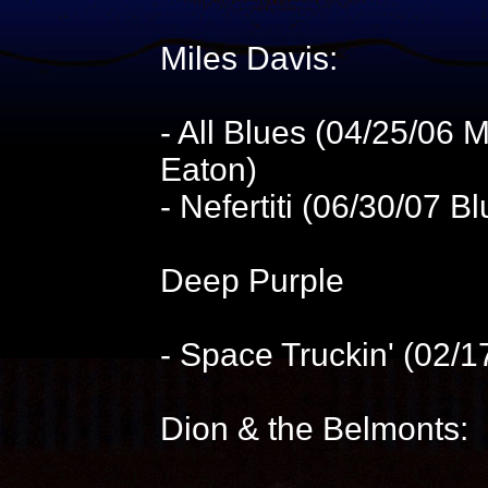
Miles Davis:
- All Blues (04/25/06
Eaton)
- Nefertiti (06/30/07 
Deep Purple
- Space Truckin' (02/
Dion & the Belmonts: