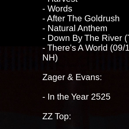
- Words
- After The Goldrush
- Natural Anthem
- Down By The River 
- There's A World (09
NH)
Zager & Evans:
- In the Year 2525
ZZ Top: