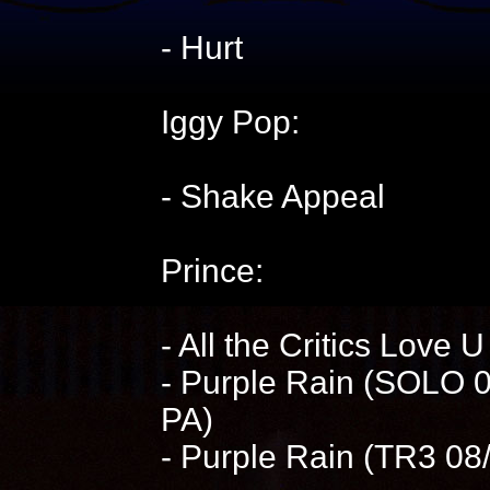
- Hurt
Iggy Pop:
- Shake Appeal
Prince:
- All the Critics Love 
- Purple Rain (SOLO 0
PA)
- Purple Rain (TR3 0