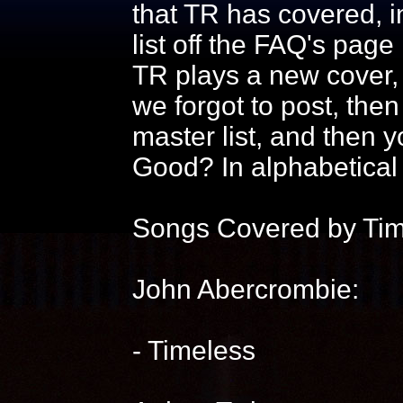
that TR has covered, in
list off the FAQ's page
TR plays a new cover, 
we forgot to post, then r
master list, and then 
Good? In alphabetical 
Songs Covered by Ti
John Abercrombie:
- Timeless