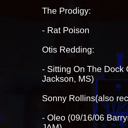
The Prodigy:
- Rat Poison
Otis Redding:
- Sitting On The Dock 
Jackson, MS)
Sonny Rollins(also rec
- Oleo (09/16/06 Bar
JAM)