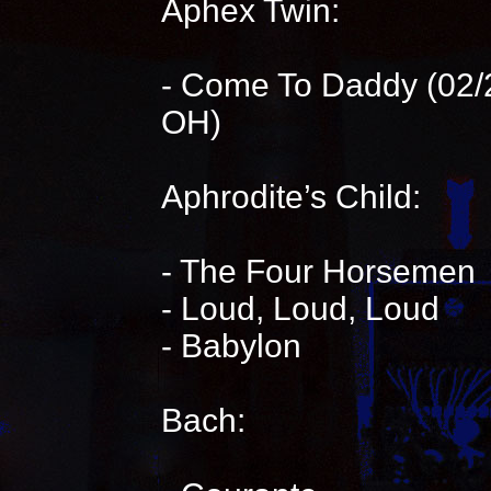
Aphex Twin:
- Come To Daddy (02/2
OH)
Aphrodite’s Child:
- The Four Horsemen
- Loud, Loud, Loud
- Babylon
Bach: