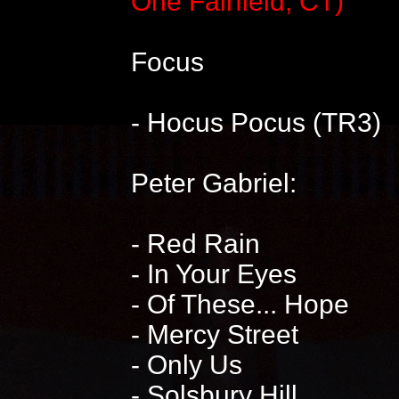
One Fairfield, CT)
Focus
- Hocus Pocus (TR3)
Peter Gabriel:
- Red Rain
- In Your Eyes
- Of These... Hope
- Mercy Street
- Only Us
- Solsbury Hill