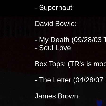
- Supernaut
David Bowie:
- My Death (09/28/03 
- Soul Love
Box Tops: (TR's is mod
- The Letter (04/28/07 
James Brown: