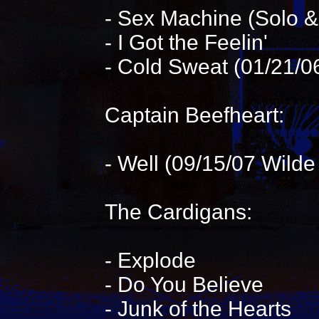
- Sex Machine (Solo 
- I Got the Feelin'
- Cold Sweat (01/21/0
Captain Beefheart:
- Well (09/15/07 Wilde
The Cardigans:
- Explode
- Do You Believe
- Junk of the Hearts