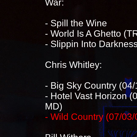
War:
- Spill the Wine
- World Is A Ghetto (T
- Slippin Into Darknes
Chris Whitley:
- Big Sky Country (04
- Hotel Vast Horizon 
MD)
- Wild Country (07/03