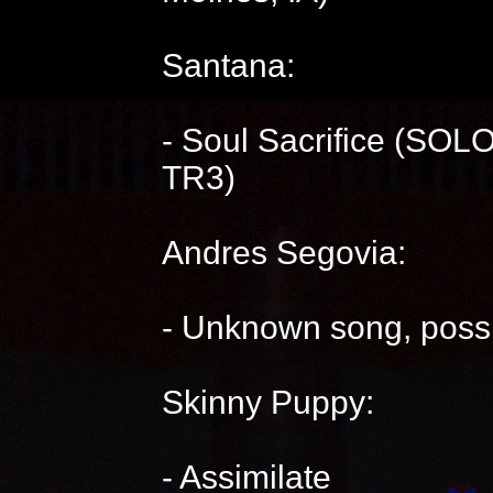
Santana:
- Soul Sacrifice (SOLO
TR3)
Andres Segovia:
- Unknown song, possi
Skinny Puppy:
- Assimilate