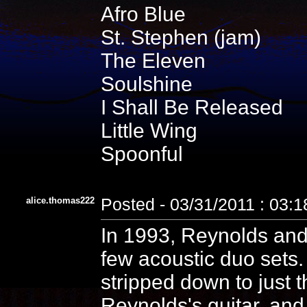
Afro Blue
St. Stephen (jam)
The Eleven
Soulshine
I Shall Be Released
Little Wing
Spoonful
alice.thomas222
Posted - 03/31/2011 : 03:
In 1993, Reynolds and
few acoustic duo sets
stripped down to just t
Reynolds's guitar, and 