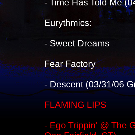
- Time Has Told Me (0
Eurythmics:
- Sweet Dreams
Fear Factory
- Descent (03/31/06 G
FLAMING LIPS
- Ego Trippin' @ The 