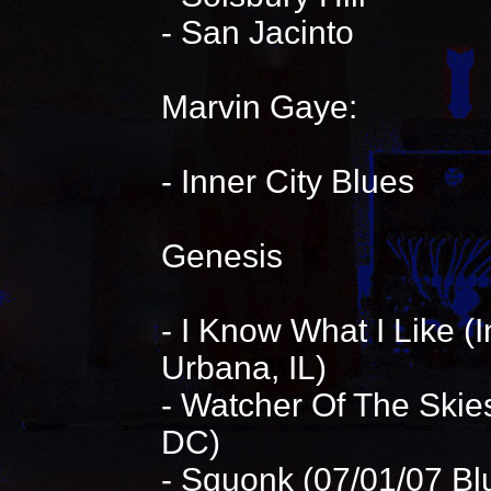
- San Jacinto
Marvin Gaye:
- Inner City Blues
Genesis
- I Know What I Like 
Urbana, IL)
- Watcher Of The Skie
DC)
- Squonk (07/01/07 Bl