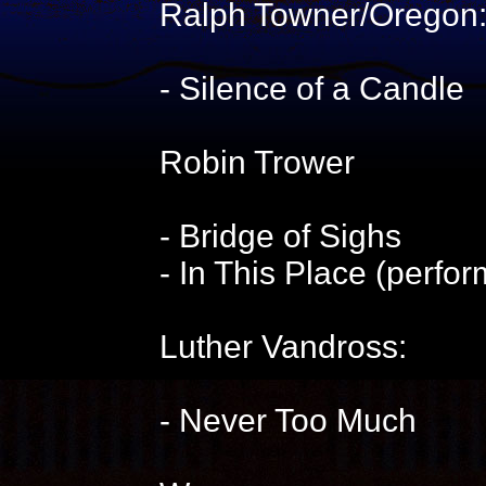
Ralph Towner/Oregon
- Silence of a Candle
Robin Trower
- Bridge of Sighs
- In This Place (perfo
Luther Vandross:
- Never Too Much