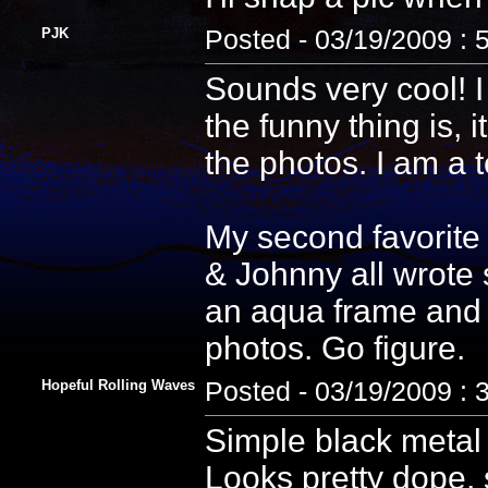
PJK
Posted - 03/19/2009 : 
Sounds very cool! I
the funny thing is, i
the photos. I am a 
My second favorite
& Johnny all wrote 
an aqua frame and 
photos. Go figure.
Hopeful Rolling Waves
Posted - 03/19/2009 : 
Simple black metal 
Looks pretty dope, s