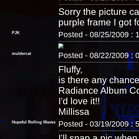
Sorry the picture c
purple frame I got fo
PJK
Posted - 08/25/2009 : 
muldercat
Posted - 08/22/2009 : 
Fluffy,
is there any chance
Radiance Album Cove
I'd love it!!
Millissa
Hopeful Rolling Waves
Posted - 03/19/2009 : 
I'll snap a pic when 