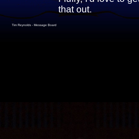
that out.
Tim Reynolds - Message Board