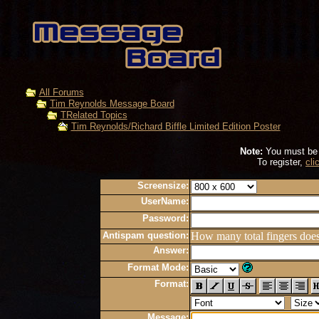
All Forums
Tim Reynolds Message Board
TRelated Topics
Tim Reynolds/Richard Biffle Limited Edition Poster
Note:
You must be r
To register,
cli
Screensize:
UserName:
Password:
Antispam question:
How many total fingers doe
Answer:
Format Mode:
Format:
Message: