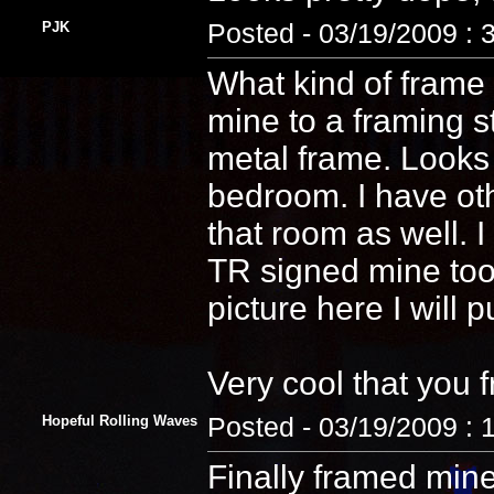
PJK
Posted - 03/19/2009 : 
What kind of frame 
mine to a framing s
metal frame. Looks
bedroom. I have ot
that room as well. 
TR signed mine too! 
picture here I will 
Very cool that you 
Hopeful Rolling Waves
Posted - 03/19/2009 : 
Finally framed min