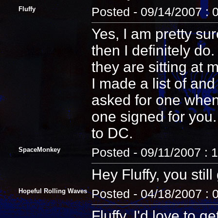
Fluffy
Posted - 09/14/2007 : 
Yes, I am pretty sur
then I definitely d
they are sitting at 
I made a list of an
asked for one when 
one signed for you.
to DC.
SpaceMonkey
Posted - 09/11/2007 : 
Hey Fluffy, you sti
Hopeful Rolling Waves
Posted - 04/18/2007 : 
Fluffy, I'd love to 