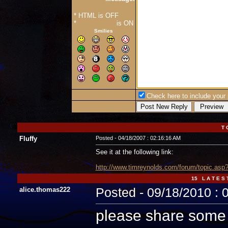
* HTML is OFF
*
Forum Code
is ON
Smilies
Check here to include your p
T 
Fluffy
Posted - 04/18/2007 : 02:16:16 AM
See it at the following link:
http://www.timreynolds.com/forum/topic.a
15 L A T E S 
alice.thomas222
Posted - 09/18/2010 : 
please share some p