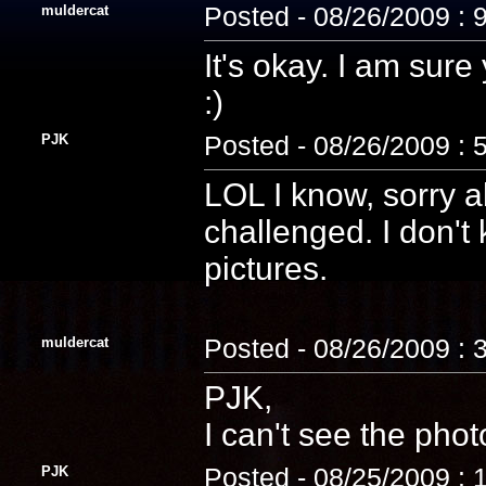
muldercat
Posted - 08/26/2009 : 
It's okay. I am sure
:)
PJK
Posted - 08/26/2009 : 
LOL I know, sorry 
challenged. I don't
pictures.
muldercat
Posted - 08/26/2009 : 
PJK,
I can't see the phot
PJK
Posted - 08/25/2009 : 